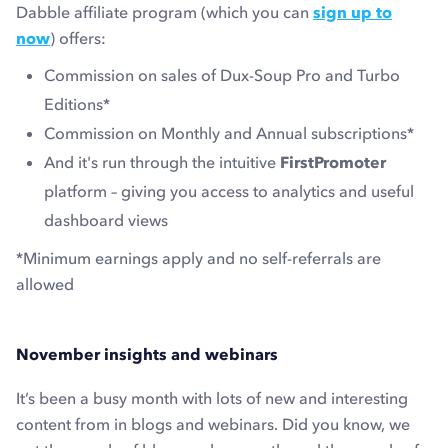
Dabble affiliate program (which you can
sign up to
now
) offers:
Commission on sales of Dux-Soup Pro and Turbo
Editions*
Commission on Monthly and Annual subscriptions*
And it's run through the intuitive
FirstPromoter
platform – giving you access to analytics and useful
dashboard views
*Minimum earnings apply and no self-referrals are
allowed
November insights and webinars
It’s been a busy month with lots of new and interesting
content from in blogs and webinars. Did you know, we