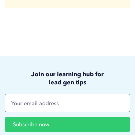
Join our learning hub for
lead gen tips