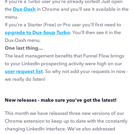
If you’re a Turbo user you’re already sorted! Just open
the
Dux-Dash
in Chrome and you'll see it available in the
menu.
If you’re a Starter (Free) or Pro user you'll first need to
upgrade to Dux-Soup Turbo
. You’ll then see it in the
Dux-Dash menu.
One last thing...
The lead management benefits that Funnel Flow brings
to your LinkedIn prospecting activity were high on our
user request list
. So why not add your requests in now -
we really do listen!
New releases - make sure you’ve got the latest!
This month we have released three new versions of our
Chrome extension to keep up to date with the constantly
changing LinkedIn interface. We’ve also addressed