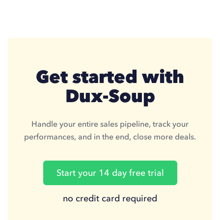
Get started with
Dux-Soup
Handle your entire sales pipeline, track your
performances, and in the end, close more deals.
Start your 14 day free trial
no credit card required