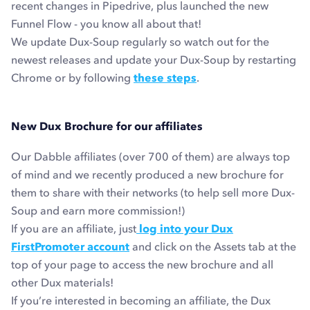
recent changes in Pipedrive, plus launched the new
Funnel Flow - you know all about that!
We update Dux-Soup regularly so watch out for the
newest releases and update your Dux-Soup by restarting
Chrome or by following
these steps
.
New Dux Brochure for our affiliates
Our Dabble affiliates (over 700 of them) are always top
of mind and we recently produced a new brochure for
them to share with their networks (to help sell more Dux-
Soup and earn more commission!)
If you are an affiliate, just
log into your Dux
FirstPromoter account
and click on the Assets tab at the
top of your page to access the new brochure and all
other Dux materials!
If you’re interested in becoming an affiliate, the Dux