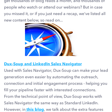
get thousands of blog reads a month, and thousands of
people who watch or attend our webinars? But in case
you missed it, or if you just need a recap, we’ve listed all
new content below, so read on...
Dux-Soup and LinkedIn Sales Navigator
Used with Sales Navigator, Dux-Soup can make your lead
generation even easier by automating the outreach,
connection and initial engagement process - helping you
fill your pipeline faster with interested connections.
From the technical point of view, Dux-Soup works with
Sales Navigator the same way as Standard LinkedIn.
However, in
this blog
, we talk about the extra features