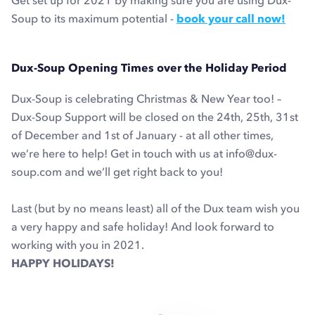
Get set up for 2021 by making sure you are using Dux-
Soup to its maximum potential -
book your call now!
Dux-Soup Opening Times over the Holiday Period
Dux-Soup is celebrating Christmas & New Year too
! –
Dux-Soup Support will be closed on the 24th, 25th, 31st
of December and 1st of January - at all other times,
we’re here to help! Get in touch with us at info@dux-
soup.com
and we’ll get right back to you!
Last (but by no means least) all of the Dux team wish you
a very happy and safe holiday! And look forward to
working with you in 2021.
HAPPY HOLIDAYS!