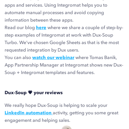
apps and services. Using Integromat helps you to
automate manual processes and avoid copying
information between these apps.
Read our blog
here
where we share a couple of step-by-
step examples of Integromat at work with Dux-Soup
Turbo. We’ve chosen Google Sheets as that is the most
requested integration by Dux users.
You can also
watch our webinar
where Tomas Banik,
App Partnership Manager at Integromat shows new Dux-
Soup + Integromat templates and features.
Dux-Soup
💗
your reviews
We really hope Dux-Soup is helping to scale your
LinkedIn automation
activity, getting you some great
engagement and helping sales.