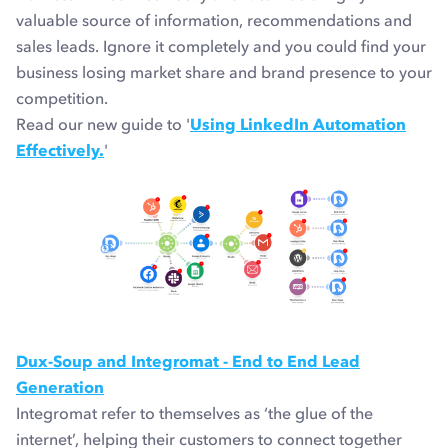
valuable source of information, recommendations and
sales leads. Ignore it completely and you could find your
business losing market share and brand presence to your
competition.
Read our new guide to '
Using LinkedIn Automation
Effectively.
'
Dux-Soup and Integromat - End to End Lead
Generation
Integromat refer to themselves as ‘the glue of the
internet’, helping their customers to connect together