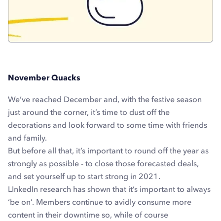
November Quacks
We’ve reached December and, with the festive season
just around the corner, it’s time to dust off the
decorations and look forward to some time with friends
and family.
But before all that, it’s important to round off the year as
strongly as possible - to close those forecasted deals,
and set yourself up to start strong in 2021.
LInkedIn research has shown that it’s important to always
‘be on’. Members continue to avidly consume more
content in their downtime so, while of course