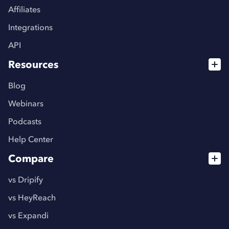
Affiliates
Integrations
API
Resources
Blog
Webinars
Podcasts
Help Center
Compare
vs Dripify
vs HeyReach
vs Expandi