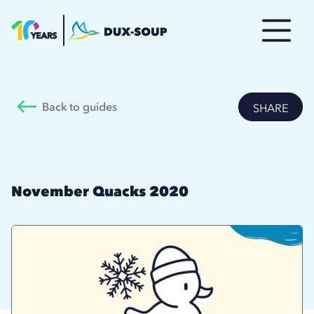
Back to guides
SHARE
November Quacks 2020