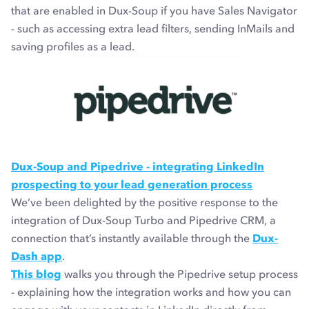
that are enabled in Dux-Soup if you have Sales Navigator
- such as accessing extra lead filters, sending InMails and
saving profiles as a lead.
Dux-Soup and Pipedrive - integrating LinkedIn
prospecting to your lead generation process
We’ve been delighted by the positive response to the
integration of Dux-Soup Turbo and Pipedrive CRM, a
connection that’s instantly available through the
Dux-
Dash app
.
This blog
walks you through the Pipedrive setup process
- explaining how the integration works and how you can