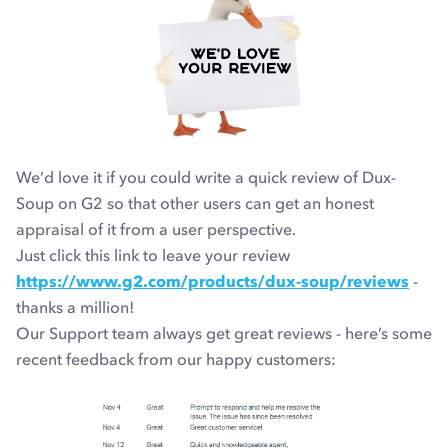
We’d love it if you could write a quick review of Dux-
Soup on G2 so that other users can get an honest
appraisal of it from a user perspective.
Just click this link to leave your review
https://www.g2.com/products/dux-soup/reviews
-
thanks a million!
Our Support team always get great reviews - here’s some
recent feedback from our happy customers: