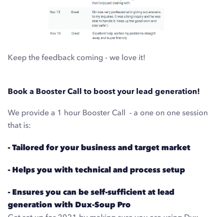
Keep the feedback coming - we love it!
Book a Booster Call to boost your lead generation!
We provide a 1 hour Booster Call - a one on one session
that is:
- Tailored for your business and target market
- Helps you with technical and process setup
- Ensures you can be self-sufficient at lead
generation with Dux-Soup Pro