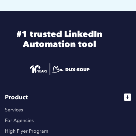
#1 trusted LinkedIn
Automation tool
Product
Services
For Agencies
High Flyer Program