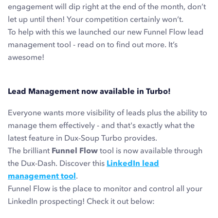
engagement will dip right at the end of the month, don’t
let up until then! Your competition certainly won’t.
To help with this we launched our new Funnel Flow lead
management tool - read on to find out more. It’s
awesome!
Lead Management now available in Turbo!
Everyone wants more visibility of leads plus the ability to
manage them effectively - and that's exactly what the
latest feature in Dux-Soup Turbo provides.
The brilliant
Funnel Flow
tool is now available through
the Dux-Dash. Discover this
LinkedIn lead
management tool
.
Funnel Flow is
the
place to monitor and control all your
LinkedIn prospecting! Check it out below: