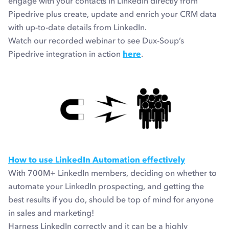
engage with your contacts in LinkedIn directly from
Pipedrive plus create, update and enrich your CRM data
with up-to-date details from LinkedIn.
Watch our recorded webinar to see Dux-Soup’s
Pipedrive integration in action
here
.
How to use LinkedIn Automation effectively
With 700M+ LinkedIn members, deciding on whether to
automate your LinkedIn prospecting, and getting the
best results if you do, should be top of mind for anyone
in sales and marketing!
Harness LinkedIn correctly and it can be a highly