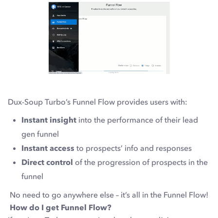
Dux-Soup Turbo’s Funnel Flow provides users with:
Instant insight
into the performance of their lead
gen funnel
Instant access
to prospects’ info and responses
Direct control
of the progression of prospects in the
funnel
No need to go anywhere else – it’s all in the Funnel Flow!
How do I get Funnel Flow?