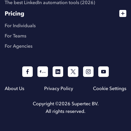
The best LinkedIn automation tools (2026)
Pricing
For Individuals
For Teams
For Agencies
About Us
Privacy Policy
Cookie Settings
Copyright ©
2026
Supertec BV.
All rights reserved.