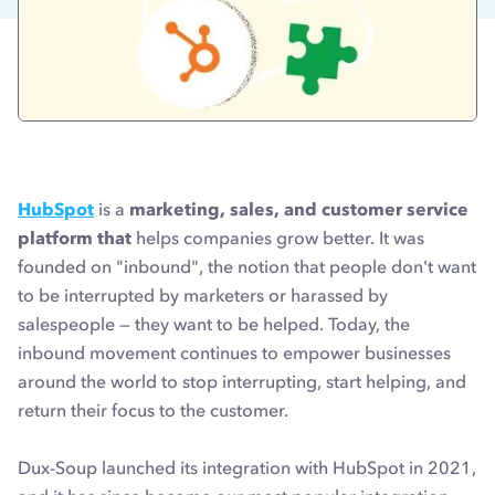
HubSpot
is a
marketing, sales, and customer service
platform that
helps companies grow better. It was
founded on "inbound", the notion that people don't want
to be interrupted by marketers or harassed by
salespeople — they want to be helped. Today, the
inbound movement continues to empower businesses
around the world to stop interrupting, start helping, and
return their focus to the customer.
Dux-Soup launched its integration with HubSpot in 2021,