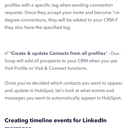
profiles with a specific tag when sending connection
requests. Once they accept your invite and become 1st-
degree connections, they will be added to your CRM if
they also have the specified tag.
✅ ‘Create & update Contacts from all profiles’ -
Dux-
Soup will add all prospects to your CRM when you use
Visit Profile or Visit & Connect functions.
Once you've decided which contacts you want to appear
and update in HubSpot, let's look at what events and
messages you want to automatically appear in HubSpot.
Creating timeline events for LinkedIn