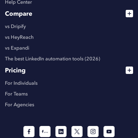
Help Center
Compare
vs Dripify
vs HeyReach
vs Expandi
The best LinkedIn automation tools (2026)
Pricing
For Individuals
For Teams
For Agencies