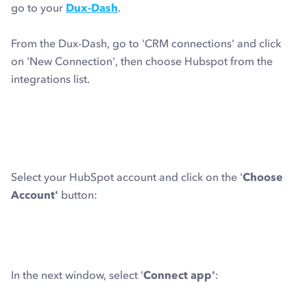
go to your
Dux-Dash
.
From the Dux-Dash, go to 'CRM connections' and click
on 'New Connection', then choose Hubspot from the
integrations list.
Select your HubSpot account and click on the '
Choose
Account'
button:
In the next window, select '
Connect app'
: