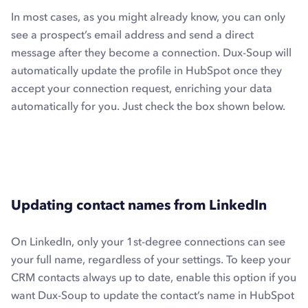
In most cases, as you might already know, you can only
see a prospect’s email address and send a direct
message after they become a connection. Dux-Soup will
automatically update the profile in HubSpot once they
accept your connection request, enriching your data
automatically for you. Just check the box shown below.
Updating contact names from LinkedIn
On LinkedIn, only your 1st-degree connections can see
your full name, regardless of your settings. To keep your
CRM contacts always up to date, enable this option if you
want Dux-Soup to update the contact’s name in HubSpot