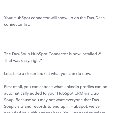
Your HubSpot connector will show up on the Dux-Dash
connector list:
The Dux-Soup HubSpot Connector is now installed 🎉.
That was easy, right?
Let’s take a closer look at what you can do now.
First of all, you can choose what LinkedIn profiles can be
automatically added to your HubSpot CRM via Dux-
Soup. Because you may not want everyone that Dux-
Soup visits and records to end up in HubSpot, we've
provided you with options here. You just need to select