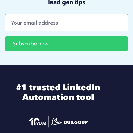
lead gen tips
#1 trusted LinkedIn
Automation tool