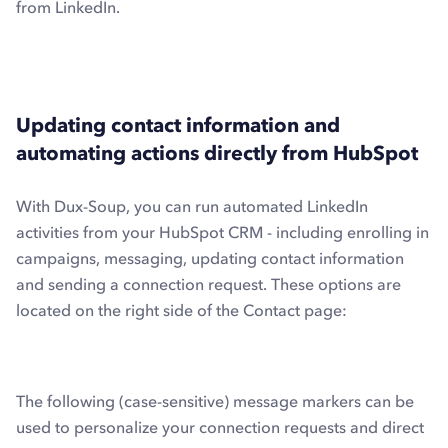
from LinkedIn.
Updating contact information and
automating actions directly from HubSpot
With Dux-Soup, you can run automated LinkedIn
activities from your HubSpot CRM - including enrolling in
campaigns, messaging, updating contact information
and sending a connection request. These options are
located on the right side of the Contact page:
The following (case-sensitive) message markers can be
used to personalize your connection requests and direct