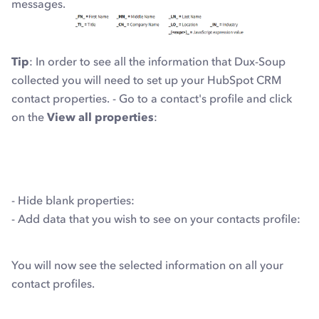
messages.
Tip
: In order to see all the information that Dux-Soup
collected you will need to set up your HubSpot CRM
contact properties. - Go to a contact's profile and click
on the
View all properties
:
- Hide blank properties:
- Add data that you wish to see on your contacts profile:
You will now see the selected information on all your
contact profiles.