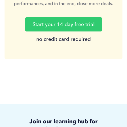
performances, and in the end, close more deals.
Start your 14 day free trial
no credit card required
Join our learning hub for