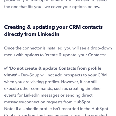
the one that fits you - we cover your options below.
Creating & updating your CRM contacts
directly from LinkedIn
Once the connector is installed, you will see a drop-down
menu with options to 'create & update' your Contacts:
✅ 'Do not create & update Contacts from profile
views’
- Dux-Soup will not add prospects to your CRM
when you are visiting profiles. However, it can still
execute other commands, such as creating timeline
events for LinkedIn messages or sending direct
messages/connection requests from HubSpot.
Note
: If a LinkedIn profile isn’t recorded in the HubSpot
Contacts section, the timeline events won’t be updated.