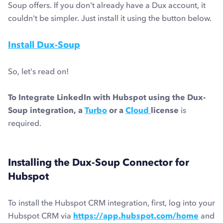
Soup offers. If you don't already have a Dux account, it
couldn't be simpler. Just install it using the button below.
Install Dux-Soup
So, let's read on!
To Integrate LinkedIn with Hubspot using the Dux-
Soup integration, a
Turbo
or a
Cloud
license
is
required.
Installing the Dux-Soup Connector for
Hubspot
To install the Hubspot CRM integration, first, log into your
Hubspot CRM via
https://app.hubspot.com/home
and