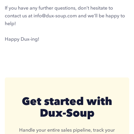
If you have any further questions, don’t hesitate to
contact us at info@dux-soup.com and we’ll be happy to
help!
Happy Dux-ing!
Get started with
Dux-Soup
Handle your entire sales pipeline, track your