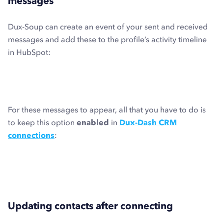
messages
Dux-Soup can create an event of your sent and received
messages and add these to the profile’s activity timeline
in HubSpot:
For these messages to appear, all that you have to do is
to keep this option
enabled
in
Dux-Dash CRM
connections
:
Updating contacts after connecting