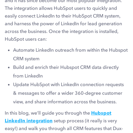
and it has since become our most popular integration.
The integration allows HubSpot users to quickly and
easily connect LinkedIn to their HubSpot CRM system,
and harness the power of LinkedIn for lead generation
across the business. Once the integration is installed,
HubSpot users can:
Automate LinkedIn outreach from within the Hubspot
CRM system
Build and enrich their Hubspot CRM data directly
from LinkedIn
Update HubSpot with LinkedIn connection requests
& messages to offer a wider 360-degree customer
view, and share information across the business.
In this blog, we’ll guide you through the
Hubspot
LinkedIn integration
setup process (it really is very
easy!) and walk you through all CRM features that Dux-