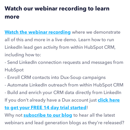
Watch our webinar recording to learn
more
Watch the webinar recording
where we demonstrate
all of this and more in a live demo. Learn how to run
LinkedIn lead gen activity from within HubSpot CRM,
including how to:
- Send LinkedIn connection requests and messages from
HubSpot
- Enroll CRM contacts into Dux-Soup campaigns
- Automate LinkedIn outreach from within HubSpot CRM
- Build and enrich your CRM data directly from LinkedIn
If you don't already have a Dux account just
click here
to get your FREE 14 day trial started
!
Why not
subscribe to our blog
to hear all the latest
webinars and lead generation blogs as they’re released?