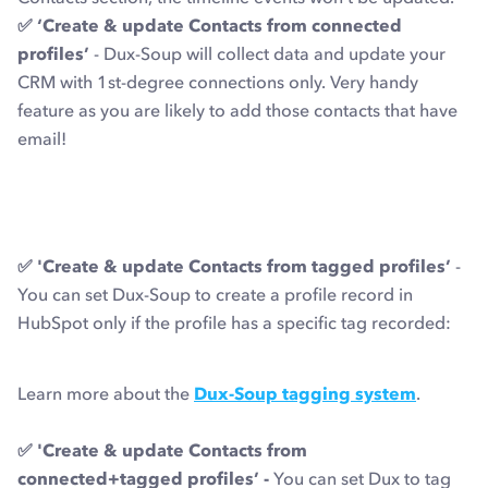
✅ ‘Create & update Contacts from connected
profiles’
- Dux-Soup will collect data and update your
CRM with 1st-degree connections only. Very handy
feature as you are likely to add those contacts that have
email!
✅ 'Create & update Contacts from tagged profiles’
-
You can set Dux-Soup to create a profile record in
HubSpot only if the profile has a specific tag recorded:
Learn more about the
Dux-Soup tagging system
.
✅ 'Create & update Contacts from
connected+tagged profiles’ -
You can set Dux to tag