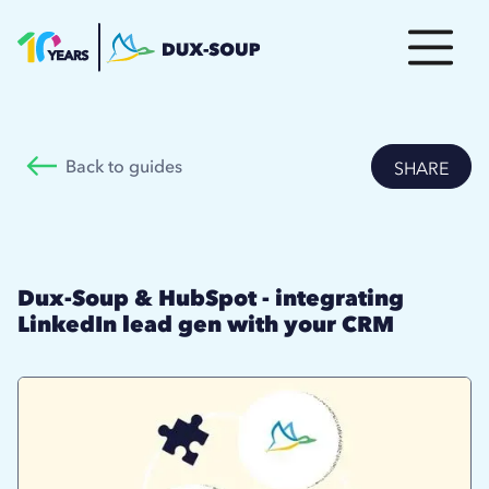
Back to guides
SHARE
Dux-Soup & HubSpot - integrating
LinkedIn lead gen with your CRM