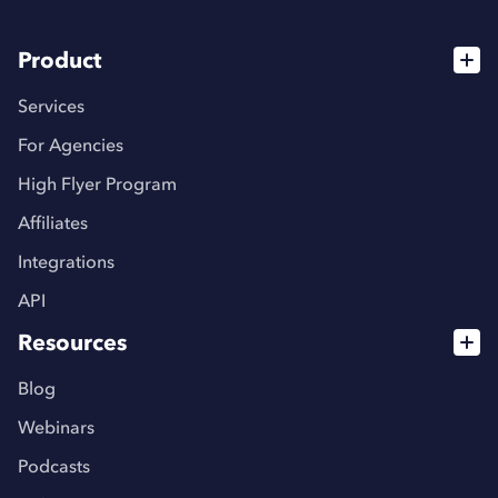
Product
Services
For Agencies
High Flyer Program
Affiliates
Integrations
API
Resources
Blog
Webinars
Podcasts