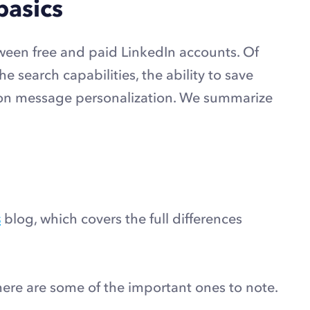
basics
etween free and paid LinkedIn accounts. Of
e search capabilities, the ability to save
ection message personalization. We summarize
s
blog, which covers the full differences
 here are some of the important ones to note.