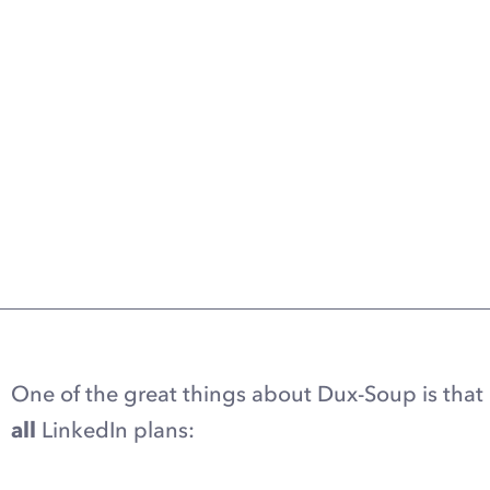
One of the great things about Dux-Soup is that 
all
LinkedIn plans: