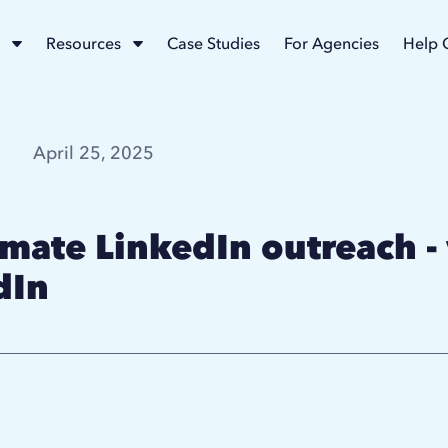
Resources
Case Studies
For Agencies
Help 
April 25, 2025
omate LinkedIn outreach -
dIn