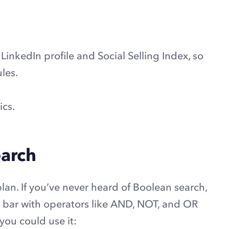
LinkedIn profile and Social Selling Index, so
les.
ics.
earch
an. If you’ve never heard of Boolean search,
h bar with operators like AND, NOT, and OR
 you could use it: