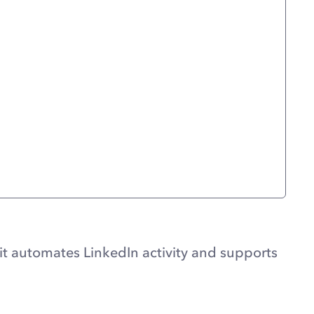
it automates LinkedIn activity and supports