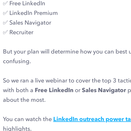
✅ Free LinkedIn
✅ LinkedIn Premium
✅ Sales Navigator
✅ Recruiter
But your plan will determine how you can best us
confusing.
So we ran a live webinar to cover the top 3 tact
with both a
Free LinkedIn
or
Sales Navigator
p
about the most.
You can watch the
LinkedIn outreach power ta
highlights.