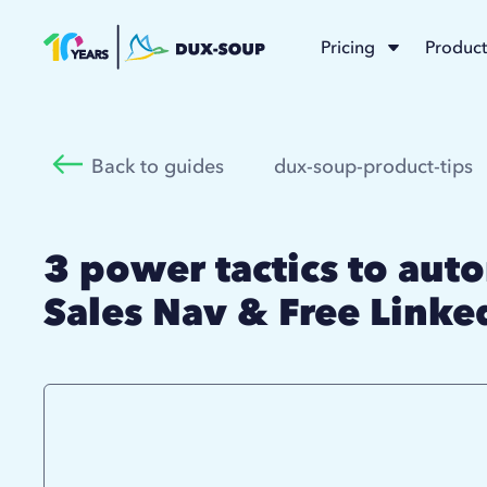
Pricing
Product
Back to guides
dux-soup-product-tips
3 power tactics to aut
Sales Nav & Free Linke