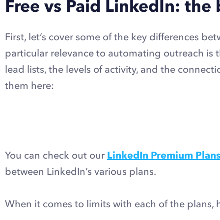
Free vs Paid LinkedIn: the 
First, let’s cover some of the key differences b
particular relevance to automating outreach is th
lead lists, the levels of activity, and the conn
them here:
You can check out our
LinkedIn Premium Plan
between LinkedIn’s various plans.
When it comes to limits with each of the plans,