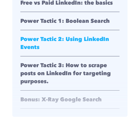
Free vs Paid LinkedIn: the basics
Power Tactic 1: Boolean Search
Power Tactic 2: Using LinkedIn
Events
Power Tactic 3: How to scrape
posts on LinkedIn for targeting
purposes.
Bonus: X-Ray Google Search