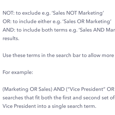
NOT: to exclude e.g. ‘Sales NOT Marketing’
OR: to include either e.g. ‘Sales OR Marketing’
AND: to include both terms e.g. ‘Sales AND Marke
results.
Use these terms in the search bar to allow more
For example:
(Marketing OR Sales) AND (“Vice President” OR D
searches that fit both the first and second set
Vice President into a single search term.