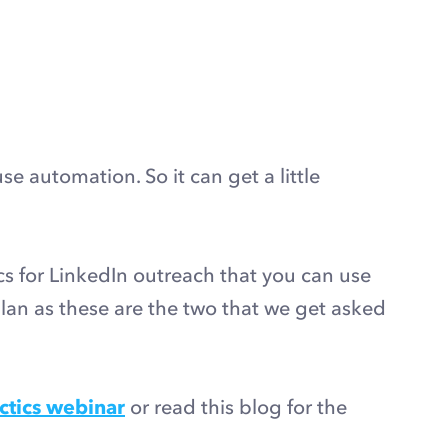
e automation. So it can get a little
ics for LinkedIn outreach that you can use
lan as these are the two that we get asked
ctics webinar
or read this blog for the