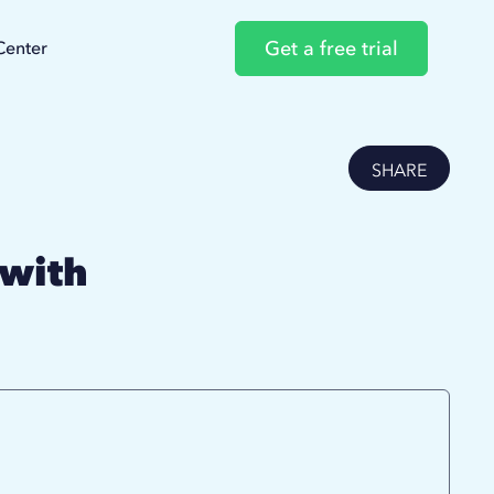
Get a free trial
Center
SHARE
 with