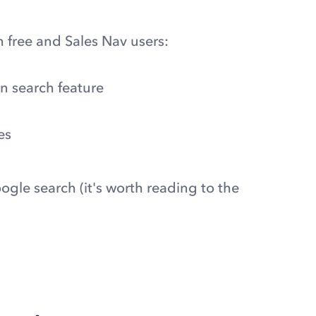
 free and Sales Nav users:
an search feature
es
ogle search (it's worth reading to the