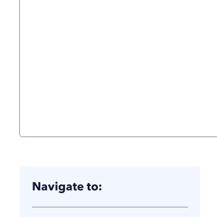
Navigate to: