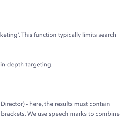
ting’. This function typically limits search
 in-depth targeting.
irector) - here, the results must contain
 of brackets. We use speech marks to combine