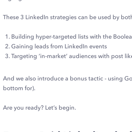
These 3 LinkedIn strategies can be used by both
Building hyper-targeted lists with the Boole
Gaining leads from LinkedIn events
Targeting ‘in-market’ audiences with post lik
And we also introduce a bonus tactic - using Go
bottom for).
Are you ready? Let’s begin.