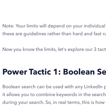
Note: Your limits will depend on your individual 
these are guidelines rather than hard and fast ru
Now you know the limits, let's explore our 3 tact
Power Tactic 1: Boolean S
Boolean search can be used with any LinkedIn pl
it allows you to combine keywords in the searc
during your search. So, in real terms, this is how