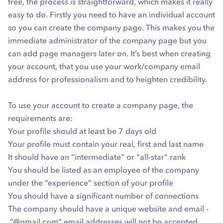
free, the process is straightforward, which makes it really
easy to do. Firstly you need to have an individual account
so you can create the company page. This makes you the
immediate administrator of the company page but you
can add page managers later on. It’s best when creating
your account, that you use your work/company email
address for professionalism and to heighten credibility.
To use your account to create a company page, the
requirements are:
Your profile should at least be 7 days old
Your profile must contain your real, first and last name
It should have an “intermediate” or “all-star” rank
You should be listed as an employee of the company
under the “experience” section of your profile
You should have a significant number of connections
The company should have a unique website and email -
“@gmail.com” email addresses will not be accepted