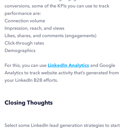
conversions, some of the KPIs you can use to track
performance are:
Connection volume
Impression, reach, and views
Likes, shares, and comments (engagements)
Click-through rates
Demographics
For this, you can use
LinkedIn Analytics
and Google
Analytics to track website activity that’s generated from
your LinkedIn B2B efforts.
Closing Thoughts
Select some LinkedIn lead generation strategies to start