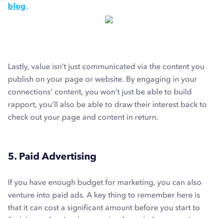
blog
.
Lastly, value isn’t just communicated via the content you
publish on your page or website. By engaging in your
connections’ content, you won’t just be able to build
rapport, you’ll also be able to draw their interest back to
check out your page and content in return.
5. Paid Advertising
If you have enough budget for marketing, you can also
venture into paid ads. A key thing to remember here is
that it can cost a significant amount before you start to