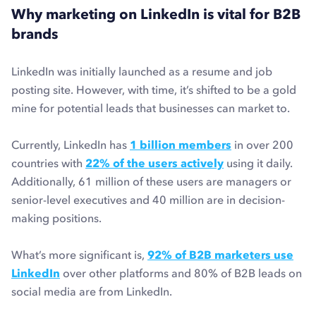
Why marketing on LinkedIn is vital for B2B
brands
LinkedIn was initially launched as a resume and job
posting site. However, with time, it’s shifted to be a gold
mine for potential leads that businesses can market to.
Currently, LinkedIn has
1 billion members
in over 200
countries with
22% of the users actively
using it daily.
Additionally, 61 million of these users are managers or
senior-level executives and 40 million are in decision-
making positions.
What’s more significant is,
92% of B2B marketers use
LinkedIn
over other platforms and 80% of B2B leads on
social media are from LinkedIn.