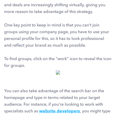
and deals are increasingly shifting virtually, giving you
more reason to take advantage of this strategy.
One key point to keep in mind is that you can’t join
groups using your company page, you have to use your
personal profile for this, so it has to look professional
and reflect your brand as much as possible.
To find groups, click on the “work” icon to reveal the icon
for groups.
You can also take advantage of the search bar on the
homepage and type in terms related to your target
audience. For instance, if you’re looking to work with
specialists such as
website developers
, you might type