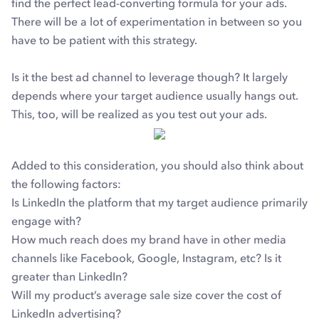
find the perfect lead-converting formula for your ads.
There will be a lot of experimentation in between so you
have to be patient with this strategy.
Is it the best ad channel to leverage though? It largely
depends where your target audience usually hangs out.
This, too, will be realized as you test out your ads.
Added to this consideration, you should also think about
the following factors:
Is LinkedIn the platform that my target audience primarily
engage with?
How much reach does my brand have in other media
channels like Facebook, Google, Instagram, etc? Is it
greater than LinkedIn?
Will my product’s average sale size cover the cost of
LinkedIn advertising?