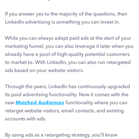
If you answer yes to the majority of the questions, then
LinkedIn advertising is something you can invest in.
While you can always adapt paid ads at the start of your
marketing funnel, you can also leverage it later when you
already have a pool of high-quality potential customers
to market to. With LinkedIn, you can also run retargeted
ads based on your website visitors.
Through the years, LinkedIn has continuously upgraded
its paid advertising functionality. Now it comes with the
new
Matched Audiences
functionality where you can
retarget website visitors, email contacts, and existing
accounts with ads.
By using ads as a retargeting strategy, you’ll know