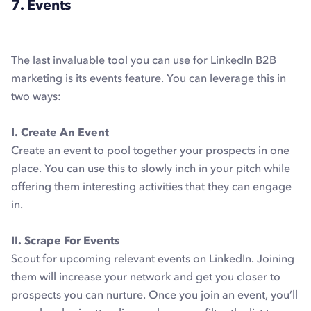
7. Events
The last invaluable tool you can use for LinkedIn B2B
marketing is its events feature. You can leverage this in
two ways:
I. Create An Event
Create an event to pool together your prospects in one
place. You can use this to slowly inch in your pitch while
offering them interesting activities that they can engage
in.
II. Scrape For Events
Scout for upcoming relevant events on LinkedIn. Joining
them will increase your network and get you closer to
prospects you can nurture. Once you join an event, you’ll