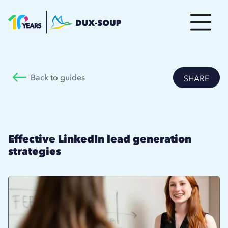
Back to guides
SHARE
Effective LinkedIn lead generation
strategies