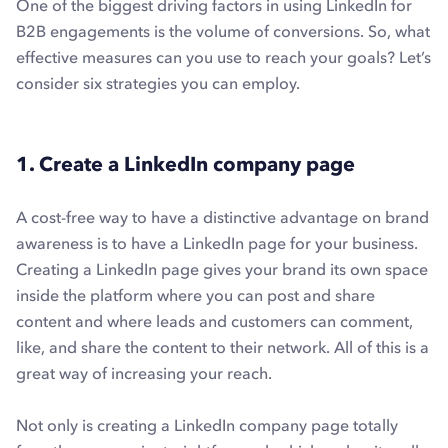
One of the biggest driving factors in using LinkedIn for
B2B engagements is the volume of conversions. So, what
effective measures can you use to reach your goals? Let’s
consider six strategies you can employ.
1. Create a LinkedIn company page
A cost-free way to have a distinctive advantage on brand
awareness is to have a LinkedIn page for your business.
Creating a LinkedIn page gives your brand its own space
inside the platform where you can post and share
content and where leads and customers can comment,
like, and share the content to their network. All of this is a
great way of increasing your reach.
Not only is creating a LinkedIn company page totally