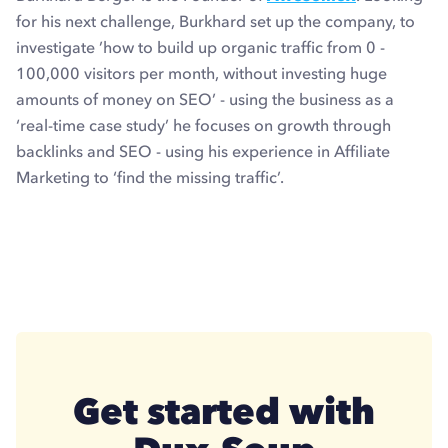
for his next challenge, Burkhard set up the company, to
investigate ’how to build up organic traffic from 0 -
100,000 visitors per month, without investing huge
amounts of money on SEO’ - using the business as a
‘real-time case study’ he focuses on growth through
backlinks and SEO - using his experience in Affiliate
Marketing to ‘find the missing traffic’.
Get started with