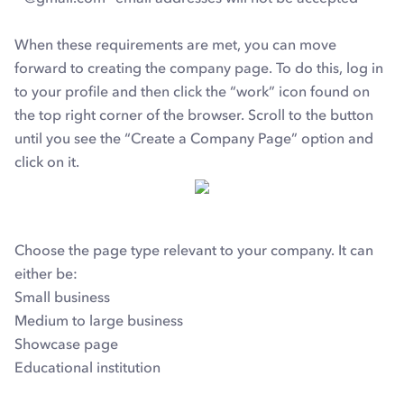
When these requirements are met, you can move
forward to creating the company page. To do this, log in
to your profile and then click the “work” icon found on
the top right corner of the browser. Scroll to the button
until you see the “Create a Company Page” option and
click on it.
Choose the page type relevant to your company. It can
either be:
Small business
Medium to large business
Showcase page
Educational institution