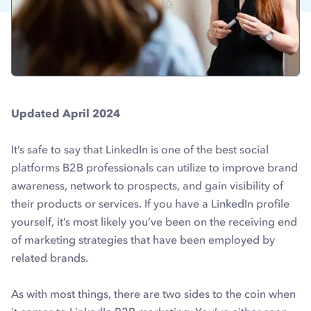
Updated April 2024
It’s safe to say that LinkedIn is one of the best social
platforms B2B professionals can utilize to improve brand
awareness, network to prospects, and gain visibility of
their products or services. If you have a LinkedIn profile
yourself, it’s most likely you’ve been on the receiving end
of marketing strategies that have been employed by
related brands.
As with most things, there are two sides to the coin when