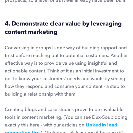
prospects, so a level of trust will already have been built.
4. Demonstrate clear value by leveraging
content marketing
Conversing in groups is one way of building rapport and
trust before reaching out to potential customers. Another
effective way is to provide value using insightful and
actionable content. Think of it as an initial investment to
get to know your customers’ needs and wants by seeing
how they respond and consume your content - a step to
building a relationship with them.
Creating blogs and case studies prove to be invaluable
tools in content marketing. (You can see Dux-Soup doing
exactly this here - with our articles on
LinkedIn lead
generation tips
). Marketers still leverage it because it’s