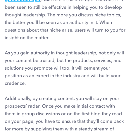
been seen to still be effective in helping you to develop
thought leadership. The more you discuss niche topics,
the better you’ll be seen as an authority in it. When
questions about that niche arise, users will turn to you for
insight on the matter.
As you gain authority in thought leadership, not only will
your content be trusted, but the products, services, and
solutions you promote will too. It will cement your
position as an expert in the industry and will build your
credence.
Additionally, by creating content, you will stay on your
prospects’ radar. Once you make initial contact with
them in group discussions or on the first blog they read
on your page, you have to ensure that they’ll come back
for more by supplying them with a steady stream of