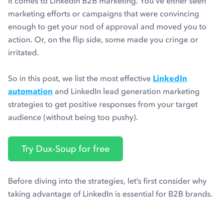
it comes to LinkedIn B2B marketing. You’ve either seen
marketing efforts or campaigns that were convincing
enough to get your nod of approval and moved you to
action. Or, on the flip side, some made you cringe or
irritated.
So in this post, we list the most effective
LinkedIn
automation
and LinkedIn lead generation marketing
strategies to get positive responses from your target
audience (without being too pushy).
Try Dux-Soup for free
Before diving into the strategies, let’s first consider why
taking advantage of LinkedIn is essential for B2B brands.