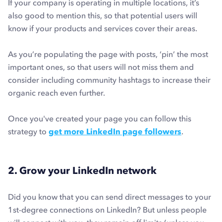
If your company is operating in multiple locations, it’s
also good to mention this, so that potential users will
know if your products and services cover their areas.
As you’re populating the page with posts, ‘pin’ the most
important ones, so that users will not miss them and
consider including community hashtags to increase their
organic reach even further.
Once you've created your page you can follow this
strategy to
get more LinkedIn page followers
.
2. Grow your LinkedIn network
Did you know that you can send direct messages to your
1st-degree connections on LinkedIn? But unless people