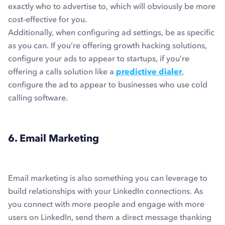
exactly who to advertise to, which will obviously be more
cost-effective for you.
Additionally, when configuring ad settings, be as specific
as you can. If you’re offering growth hacking solutions,
configure your ads to appear to startups, if you’re
offering a calls solution like a
predictive dialer
,
configure the ad to appear to businesses who use cold
calling software.
6. Email Marketing
Email marketing is also something you can leverage to
build relationships with your LinkedIn connections. As
you connect with more people and engage with more
users on LinkedIn, send them a direct message thanking