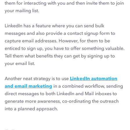
them for interacting with you and then invite them to join
your mailing list.
LinkedIn has a feature where you can send bulk
messages and also provide a contact signup form to
capture email addresses. However, for them to be
enticed to sign up, you have to offer something valuable.
Tell them what benefits they can get by signing up to
your email list.
Another neat strategy is to use
LinkedIn automation
and email marketing
in a combined workflow, sending
direct messages to both LinkedIn and Mail inboxes to
generate more awareness, co-ordinating the outreach
into a planned approach.