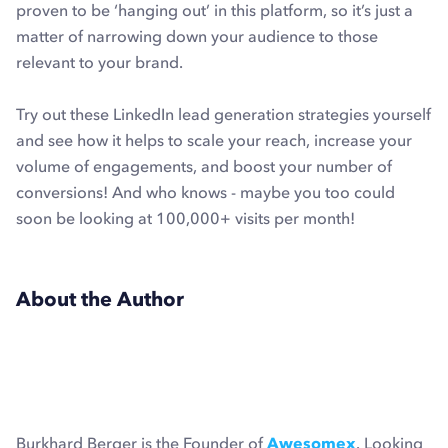
proven to be ‘hanging out’ in this platform, so it’s just a
matter of narrowing down your audience to those
relevant to your brand.
Try out these LinkedIn lead generation strategies yourself
and see how it helps to scale your reach, increase your
volume of engagements, and boost your number of
conversions! And who knows - maybe you too could
soon be looking at 100,000+ visits per month!
About the Author
Burkhard Berger is the Founder of
Awesomex
. Looking