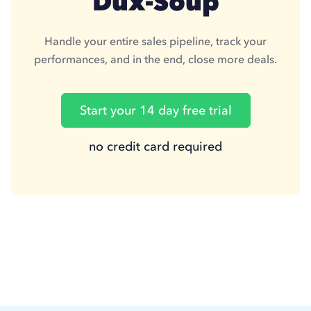
Dux-Soup
Handle your entire sales pipeline, track your
performances, and in the end, close more deals.
Start your 14 day free trial
no credit card required