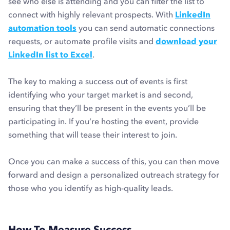
see who else is attending and you can filter the list to
connect with highly relevant prospects. With
LinkedIn
automation tools
you can send automatic connections
requests, or automate profile visits and
download your
LinkedIn list to Excel
.
The key to making a success out of events is first
identifying who your target market is and second,
ensuring that they’ll be present in the events you’ll be
participating in. If you’re hosting the event, provide
something that will tease their interest to join.
Once you can make a success of this, you can then move
forward and design a personalized outreach strategy for
those who you identify as high-quality leads.
How To Measure Success