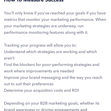
You’ll only know if you’ve reached your goals if you have
metrics that monitor your marketing performance. When
your marketing strategies are underway, run
performance monitoring features along with it.
Tracking your progress will allow you to:
Understand which strategies are working and which
aren’t
Find the blockers for poor-performing strategies and
work where improvements are needed
Improve your brand messaging and the way you reach
out to suit their preferences
Determine your acquisition costs and ROI
Depending on your B2B marketing goals, whether its
brand awareness or driving engagements and