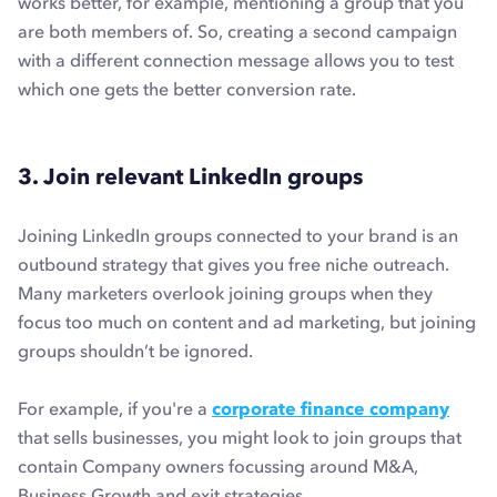
works better, for example, mentioning a group that you
are both members of. So, creating a second campaign
with a different connection message allows you to test
which one gets the better conversion rate.
3. Join relevant LinkedIn groups
Joining LinkedIn groups connected to your brand is an
outbound strategy that gives you free niche outreach.
Many marketers overlook joining groups when they
focus too much on content and ad marketing, but joining
groups shouldn’t be ignored.
For example, if you're a
corporate finance company
that sells businesses, you might look to join groups that
contain Company owners focussing around M&A,
Business Growth and exit strategies.