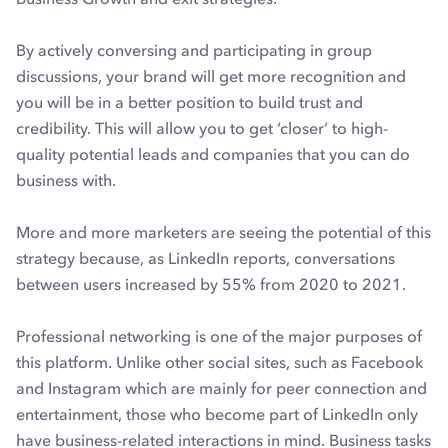
By actively conversing and participating in group
discussions, your brand will get more recognition and
you will be in a better position to build trust and
credibility. This will allow you to get ‘closer’ to high-
quality potential leads and companies that you can do
business with.
More and more marketers are seeing the potential of this
strategy because, as LinkedIn reports, conversations
between users increased by 55% from 2020 to 2021.
Professional networking is one of the major purposes of
this platform. Unlike other social sites, such as Facebook
and Instagram which are mainly for peer connection and
entertainment, those who become part of LinkedIn only
have business-related interactions in mind. Business tasks