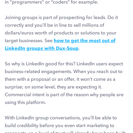
in “programmers” or “coders” for example.
Joining groups is part of prospecting for leads. Do it
correctly and you’ll be in line to sell millions of
dollars/euros worth of products or solutions to your
target businesses. See
how to get the most out of
LinkedIn groups with Dux-Soup
.
So why is LinkedIn good for this? LinkedIn users expect
business-related engagements. When you reach out to
them with a proposal or an offer, it won’t come as a
surprise; on some level, they are expecting it.
Commercial intent is part of the reason why people are
using this platform.
With LinkedIn group conversations, you’ll be able to
build credibility before you even start marketing to