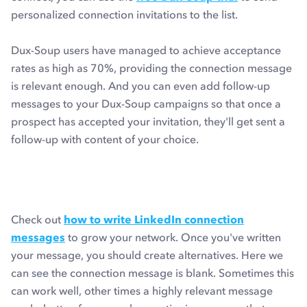
personalized connection invitations to the list.
Dux-Soup users have managed to achieve acceptance
rates as high as 70%, providing the connection message
is relevant enough. And you can even add follow-up
messages to your Dux-Soup campaigns so that once a
prospect has accepted your invitation, they'll get sent a
follow-up with content of your choice.
Check out
how to write LinkedIn connection
messages
to grow your network. Once you've written
your message, you should create alternatives. Here we
can see the connection message is blank. Sometimes this
can work well, other times a highly relevant message