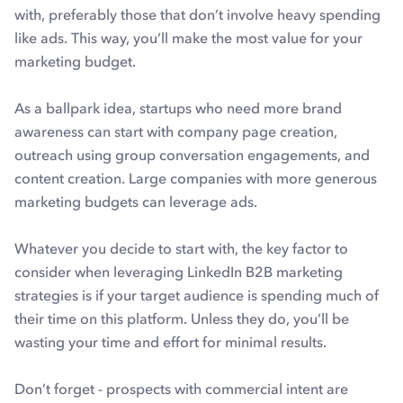
with, preferably those that don’t involve heavy spending
like ads. This way, you’ll make the most value for your
marketing budget.
As a ballpark idea, startups who need more brand
awareness can start with company page creation,
outreach using group conversation engagements, and
content creation. Large companies with more generous
marketing budgets can leverage ads.
Whatever you decide to start with, the key factor to
consider when leveraging LinkedIn B2B marketing
strategies is if your target audience is spending much of
their time on this platform. Unless they do, you’ll be
wasting your time and effort for minimal results.
Don’t forget - prospects with commercial intent are