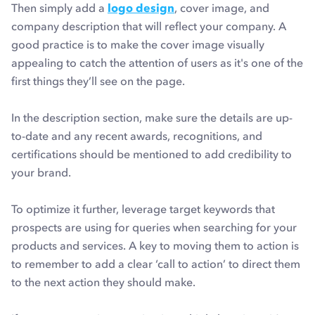
Then simply add a
logo design
, cover image, and
company description that will reflect your company. A
good practice is to make the cover image visually
appealing to catch the attention of users as it's one of the
first things they’ll see on the page.
In the description section, make sure the details are up-
to-date and any recent awards, recognitions, and
certifications should be mentioned to add credibility to
your brand.
To optimize it further, leverage target keywords that
prospects are using for queries when searching for your
products and services. A key to moving them to action is
to remember to add a clear ‘call to action’ to direct them
to the next action they should make.