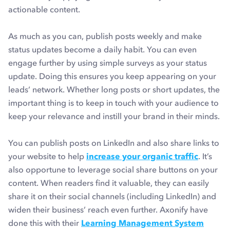
actionable content.
As much as you can, publish posts weekly and make
status updates become a daily habit. You can even
engage further by using simple surveys as your status
update. Doing this ensures you keep appearing on your
leads’ network. Whether long posts or short updates, the
important thing is to keep in touch with your audience to
keep your relevance and instill your brand in their minds.
You can publish posts on LinkedIn and also share links to
your website to help
increase your organic traffic
. It’s
also opportune to leverage social share buttons on your
content. When readers find it valuable, they can easily
share it on their social channels (including LinkedIn) and
widen their business’ reach even further. Axonify have
done this with their
Learning Management System