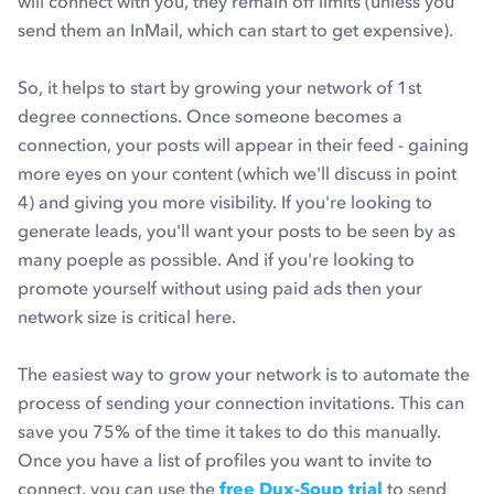
will connect with you, they remain off limits (unless you
send them an InMail, which can start to get expensive).
So, it helps to start by growing your network of 1st
degree connections. Once someone becomes a
connection, your posts will appear in their feed - gaining
more eyes on your content (which we'll discuss in point
4) and giving you more visibility. If you're looking to
generate leads, you'll want your posts to be seen by as
many poeple as possible. And if you're looking to
promote yourself without using paid ads then your
network size is critical here.
The easiest way to grow your network is to automate the
process of sending your connection invitations. This can
save you 75% of the time it takes to do this manually.
Once you have a list of profiles you want to invite to
connect, you can use the
free Dux-Soup trial
to send