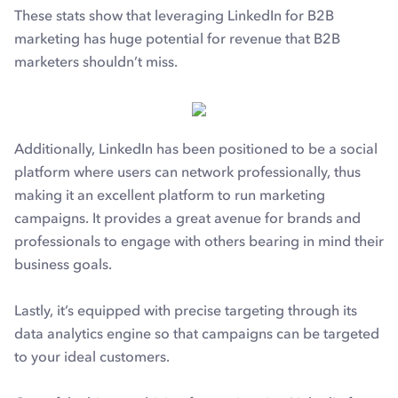
These stats show that leveraging LinkedIn for B2B
marketing has huge potential for revenue that B2B
marketers shouldn’t miss.
Additionally, LinkedIn has been positioned to be a social
platform where users can network professionally, thus
making it an excellent platform to run marketing
campaigns. It provides a great avenue for brands and
professionals to engage with others bearing in mind their
business goals.
Lastly, it’s equipped with precise targeting through its
data analytics engine so that campaigns can be targeted
to your ideal customers.