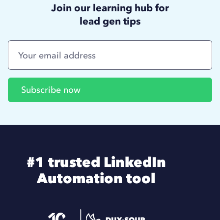
Join our learning hub for
lead gen tips
#1 trusted LinkedIn
Automation tool