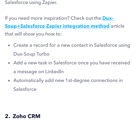
Salesforce using Zapier.
If you need more inspiration? Check out the
Dux-
Soup+Salesforce Zapier integration method
article
that will show you how to:
Create a record for a new contact in Salesforce using
Dux-Soup Turbo
Add a new task in Salesforce once you have received
a message on LinkedIn
Automatically add new 1st-degree connections in
Salesforce
2. Zoho CRM