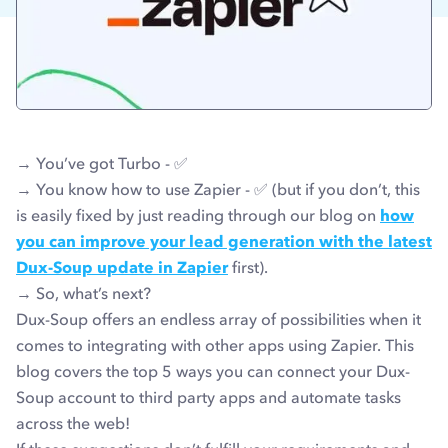
→ You’ve got Turbo - ✅
→ You know how to use Zapier - ✅
(but if you don’t, this
is easily fixed by just reading through our blog on
how
you can improve your lead generation with the latest
Dux-Soup update in Zapier
first).
→ So, what’s next?
Dux-Soup offers an endless array of possibilities when it
comes to integrating with other apps using Zapier. This
blog covers the top 5 ways you can connect your Dux-
Soup account to third party apps and automate tasks
across the web!