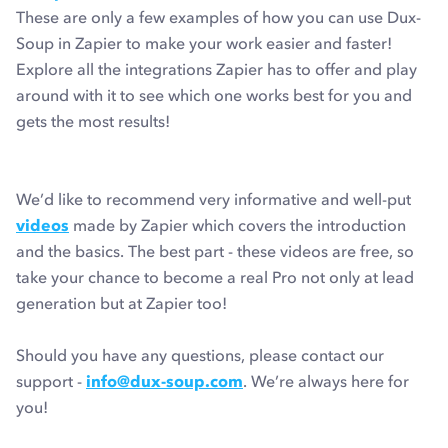
These are only a few examples of how you can use Dux-
Soup in Zapier to make your work easier and faster!
Explore all the integrations Zapier has to offer and play
around with it to see which one works best for you and
gets the most results!
We’d like to recommend very informative and well-put
videos
made by Zapier which covers the introduction
and the basics. The best part - these videos are free, so
take your chance to become a real Pro not only at lead
generation but at Zapier too!
Should you have any questions, please contact our
support -
info@dux-soup.com
. We’re always here for
you!