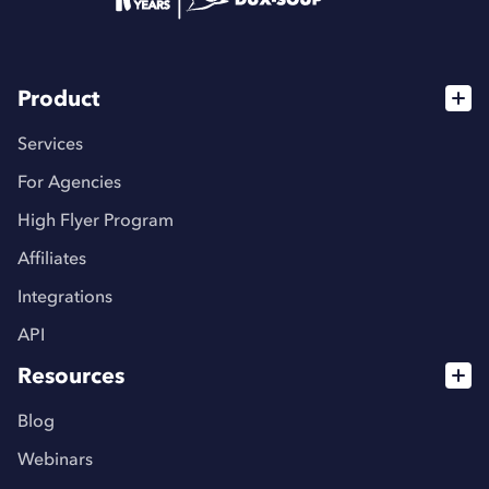
Product
Services
For Agencies
High Flyer Program
Affiliates
Integrations
API
Resources
Blog
Webinars