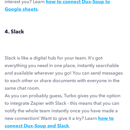
interest you? Learn
how to connect Dux-Soup to
Google sheets
.
4. Slack
Slack is like a digital hub for your team. It's got
everything you need in one place, instantly searchable
and available wherever you go! You can send messages
to each other or share documents with everyone in the
same chat room.
As you can probably guess, Turbo gives you the option
to integrate Zapier with Slack - this means that you can
notify the whole team instantly once you have made a
new connection! Want to give it a try? Learn
how to
connect Dux-Soup and Slack
.