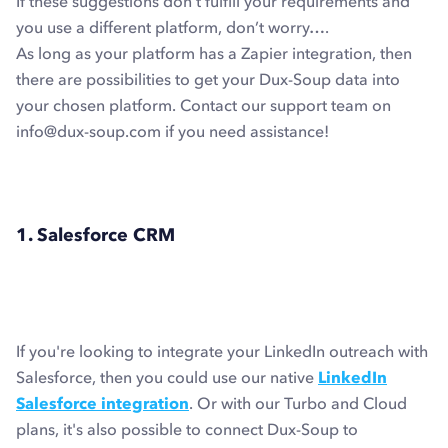
If these suggestions don’t fulfill your requirements and
you use a different platform, don’t worry….
As long as your platform has a Zapier integration, then
there are possibilities to get your Dux-Soup data into
your chosen platform. Contact our support team on
info@dux-soup.com if you need assistance!
1. Salesforce CRM
If you're looking to integrate your LinkedIn outreach with
Salesforce, then you could use our native
LinkedIn
Salesforce integration
. Or with our Turbo and Cloud
plans, it's also possible to connect Dux-Soup to