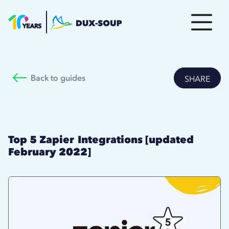
Back to guides
SHARE
Top 5 Zapier Integrations [updated
February 2022]