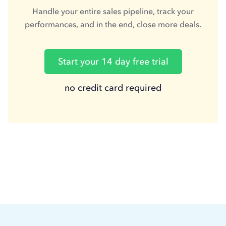
Handle your entire sales pipeline, track your
performances, and in the end, close more deals.
Start your 14 day free trial
no credit card required