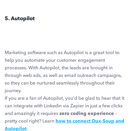
5. Autopilot
Marketing software such as Autopilot is a great tool to
help you automate your customer engagement
processes. With Autopilot, the leads are brought in
through web ads, as well as email outreach campaigns,
so they can be nurtured seamlessly throughout their
journey.
If you are a fan of Autopilot, you’d be glad to hear that it
can integrate with Linkedin via Zapier in just a few clicks
and amazingly it requires
zero coding experience
-
pretty cool right? Learn
how to connect Dux-Soup and
Autopilot
.