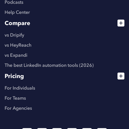
Podcasts
Help Center
Compare
vs Dripify
vs HeyReach
vs Expandi
The best LinkedIn automation tools (2026)
Pricing
For Individuals
For Teams
For Agencies