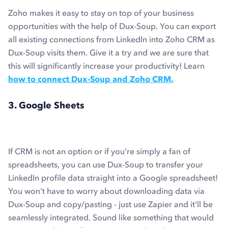
Zoho makes it easy to stay on top of your business
opportunities with the help of Dux-Soup. You can export
all existing connections from LinkedIn into Zoho CRM as
Dux-Soup visits them. Give it a try and we are sure that
this will significantly increase your productivity! Learn
how to connect Dux-Soup and Zoho CRM.
3. Google Sheets
If CRM is not an option or if you’re simply a fan of
spreadsheets, you can use Dux-Soup to transfer your
LinkedIn profile data straight into a Google spreadsheet!
You won't have to worry about downloading data via
Dux-Soup and copy/pasting - just use Zapier and it'll be
seamlessly integrated. Sound like something that would