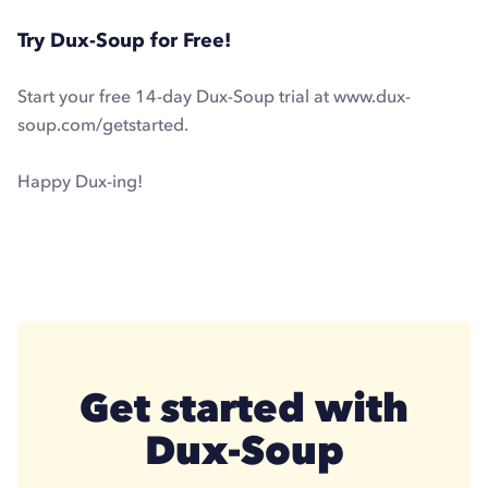
Try Dux-Soup for Free!
Start your free 14-day Dux-Soup trial at www.dux-
soup.com/getstarted.
Happy Dux-ing!
Get started with
Dux-Soup