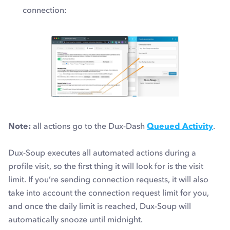
connection:
Note:
all actions go to the Dux-Dash
Queued Activity
.
Dux-Soup executes all automated actions during a
profile visit, so the first thing it will look for is the
visit
limit
. If you’re sending connection requests, it will also
take into account the
connection request limit
for you,
and once the daily limit is reached, Dux-Soup will
automatically snooze until midnight.