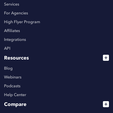
Services
For Agencies
High Flyer Program
Affiliates
Integrations
API
Resources
Blog
Webinars
Podcasts
Help Center
Compare