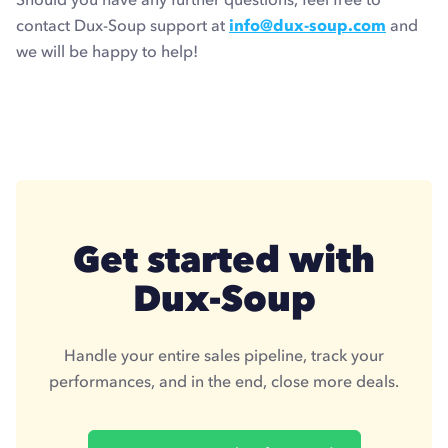
contact Dux-Soup support at
info@dux-soup.com
and
we will be happy to help!
Get started with
Dux-Soup
Handle your entire sales pipeline, track your
performances, and in the end, close more deals.