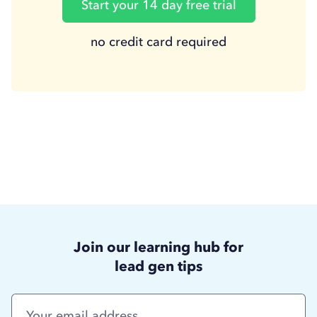
Start your 14 day free trial
no credit card required
Join our learning hub for
lead gen tips