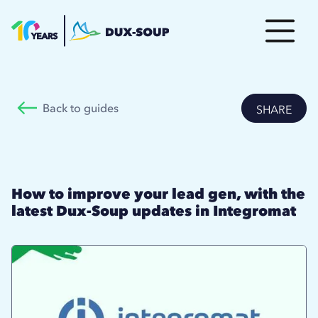
Back to guides
SHARE
How to improve your lead gen, with the
latest Dux-Soup updates in Integromat