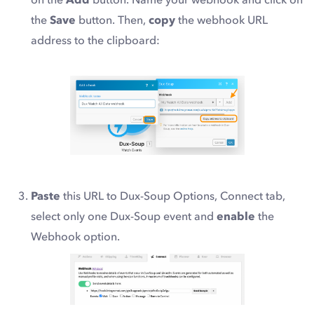
the
Save
button. Then,
copy
the webhook URL
address to the clipboard:
Paste
this URL to Dux-Soup Options, Connect tab,
select
only one Dux-Soup event
and
enable
the
Webhook option.