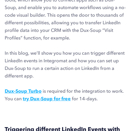
Soup, and enable you to automate workflows using a no-
code visual builder. This opens the door to thousands of
different possibilities, allowing you to transfer LinkedIn
profile data into your CRM with the Dux-Soup “Visit
Profiles” function, for example.
In this blog, we’ll show you how you can trigger different
LinkedIn events in Integromat and how you can set up
Dux-Soup to run a certain action on LinkedIn from a
different app.
Dux-Soup Turbo
is required for the integration to work.
You can
try Dux-Soup for free
for 14-days.
Triggering different LinkedIn Events with