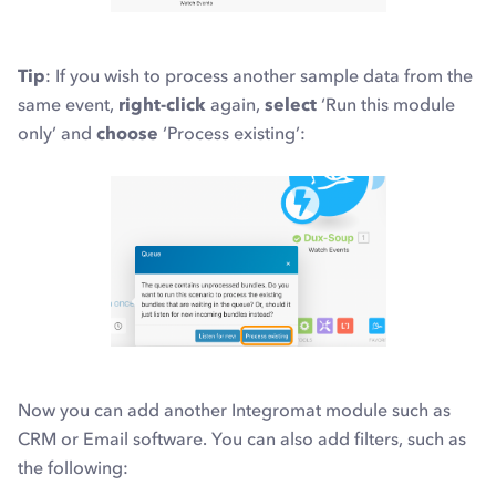
Tip
: If you wish to process another sample data
from the
same event,
right-click
again,
select
‘Run this module
only’ and
choose
‘Process existing’:
Now you can add another Integromat module such as
CRM or Email software. You can also add filters, such as
the following: