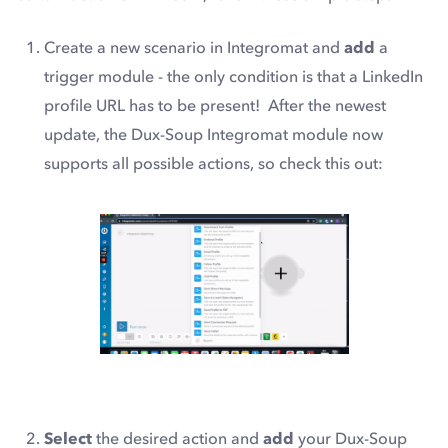
Create a new scenario in Integromat and
add
a
trigger module - the only condition is that a LinkedIn
profile URL has to be present! After the newest
update, the Dux-Soup Integromat module now
supports all possible actions, so check this out:
Select
the desired action and
add
your Dux-Soup