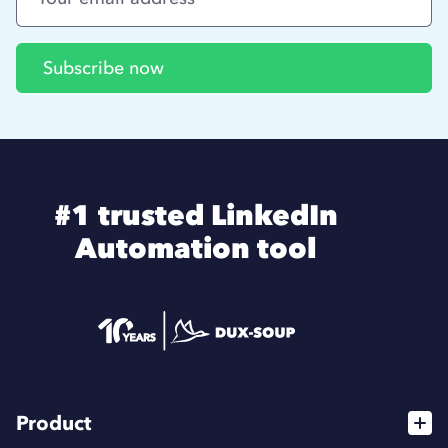
#1 trusted LinkedIn
Automation tool
Product