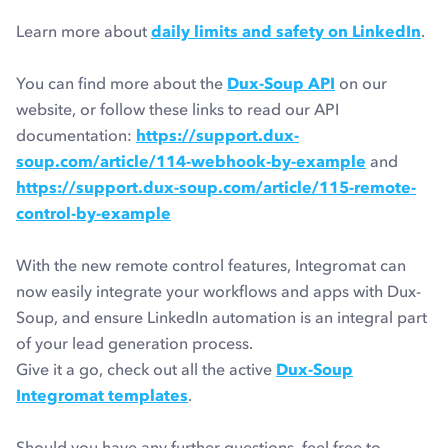
Learn more about
daily limits and safety on LinkedIn
.
You can find more about the
Dux-Soup API
on our
website, or follow these links to read our API
documentation:
https://support.dux-
soup.com/article/114-webhook-by-example
and
https://support.dux-soup.com/article/115-remote-
control-by-example
With the new remote control features, Integromat can
now easily integrate your workflows and apps with Dux-
Soup, and ensure LinkedIn automation is an integral part
of your lead generation process.
Give it a go, check out all the active
Dux-Soup
Integromat templates
.
Should you have any further questions, feel free to