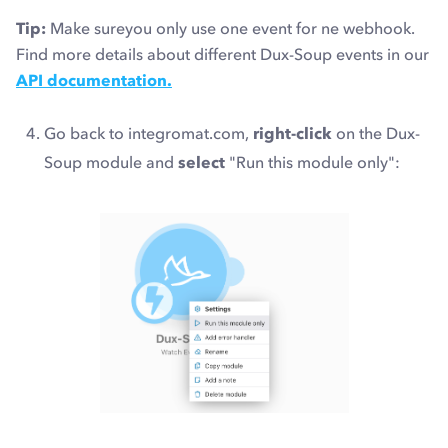
Tip:
Make sureyou only use one event for ne webhook.
Find more details about different Dux-Soup events in our
API documentation.
Go back to integromat.com,
right-click
on the Dux-
Soup module and
select
"Run this module only":