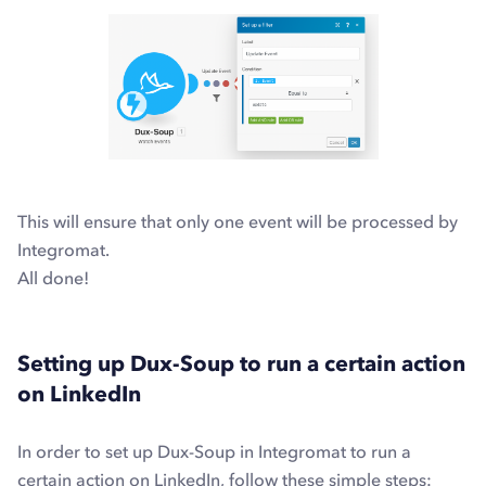
This will ensure that only one event will be processed by
Integromat.
All done!
Setting up Dux-Soup to run a certain action
on LinkedIn
In order to set up Dux-Soup in Integromat to run a
certain action on LinkedIn, follow these simple steps: