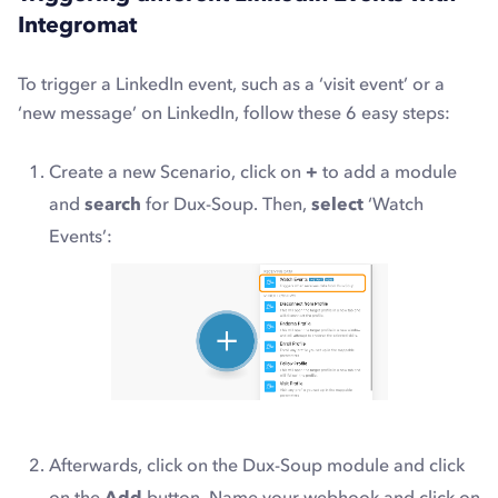
Integromat
To trigger a LinkedIn event, such as a ‘visit event’ or a
‘new message’ on LinkedIn, follow these 6 easy steps:
Create a new Scenario, click on
+
to add a module
and
search
for Dux-Soup. Then,
select
‘Watch
Events’:
Afterwards, click on the Dux-Soup module and click
on the
Add
button. Name your webhook and click on