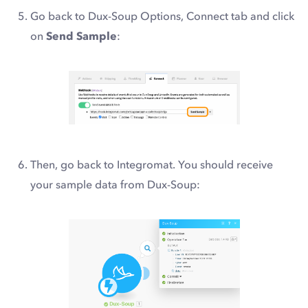
Go back to Dux-Soup Options, Connect tab and click
on
Send Sample
:
Then, go back to Integromat. You should receive
your sample data from Dux-Soup: