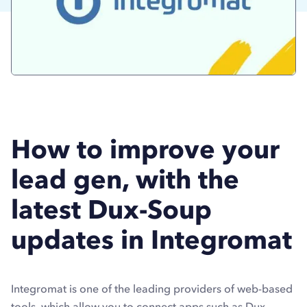
How to improve your
lead gen, with the
latest Dux-Soup
updates in Integromat
Integromat is one of the leading providers of web-based
tools, which allow you to connect apps such as Dux-