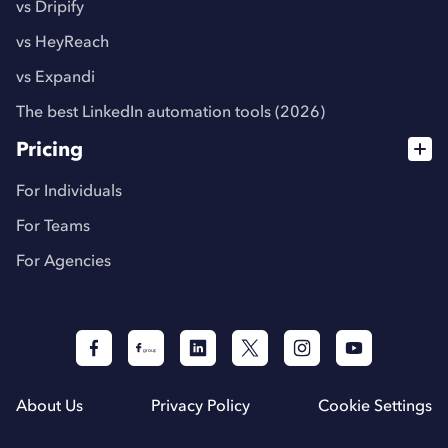
vs Dripify
vs HeyReach
vs Expandi
The best LinkedIn automation tools (2026)
Pricing
For Individuals
For Teams
For Agencies
About Us
Privacy Policy
Cookie Settings