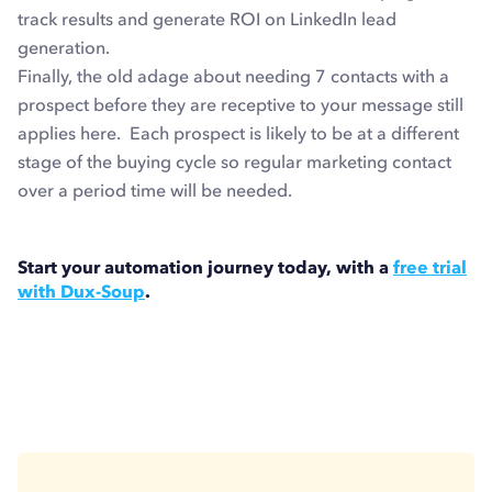
track results and generate ROI on LinkedIn lead
generation.
Finally, the old adage about needing 7 contacts with a
prospect before they are receptive to your message still
applies here. Each prospect is likely to be at a different
stage of the buying cycle so regular marketing contact
over a period time will be needed.
Start your automation journey today, with a
free trial
with Dux-Soup
.