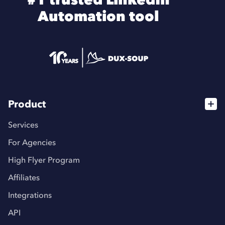
Automation tool
Product
Services
For Agencies
High Flyer Program
Affiliates
Integrations
API