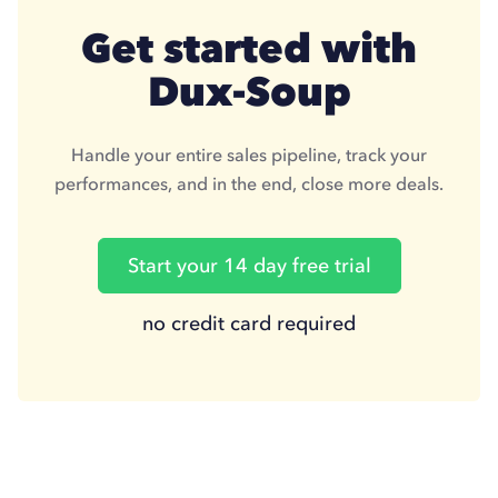
Get started with
Dux-Soup
Handle your entire sales pipeline, track your
performances, and in the end, close more deals.
Start your 14 day free trial
no credit card required