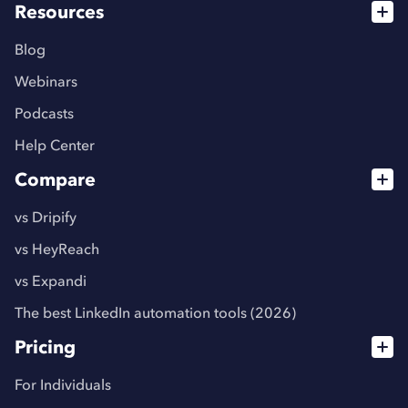
Resources
Blog
Webinars
Podcasts
Help Center
Compare
vs Dripify
vs HeyReach
vs Expandi
The best LinkedIn automation tools (2026)
Pricing
For Individuals