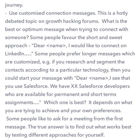
journey.
- Use customised connection messages. This is a hotly
debated topic on growth hacking forums. What is the
best or optimum message when trying to connect with
someone? Some people favour the short and sweet
approach – “Dear <name>, I would like to connect on
LinkedIn…..” Some people prefer longer messages which
are customized, e.g. if you research and segment the
contacts according to a particular technology, then you
could start your message with “Dear <name>,I see that
you use Salesforce. We have XX Salesforce developers
who are available for permanent and short terms
assignments….” Which one is best? It depends on what
you are tying to achieve and your own preferences.
Some people like to ask for a meeting from the first
message. The true answer is to find out what works best
by testing different approaches for yourself.