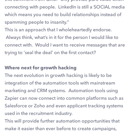
connecting with people. LinkedIn is still a SOCIAL media
which means you need to build relationships instead of
spamming people to insanity.”
This is an approach that I wholeheartedly endorse.
Always think, what’s in it for the person I would like to
connect with. Would I want to receive messages that are
trying to ‘seal the deal’ on the first contact?
Where next for growth hacking
The next evolution in growth hacking is likely to be
integration of the automation tools with mainstream
marketing and CRM systems. Automation tools using
Zapier can now connect into common platforms such as
Salesforce or Zoho and even applicant tracking systems
used in the recruitment industry.
This will provide further automation opportunities that
make it easier than ever before to create campaigns,