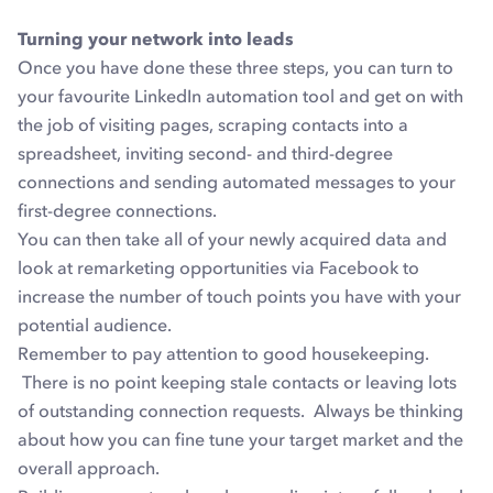
Turning your network into leads
Once you have done these three steps, you can turn to
your favourite LinkedIn automation tool and get on with
the job of visiting pages, scraping contacts into a
spreadsheet, inviting second- and third-degree
connections and sending automated messages to your
first-degree connections.
You can then take all of your newly acquired data and
look at remarketing opportunities via Facebook to
increase the number of touch points you have with your
potential audience.
Remember to pay attention to good housekeeping.
There is no point keeping stale contacts or leaving lots
of outstanding connection requests. Always be thinking
about how you can fine tune your target market and the
overall approach.