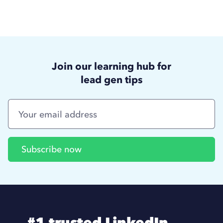
Join our learning hub for
lead gen tips
#1 trusted LinkedIn