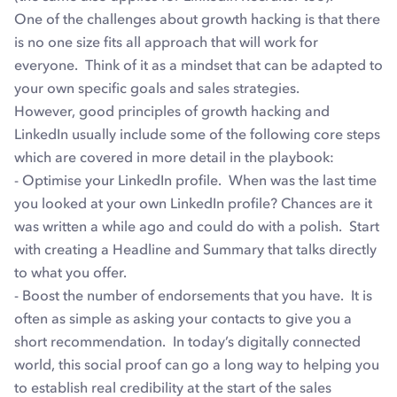
One of the challenges about growth hacking is that there
is no one size fits all approach that will work for
everyone. Think of it as a mindset that can be adapted to
your own specific goals and sales strategies.
However, good principles of growth hacking and
LinkedIn usually include some of the following core steps
which are covered in more detail in the playbook:
- Optimise your LinkedIn profile. When was the last time
you looked at your own LinkedIn profile? Chances are it
was written a while ago and could do with a polish. Start
with creating a Headline and Summary that talks directly
to what you offer.
- Boost the number of endorsements that you have. It is
often as simple as asking your contacts to give you a
short recommendation. In today’s digitally connected
world, this social proof can go a long way to helping you
to establish real credibility at the start of the sales