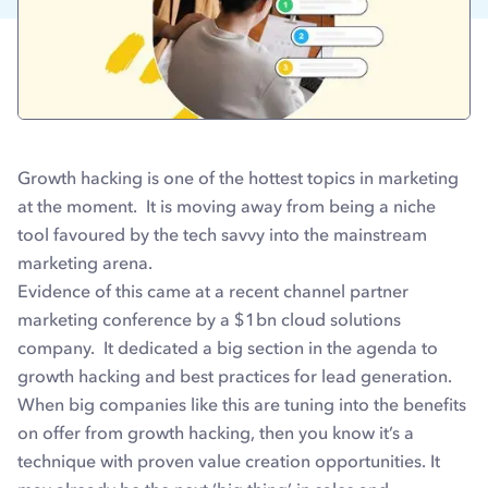
Growth hacking is one of the hottest topics in marketing
at the moment. It is moving away from being a niche
tool favoured by the tech savvy into the mainstream
marketing arena.
Evidence of this came at a recent channel partner
marketing conference by a $1bn cloud solutions
company. It dedicated a big section in the agenda to
growth hacking and best practices for lead generation.
When big companies like this are tuning into the benefits
on offer from growth hacking, then you know it’s a
technique with proven value creation opportunities. It