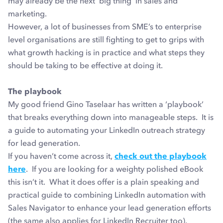
may already be the next ‘big thing’ in sales and
marketing.
However, a lot of businesses from SME’s to enterprise
level organisations are still fighting to get to grips with
what growth hacking is in practice and what steps they
should be taking to be effective at doing it.
The playbook
My good friend Gino Taselaar has written a ‘playbook’
that breaks everything down into manageable steps. It is
a guide to automating your LinkedIn outreach strategy
for lead generation.
If you haven’t come across it,
check out the playbook
here
. If you are looking for a weighty polished eBook
this isn’t it. What it does offer is a plain speaking and
practical guide to combining LinkedIn automation with
Sales Navigator to enhance your lead generation efforts
(the same also applies for LinkedIn Recruiter too).