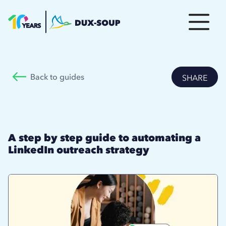
Back to guides
SHARE
A step by step guide to automating a
LinkedIn outreach strategy