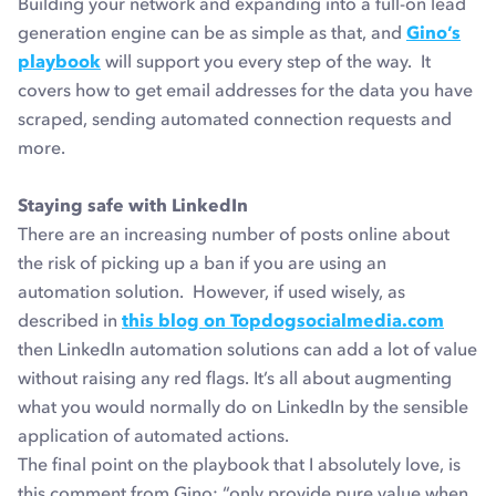
Building your network and expanding into a full-on lead
generation engine can be as simple as that, and
Gino’s
playbook
will support you every step of the way. It
covers how to get email addresses for the data you have
scraped, sending automated connection requests and
more.
Staying safe with LinkedIn
There are an increasing number of posts online about
the risk of picking up a ban if you are using an
automation solution. However, if used wisely, as
described in
this blog on Topdogsocialmedia.com
then LinkedIn automation solutions can add a lot of value
without raising any red flags. It’s all about augmenting
what you would normally do on LinkedIn by the sensible
application of automated actions.
The final point on the playbook that I absolutely love, is
this comment from Gino: “only provide pure value when