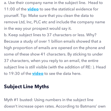
a. Use their company name in the subject line. Head to
11:00 of the
video
to see the statistical evidence for
yourself. Tip: Make sure that you clean the data to
remove Ltd, Inc, PLC etc and include the company name
in the way your prospect would say it.
b. Keep subject lines to 37 characters or less. Why?
Because a study of over 1 billion emails showed that a
high proportion of emails are opened on the phone and
some of these show 41 characters. By sticking to under
37 characters, when you reply to an email, the entire
subject line is still visible (with the addition of RE: ). Head
to 19:30 of the
video
to see the data here.
Subject Line Myths
Myth #1
busted
: Using numbers in the subject line
doesn’t increase open rates. According to Batmans’ own