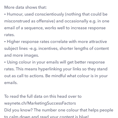
More data shows that:
• Humour, used conscientiously (nothing that could be
misconstrued as offensive) and occasionally e.g. in one
email of a sequence, works well to increase response
rates.
• Higher response rates correlate with more attractive
subject lines –e.g. incentives, shorter lengths of content
and more images.
• Using colour in your emails will get better response
rates. This means hyperlinking your links so they stand
out as call to actions. Be mindful what colour is in your
emails.
To read the full data on this head over to
waynete.ch/MarketingSuccessFactors
Did you know? The number one colour that helps people
to calm down and read your content is blue!