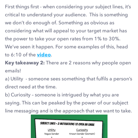
First things first - when considering your subject lines, it’s
critical to understand your audience. This is something
we don’t do enough of. Something as obvious as
considering what will appeal to your target market has
the power to take your open rates from 1% to 30%.
We’ve seen it happen. For some examples of this, head
to 6:10 of the
video
.
Key takeaway 2:
There are 2 reasons why people open
emails!
a) Utility - someone sees something that fulfils a person’s
direct need at the time.
b) Curiosity – someone is intrigued by what you are
saying. This can be peaked by the power of our subject
line messaging and is the approach that we want to take.