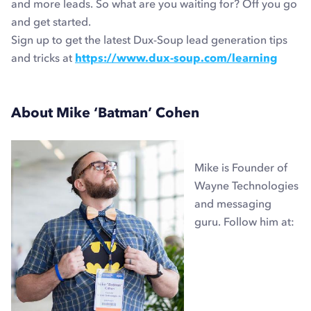
and more leads. So what are you waiting for? Off you go
and get started.
Sign up to get the latest Dux-Soup lead generation tips
and tricks at
https://www.dux-soup.com/learning
About Mike ‘Batman’ Cohen
Mike is Founder of
Wayne Technologies
and messaging
guru. Follow him at: