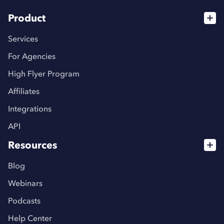
Product
Services
For Agencies
High Flyer Program
Affiliates
Integrations
API
Resources
Blog
Webinars
Podcasts
Help Center