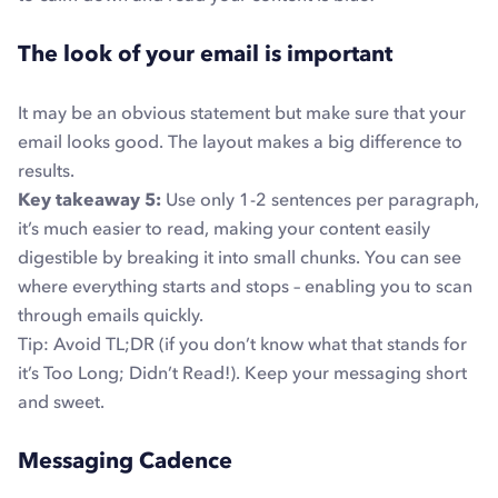
The look of your email is important
It may be an obvious statement but make sure that your
email looks good. The layout makes a big difference to
results.
Key takeaway 5:
Use only 1-2 sentences per paragraph,
it’s much easier to read, making your content easily
digestible by breaking it into small chunks.
You can see
where everything starts and stops – enabling you to scan
through emails quickly.
Tip: Avoid TL;DR (if you don’t know what that stands for
it’s Too Long; Didn’t Read!). Keep your messaging short
and sweet.
Messaging Cadence