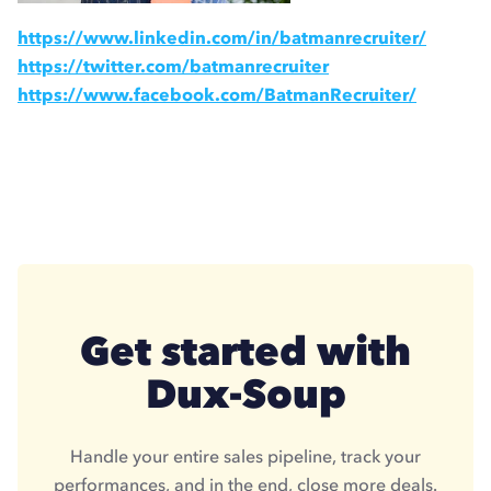
https://www.linkedin.com/in/batmanrecruiter/
https://twitter.com/batmanrecruiter
https://www.facebook.com/BatmanRecruiter/
Get started with
Dux-Soup
Handle your entire sales pipeline, track your
performances, and in the end, close more deals.