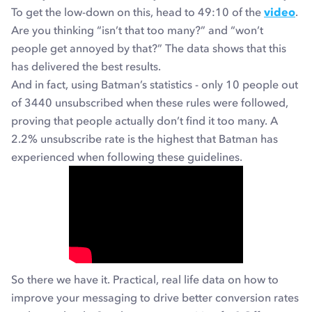
To get the low-down on this, head to 49:10 of the
video
.
Are you thinking “isn’t that too many?” and “won’t
people get annoyed by that?” The data shows that this
has delivered the best results.
And in fact, using Batman’s statistics - only 10 people out
of 3440 unsubscribed when these rules were followed,
proving that people actually don’t find it too many. A
2.2% unsubscribe rate is the highest that Batman has
experienced when following these guidelines.
So there we have it. Practical, real life data on how to
improve your messaging to drive better conversion rates