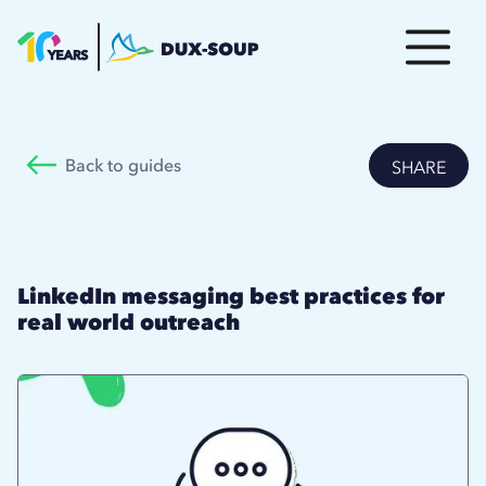
Back to guides
SHARE
LinkedIn messaging best practices for
real world outreach