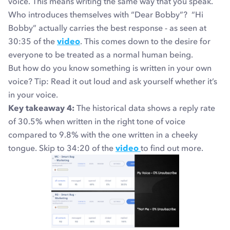
voice. This means writing the same way that you speak.
Who introduces themselves with “Dear Bobby”? “Hi
Bobby” actually carries the best response - as seen at
30:35 of the
video
. This comes down to the desire for
everyone to be treated as a normal human being.
But how do you know something is written in your own
voice? Tip: Read it out loud and ask yourself whether it’s
in your voice.
Key takeaway 4:
The historical data shows a reply rate
of 30.5% when written in the right tone of voice
compared to 9.8% with the one written in a cheeky
tongue.
Skip to 34:20 of the
video
to find out more.