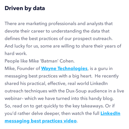
Driven by data
There are marketing professionals and analysts that
devote their career to understanding the data that
defines the best practices of our prospect outreach.
And lucky for us, some are willing to share their years of
hard work.
People like Mike ‘Batman’ Cohen.
Mike, Founder of
Wayne Technologies
, is a guru in
messaging best practices with a big heart. He recently
shared his practical, effective, real world LinkedIn
outreach techniques with the Dux-Soup audience in a live
webinar– which we have turned into this handy blog.
So, read on to get quickly to the key takeaways. Or if
you’d rather delve deeper, then watch the full
LinkedIn
messaging best practices video
.