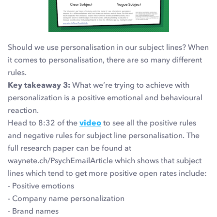
Should we use personalisation in our subject lines? When
it comes to personalisation, there are so many different
rules.
Key takeaway 3:
What we’re trying to achieve with
personalization is a positive emotional and behavioural
reaction.
Head to 8:32 of the
video
to see all the positive rules
and negative rules for subject line personalisation. The
full research paper can be found at
waynete.ch/PsychEmailArticle which shows that subject
lines which tend to get more positive open rates include:
- Positive emotions
- Company name personalization
- Brand names