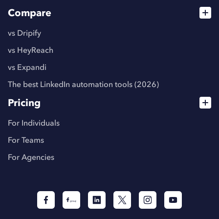
Compare
vs Dripify
vs HeyReach
vs Expandi
The best LinkedIn automation tools (2026)
Pricing
For Individuals
For Teams
For Agencies