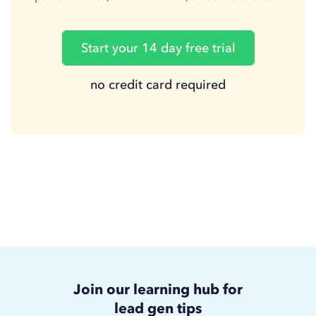
Start your 14 day free trial
no credit card required
Join our learning hub for
lead gen tips