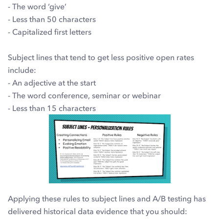
- The word ‘give’
- Less than 50 characters
- Capitalized first letters
Subject lines that tend to get less positive open rates
include:
- An adjective at the start
- The word conference, seminar or webinar
- Less than 15 characters
Applying these rules to subject lines and A/B testing has
delivered historical data evidence that you should: