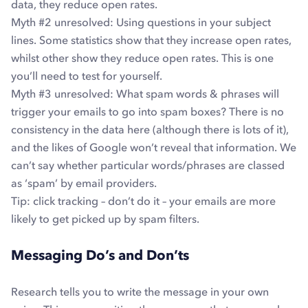
data, they reduce open rates.
Myth #2
unresolved
: Using questions in your subject
lines. Some statistics show that they increase open rates,
whilst other show they reduce open rates. This is one
you’ll need to test for yourself.
Myth #3
unresolved
: What spam words & phrases will
trigger your emails to go into spam boxes? There is no
consistency in the data here (although there is lots of it),
and the likes of Google won’t reveal that information. We
can’t say whether particular words/phrases are classed
as ‘spam’ by email providers.
Tip: click tracking – don’t do it – your emails are more
likely to get picked up by spam filters.
Messaging Do’s and Don’ts
Research tells you to write the message in your own