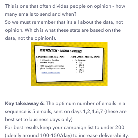
This is one that often divides people on opinion – how
many emails to send and when?
So we must remember that it’s all about the data, not
opinion. Which is what these stats are based on (the
data, not the opinion!).
Key takeaway 6:
The optimum number of emails in a
sequence is 5 emails, sent on days 1,2,4,6,7
(these are
best set to business days only).
For best results keep your campaign list to under 200
(ideally around 100-150/day) to increase deliverability.