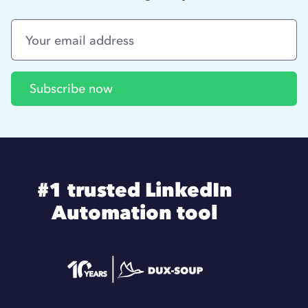
#1 trusted LinkedIn
Automation tool