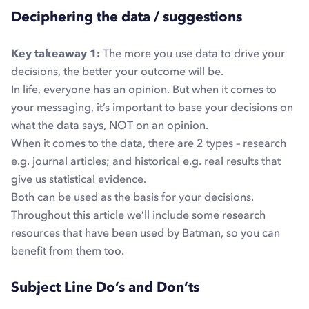
Deciphering the data / suggestions
Key takeaway 1:
The more you use data to drive your
decisions, the better your outcome will be.
In life, everyone has an opinion. But when it comes to
your messaging, it’s important to base your decisions on
what the data says, NOT on an opinion.
When it comes to the data, there are 2 types – research
e.g. journal articles; and historical e.g. real results that
give us statistical evidence.
Both can be used as the basis for your decisions.
Throughout this article we’ll include some research
resources that have been used by Batman, so you can
benefit from them too.
Subject Line Do’s and Don’ts