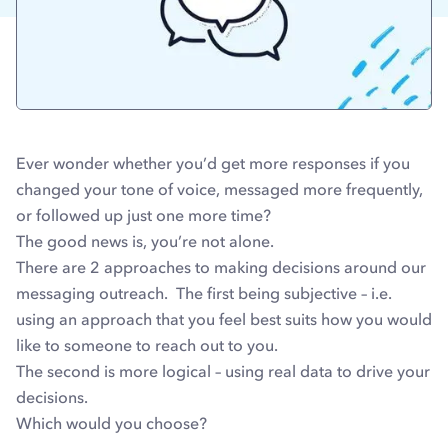
Ever wonder whether you’d get more responses if you
changed your tone of voice, messaged more frequently,
or followed up just one more time?
The good news is, you’re not alone.
There are 2 approaches to making decisions around our
messaging outreach. The first being subjective – i.e.
using an approach that you feel best suits how you would
like to someone to reach out to you.
The second is more logical – using real data to drive your
decisions.
Which would you choose?