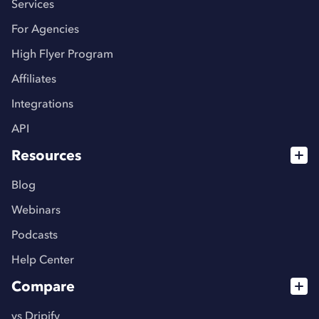
Services
For Agencies
High Flyer Program
Affiliates
Integrations
API
Resources
Blog
Webinars
Podcasts
Help Center
Compare
vs Dripify