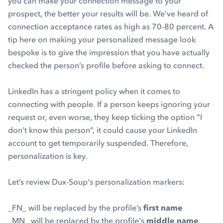
you can make your connection message to your
prospect, the better your results will be. We've heard of
connection acceptance rates as high as 70-80 percent. A
tip here on making your personalized message look
bespoke is to give the impression that you have actually
checked the person’s profile before asking to connect.
LinkedIn has a stringent policy when it comes to
connecting with people. If a person keeps ignoring your
request or, even worse, they keep ticking the option “I
don’t know this person”, it could cause your LinkedIn
account to get temporarily suspended. Therefore,
personalization is key.
Let’s review Dux-Soup's personalization markers:
_FN_ will be replaced by the profile’s
first name
_MN_ will be replaced by the profile's
middle name