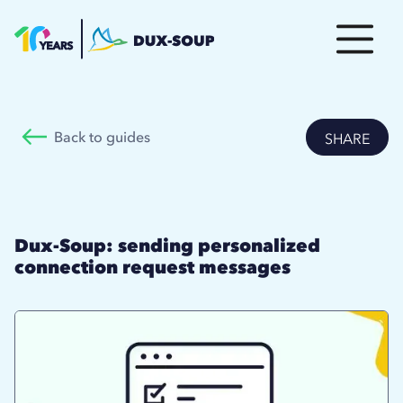
Back to guides
SHARE
Dux-Soup: sending personalized
connection request messages