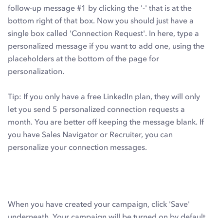
follow-up message #1 by clicking the '-' that is at the
bottom right of that box. Now you should just have a
single box called 'Connection Request'. In here, type a
personalized message if you want to add one, using the
placeholders at the bottom of the page for
personalization.
Tip: If you only have a free LinkedIn plan, they will only
let you send 5 personalized connection requests a
month. You are better off keeping the message blank. If
you have Sales Navigator or Recruiter, you can
personalize your connection messages.
When you have created your campaign, click 'Save'
underneath. Your campaign will be turned on by default,