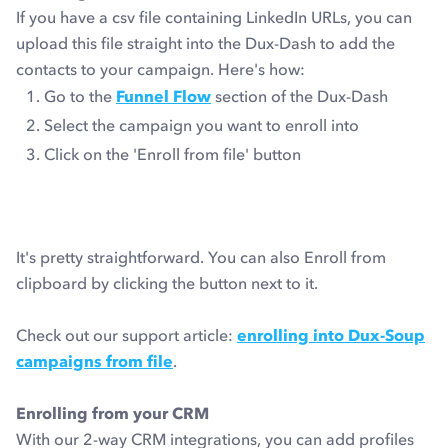
If you have a csv file containing LinkedIn URLs, you can
upload this file straight into the Dux-Dash to add the
contacts to your campaign. Here's how:
Go to the
Funnel Flow
section of the Dux-Dash
Select the campaign you want to enroll into
Click on the 'Enroll from file' button
It's pretty straightforward. You can also Enroll from
clipboard by clicking the button next to it.
Check out our support article:
enrolling into Dux-Soup
campaigns from file
.
Enrolling from your CRM
With our 2-way CRM integrations, you can add profiles