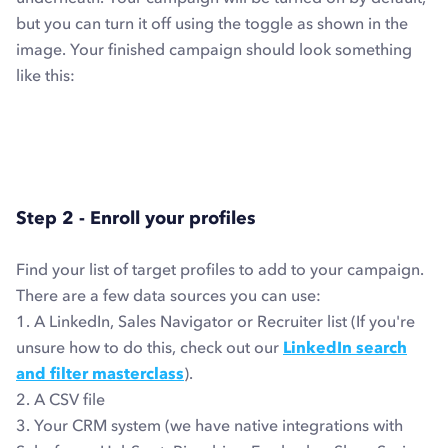
but you can turn it off using the toggle as shown in the
image. Your finished campaign should look something
like this:
Step 2 - Enroll your profiles
Find your list of target profiles to add to your campaign.
There are a few data sources you can use:
1. A LinkedIn, Sales Navigator or Recruiter list (If you're
unsure how to do this, check out our
LinkedIn search
and filter masterclass
).
2. A CSV file
3. Your CRM system (we have native integrations with