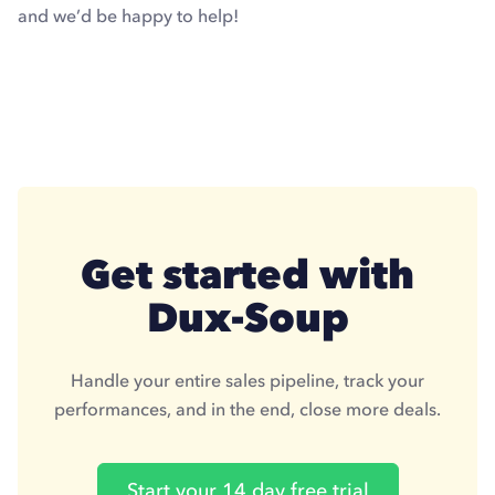
and we’d be happy to help!
Get started with
Dux-Soup
Handle your entire sales pipeline, track your
performances, and in the end, close more deals.
Start your 14 day free trial