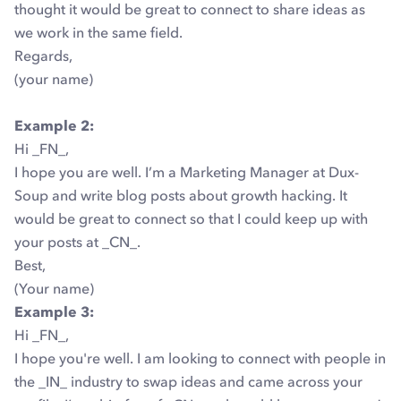
thought it would be great to connect to share ideas as
we work in the same field.
Regards,
(your name)
Example 2:
Hi _FN_,
I hope you are well. I’m a Marketing Manager at Dux-
Soup and write blog posts about growth hacking. It
would be great to connect so that I could keep up with
your posts at _CN_.
Best,
(Your name)
Example 3:
Hi _FN_,
I hope you're well. I am looking to connect with people in
the _IN_ industry to swap ideas and came across your