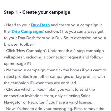
Step 1 - Create your campaign
- Head to your
Dux-Dash
and create your campaign in
the '
Drip Campaigns
' section. (Tip: you can always get
to your Dux-Dash from your Dux-Soup extension on your
browser toolbar).
- Click 'New Campaign'. Underneath a 2-step campaign
will appear, including a connection request and follow-
up message #1.
- Name your campaign, then tick the boxes if you want to
reject profiles from other campaigns or tag profiles with
the campaign ID when they are enrolled.
- Choose which LinkedIn plan you want to send the
connection invitations from, only selecting Sales
Navigator or Recruiter if you have a valid license.
- Now it's time to add your messaging. First, remove the