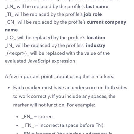
_LN_ will be replaced by the profile’s
last name
_TI_ will be replaced by the profile’s
job role
_CN_ will be replaced by the profile’s
current company
name
_LO_ will be replaced by the profile’s
location
_IN_ will be replaced by the profile’s
industry
_(<expr>)_ will be replaced with the value of the
evaluated JavaScript expression
A few important points about using these markers:
Each marker must have an underscore on both sides
to work correctly. If you include any spaces, the
marker will not function. For example:
_FN_
= correct
_ FN_ = incorrect (a space before FN)
_FN = incorrect (the closing underscore is