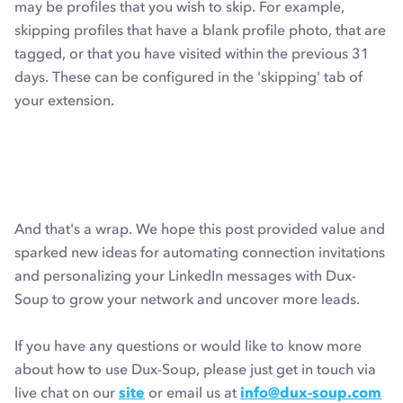
may be profiles that you wish to skip. For example,
skipping profiles that have a blank profile photo, that are
tagged, or that you have visited within the previous 31
days. These can be configured in the 'skipping' tab of
your extension.
And that's a wrap. We hope this post provided value and
sparked new ideas for automating connection invitations
and personalizing your LinkedIn messages with Dux-
Soup to grow your network and uncover more leads.
If you have any questions or would like to know more
about how to use Dux-Soup, please just get in touch via
live chat on our
site
or email us at
info@dux-soup.com