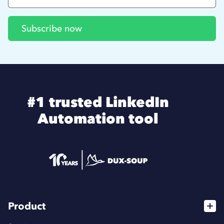
#1 trusted LinkedIn
Automation tool
Product