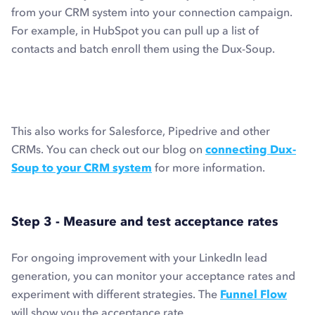
from your CRM system into your connection campaign.
For example, in HubSpot you can pull up a list of
contacts and batch enroll them using the Dux-Soup.
This also works for Salesforce, Pipedrive and other
CRMs. You can check out our blog on
connecting Dux-
Soup to your CRM system
for more information.
Step 3 - Measure and test acceptance rates
For ongoing improvement with your LinkedIn lead
generation, you can monitor your acceptance rates and
experiment with different strategies. The
Funnel Flow
will show you the acceptance rate.