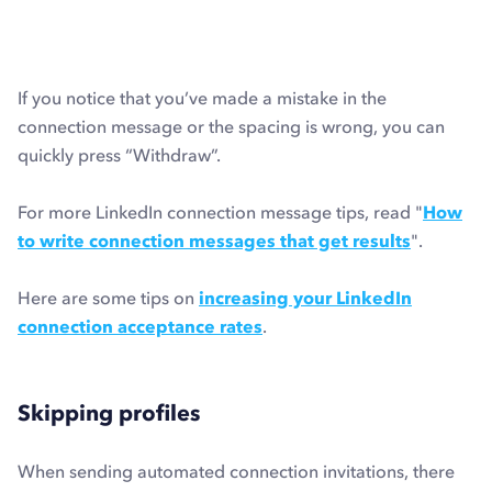
If you notice that you’ve made a mistake in the
connection message or the spacing is wrong, you can
quickly press “Withdraw”.
For more LinkedIn connection message tips, read "
How
to write connection messages that get results
".
Here are some tips on
increasing your LinkedIn
connection acceptance rates
.
Skipping profiles
When sending automated connection invitations, there