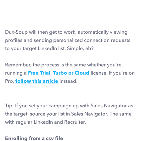
Dux-Soup will then get to work, automatically viewing
profiles and sending personalized connection requests
to your target LinkedIn list. Simple, eh?
Remember, the process is the same whether you're
running a
Free Trial
,
Turbo or Cloud
license. If you're on
Pro,
follow this article
instead.
Tip: If you set your campaign up with Sales Navigator as
the target, source your list in Sales Navigator. The same
with regular LinkedIn and Recruiter.
Enrolling from a csv file