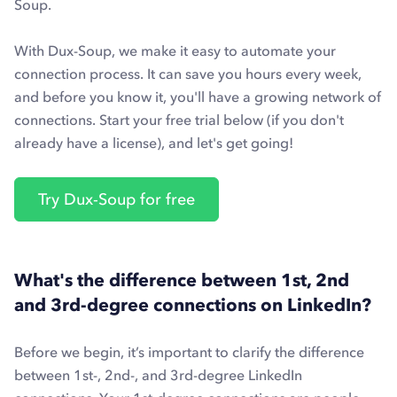
Soup.
With Dux-Soup, we make it easy to automate your
connection process. It can save you hours every week,
and before you know it, you'll have a growing network of
connections. Start your free trial below (if you don't
already have a license), and let's get going!
Try Dux-Soup for free
What's the difference between 1st, 2nd
and 3rd-degree connections on LinkedIn?
Before we begin, it’s important to clarify the difference
between 1st-, 2nd-, and 3rd-degree LinkedIn