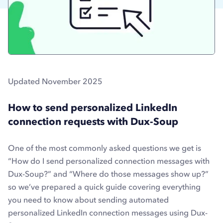
Updated November 2025
How to send personalized LinkedIn
connection requests with Dux-Soup
One of the most commonly asked questions we get is
“How do I send personalized connection messages with
Dux-Soup?” and “Where do those messages show up?”
so we’ve prepared a quick guide covering everything
you need to know about sending automated
personalized LinkedIn connection messages using Dux-