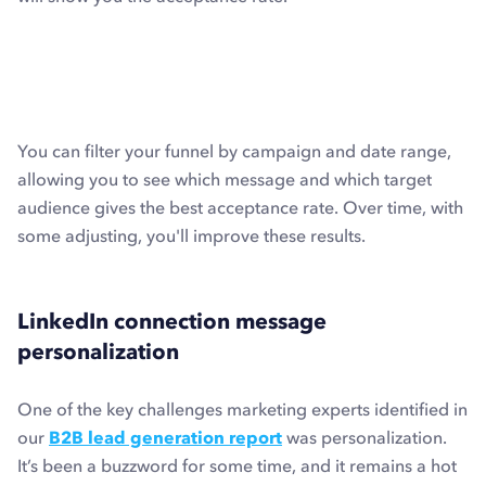
You can filter your funnel by campaign and date range,
allowing you to see which message and which target
audience gives the best acceptance rate. Over time, with
some adjusting, you'll improve these results.
LinkedIn connection message
personalization
One of the key challenges marketing experts identified in
our
B2B lead generation report
was personalization.
It’s been a buzzword for some time, and it remains a hot