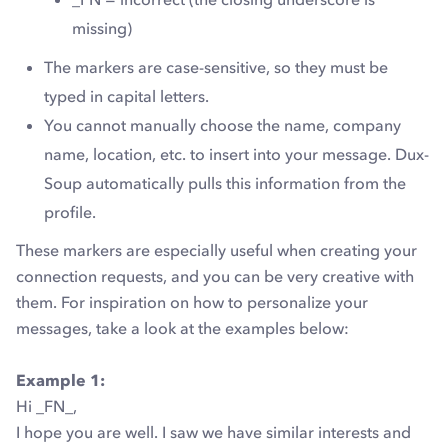
missing)
The markers are case-sensitive, so they must be
typed in capital letters.
You cannot manually choose the name, company
name, location, etc. to insert into your message. Dux-
Soup automatically pulls this information from the
profile.
These markers are especially useful when creating your
connection requests, and you can be very creative with
them. For inspiration on how to personalize your
messages, take a look at the examples below:
Example 1:
Hi _FN_,
I hope you are well. I saw we have similar interests and