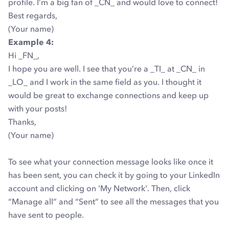
profile. I’m a big fan of _CN_ and would love to connect!
Best regards,
(Your name)
Example 4:
Hi _FN_,
I hope you are well. I see that you’re a _TI_ at _CN_ in
_LO_ and I work in the same field as you. I thought it
would be great to exchange connections and keep up
with your posts!
Thanks,
(Your name)
To see what your connection message looks like once it
has been sent, you can check it by going to your LinkedIn
account and clicking on 'My Network'. Then, click
“Manage all” and “Sent” to see all the messages that you
have sent to people.