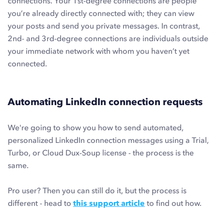
connections. Your 1st-degree connections are people
you’re already directly connected with; they can view
your posts and send you private messages. In contrast,
2nd- and 3rd-degree connections are individuals outside
your immediate network with whom you haven’t yet
connected.
Automating LinkedIn connection requests
We're going to show you how to send automated,
personalized LinkedIn connection messages using a Trial,
Turbo, or Cloud Dux-Soup license - the process is the
same.
Pro user? Then you can still do it, but the process is
different - head to
this support article
to find out how.