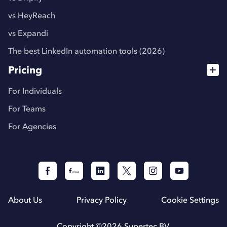
vs HeyReach
vs Expandi
The best LinkedIn automation tools (2026)
Pricing
For Individuals
For Teams
For Agencies
About Us
Privacy Policy
Cookie Settings
Copyright ©
2026
Supertec BV.