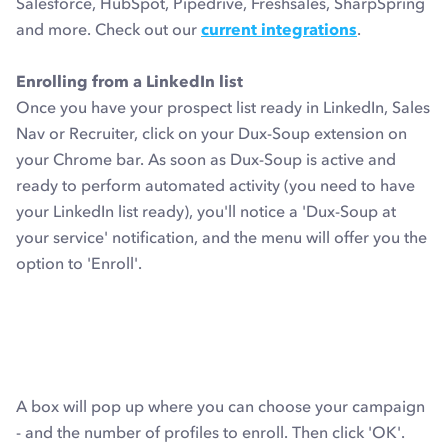
Salesforce, HubSpot, Pipedrive, Freshsales, SharpSpring
and more. Check out our
current integrations
.
Enrolling from a LinkedIn list
Once you have your prospect list ready in LinkedIn, Sales
Nav or Recruiter, click on your Dux-Soup extension on
your Chrome bar. As soon as Dux-Soup is active and
ready to perform automated activity (you need to have
your LinkedIn list ready), you'll notice a 'Dux-Soup at
your service' notification, and the menu will offer you the
option to 'Enroll'.
A box will pop up where you can choose your campaign
- and the number of profiles to enroll. Then click 'OK'.