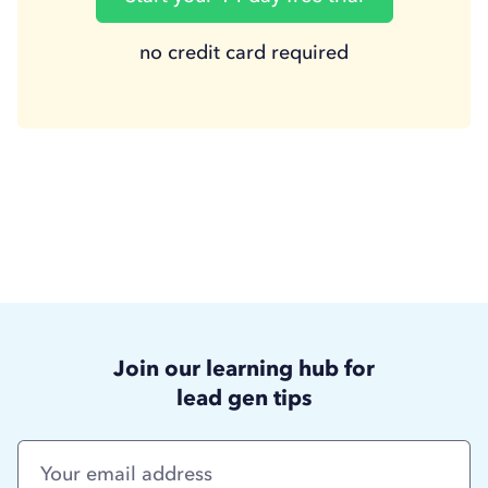
no credit card required
Join our learning hub for
lead gen tips