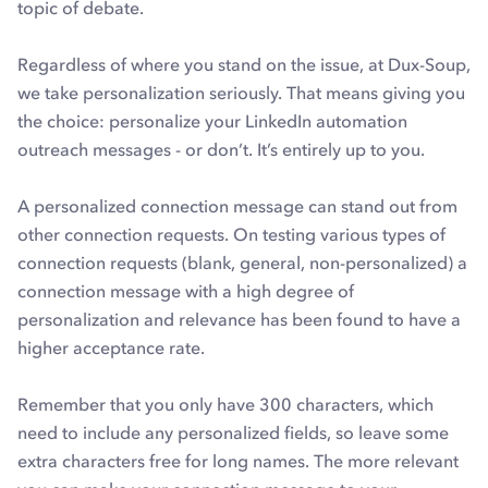
topic of debate.
Regardless of where you stand on the issue, at Dux-Soup,
we take personalization seriously. That means giving you
the choice: personalize your LinkedIn automation
outreach messages - or don’t. It’s entirely up to you.
A personalized connection message can stand out from
other connection requests. On testing various types of
connection requests (blank, general, non-personalized) a
connection message with a high degree of
personalization and relevance has been found to have a
higher acceptance rate.
Remember that you only have 300 characters, which
need to include any personalized fields, so leave some
extra characters free for long names. The more relevant