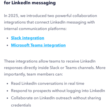
for LinkedIn messaging
In 2025, we introduced two powerful collaboration
integrations that connect LinkedIn messaging with
internal communication platforms:
Slack integration
Microsoft Teams integration
These integrations allow teams to receive LinkedIn
responses directly inside Slack or Teams channels. More
importantly, team members can:
Read LinkedIn conversations in real time
Respond to prospects without logging into LinkedIn
Collaborate on LinkedIn outreach without sharing
credentials