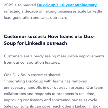
2025 also marked
Dux-Soup’s 10-year anniversary
,
reflecting a decade of helping businesses scale LinkedIn
lead generation and sales outreach.
Customer success: How teams use Dux-
Soup for LinkedIn outreach
Customers are already seeing measurable improvements
from our collaboration features.
One Dux-Soup customer shared:
“Integrating Dux-Soup with Teams has removed
unnecessary handoffs in our outreach process. Our team
collaborates and responds to prospects in real time,
improving consistency and shortening our sales cycle.
Sales consultants can cover each other’s LinkedIn inbox