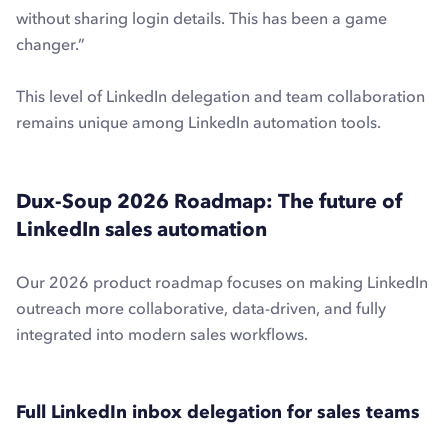
without sharing login details. This has been a game
changer.”
This level of LinkedIn delegation and team collaboration
remains unique among LinkedIn automation tools.
Dux-Soup 2026 Roadmap: The future of
LinkedIn sales automation
Our 2026 product roadmap focuses on making LinkedIn
outreach more collaborative, data-driven, and fully
integrated into modern sales workflows.
Full LinkedIn inbox delegation for sales teams