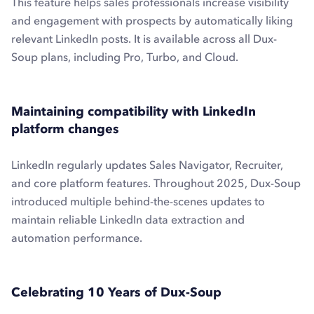
This feature helps sales professionals increase visibility
and engagement with prospects by automatically liking
relevant LinkedIn posts. It is available across all Dux-
Soup plans, including Pro, Turbo, and Cloud.
Maintaining compatibility with LinkedIn
platform changes
LinkedIn regularly updates Sales Navigator, Recruiter,
and core platform features. Throughout 2025, Dux-Soup
introduced multiple behind-the-scenes updates to
maintain reliable LinkedIn data extraction and
automation performance.
Celebrating 10 Years of Dux-Soup