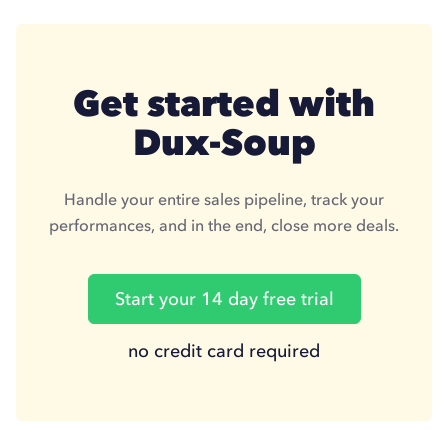
Get started with
Dux-Soup
Handle your entire sales pipeline, track your
performances, and in the end, close more deals.
Start your 14 day free trial
no credit card required