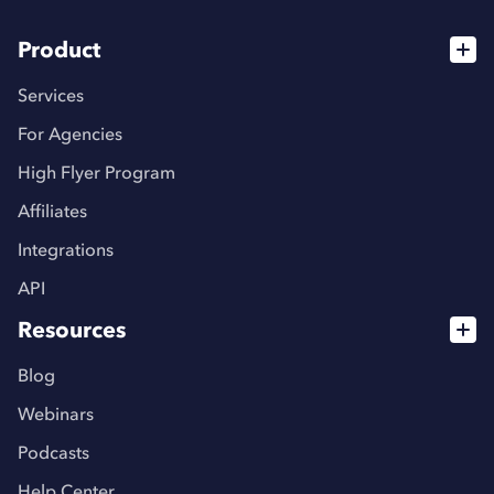
Product
Services
For Agencies
High Flyer Program
Affiliates
Integrations
API
Resources
Blog
Webinars
Podcasts
Help Center