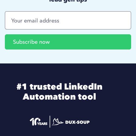
#1 trusted LinkedIn
Automation tool