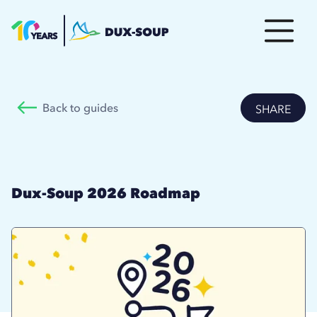
Back to guides
SHARE
Dux-Soup 2026 Roadmap