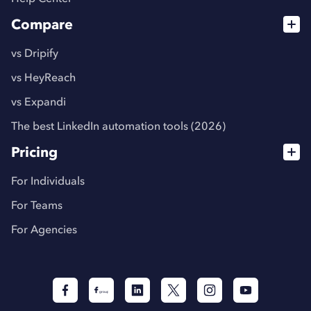
Compare
vs Dripify
vs HeyReach
vs Expandi
The best LinkedIn automation tools (2026)
Pricing
For Individuals
For Teams
For Agencies