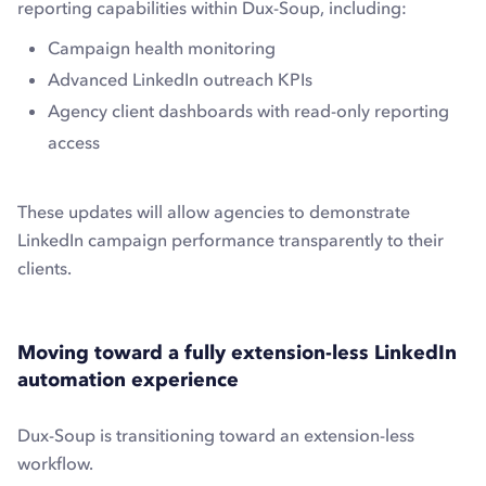
reporting capabilities within Dux-Soup, including:
Campaign health monitoring
Advanced LinkedIn outreach KPIs
Agency client dashboards with read-only reporting
access
These updates will allow agencies to demonstrate
LinkedIn campaign performance transparently to their
clients.
Moving toward a fully extension-less LinkedIn
automation experience
Dux-Soup is transitioning toward an extension-less
workflow.