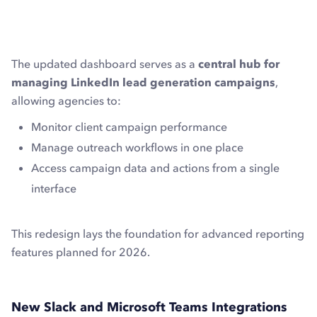
The updated dashboard serves as a
central hub for
managing LinkedIn lead generation campaigns
,
allowing agencies to:
Monitor client campaign performance
Manage outreach workflows in one place
Access campaign data and actions from a single
interface
This redesign lays the foundation for advanced reporting
features planned for 2026.
New Slack and Microsoft Teams Integrations