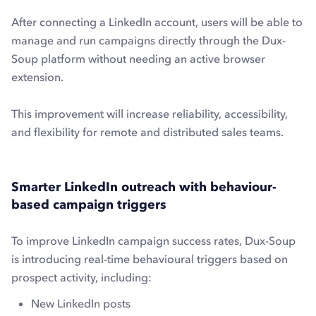
After connecting a LinkedIn account, users will be able to
manage and run campaigns directly through the Dux-
Soup platform without needing an active browser
extension.
This improvement will increase reliability, accessibility,
and flexibility for remote and distributed sales teams.
Smarter LinkedIn outreach with behaviour-
based campaign triggers
To improve LinkedIn campaign success rates, Dux-Soup
is introducing real-time behavioural triggers based on
prospect activity, including:
New LinkedIn posts