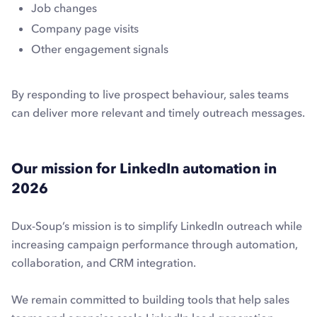
Job changes
Company page visits
Other engagement signals
By responding to live prospect behaviour, sales teams
can deliver more relevant and timely outreach messages.
Our mission for LinkedIn automation in
2026
Dux-Soup’s mission is to simplify LinkedIn outreach while
increasing campaign performance through automation,
collaboration, and CRM integration.
We remain committed to building tools that help sales