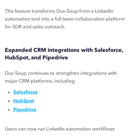
This feature transforms Dux-Soup from a LinkedIn
automation tool into a full team collaboration platform
for SDR and sales outreach.
Expanded CRM integrations with Salesforce,
HubSpot, and Pipedrive
Dux-Soup continues to strengthen integrations with
major CRM platforms, including:
Salesforce
HubSpot
Pipedrive
Users can now run LinkedIn automation workflows