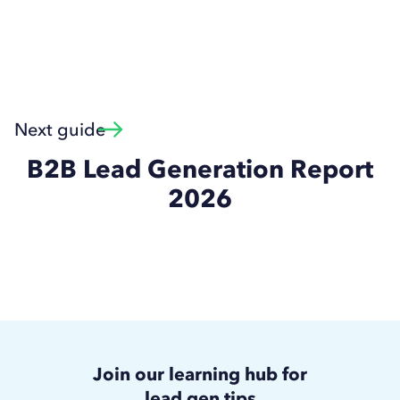
Next guide
B2B Lead Generation Report
2026
Join our learning hub for
lead gen tips