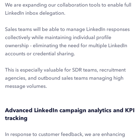
We are expanding our collaboration tools to enable full
LinkedIn inbox delegation.
Sales teams will be able to manage LinkedIn responses
collectively while maintaining individual profile
ownership - eliminating the need for multiple LinkedIn
accounts or credential sharing.
This is especially valuable for SDR teams, recruitment
agencies, and outbound sales teams managing high
message volumes.
Advanced LinkedIn campaign analytics and KPI
tracking
In response to customer feedback, we are enhancing