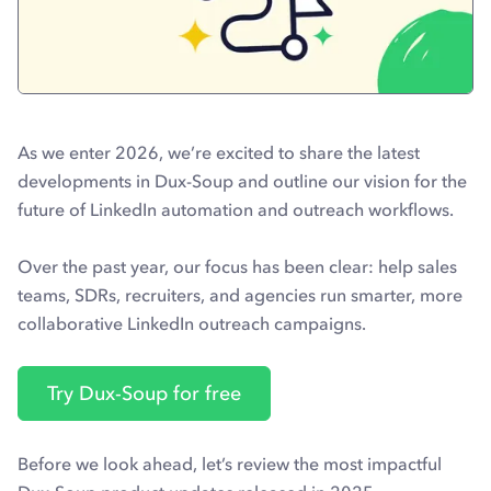
As we enter 2026, we’re excited to share the latest
developments in Dux-Soup and outline our vision for the
future of LinkedIn automation and outreach workflows.
Over the past year, our focus has been clear: help sales
teams, SDRs, recruiters, and agencies run smarter, more
collaborative LinkedIn outreach campaigns.
Try Dux-Soup for free
Before we look ahead, let’s review the most impactful