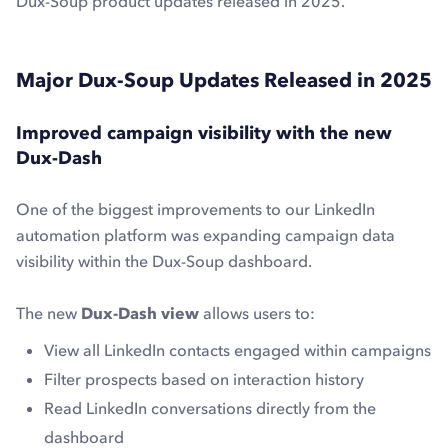
Dux-Soup product updates released in 2025.
Major Dux-Soup Updates Released in 2025
Improved campaign visibility with the new
Dux-Dash
One of the biggest improvements to our LinkedIn
automation platform was expanding campaign data
visibility within the Dux-Soup dashboard.
The new
Dux-Dash view
allows users to:
View all LinkedIn contacts engaged within campaigns
Filter prospects based on interaction history
Read LinkedIn conversations directly from the
dashboard