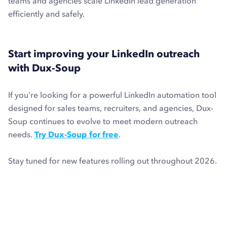
teams and agencies scale LinkedIn lead generation
efficiently and safely.
Start improving your LinkedIn outreach
with Dux-Soup
If you're looking for a powerful LinkedIn automation tool
designed for sales teams, recruiters, and agencies, Dux-
Soup continues to evolve to meet modern outreach
needs.
Try Dux-Soup for free
.
Stay tuned for new features rolling out throughout 2026.