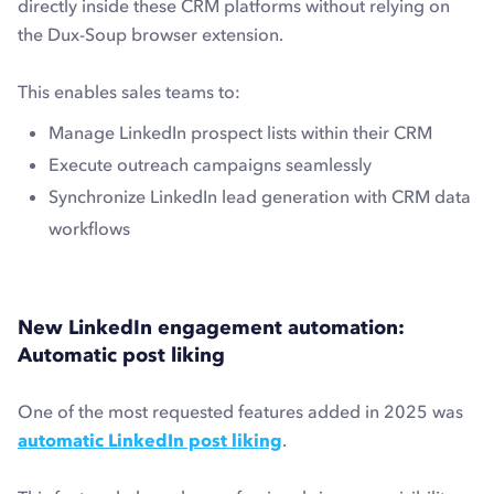
directly inside these CRM platforms without relying on
the Dux-Soup browser extension.
This enables sales teams to:
Manage LinkedIn prospect lists within their CRM
Execute outreach campaigns seamlessly
Synchronize LinkedIn lead generation with CRM data
workflows
New LinkedIn engagement automation:
Automatic post liking
One of the most requested features added in 2025 was
automatic LinkedIn post liking
.