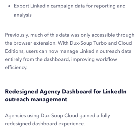
Export LinkedIn campaign data for reporting and
analysis
Previously, much of this data was only accessible through
the browser extension. With Dux-Soup Turbo and Cloud
Editions, users can now manage LinkedIn outreach data
entirely from the dashboard, improving workflow
efficiency.
Redesigned Agency Dashboard for LinkedIn
outreach management
Agencies using Dux-Soup Cloud gained a fully
redesigned dashboard experience.