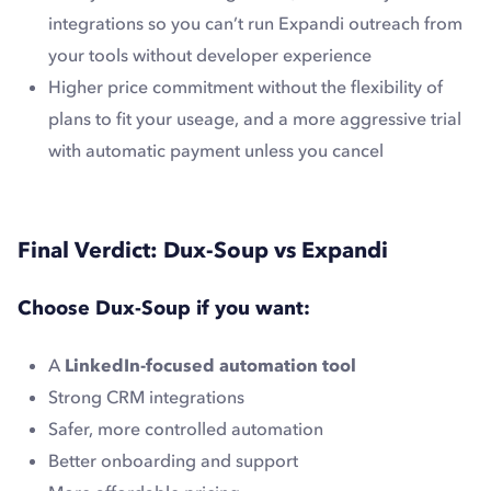
integrations so you can’t run Expandi outreach from
your tools without developer experience
Higher price commitment without the flexibility of
plans to fit your useage, and a more aggressive trial
with automatic payment unless you cancel
Final Verdict: Dux-Soup vs Expandi
Choose Dux-Soup if you want:
A
LinkedIn-focused automation tool
Strong CRM integrations
Safer, more controlled automation
Better onboarding and support