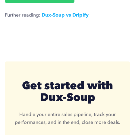
Further reading:
Dux-Soup vs Dripify
Get started with
Dux-Soup
Handle your entire sales pipeline, track your
performances, and in the end, close more deals.