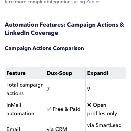
face more complex integrations using Zapier.
Automation Features: Campaign Actions &
LinkedIn Coverage
Campaign Actions Comparison
Feature
Dux-Soup
Expandi
Total campaign
7
9
actions
InMail
❌ Open
✅ Free & Paid
automation
profiles only
via SmartLead
Email
via CRM