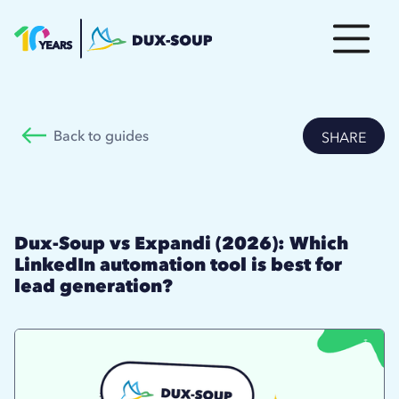
Back to guides
SHARE
Dux-Soup vs Expandi (2026): Which
LinkedIn automation tool is best for
lead generation?