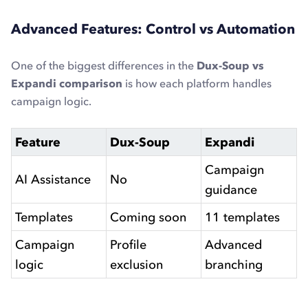
Advanced Features: Control vs Automation
One of the biggest differences in the
Dux-Soup vs
Expandi comparison
is how each platform handles
campaign logic.
Feature
Dux-Soup
Expandi
Campaign
AI Assistance
No
guidance
Templates
Coming soon
11 templates
Campaign
Profile
Advanced
logic
exclusion
branching