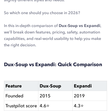
So which one should you choose in 2026?
In this in-depth comparison of
Dux-Soup vs Expandi
,
we’ll break down features, pricing, safety, automation
capabilities, and real-world usability to help you make
the right decision.
Dux-Soup vs Expandi: Quick Comparison
Feature
Dux-Soup
Expandi
Founded
2015
2019
Trustpilot score
4.6⭐
4.3⭐