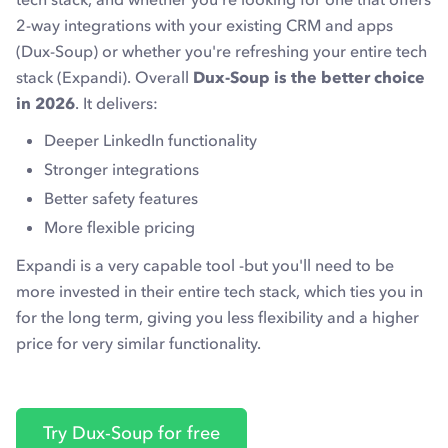
2-way integrations with your existing CRM and apps
(Dux-Soup) or whether you're refreshing your entire tech
stack (Expandi). Overall
Dux-Soup is the better choice
in 2026
. It delivers:
Deeper LinkedIn functionality
Stronger integrations
Better safety features
More flexible pricing
Expandi is a very capable tool -but you'll need to be
more invested in their entire tech stack, which ties you in
for the long term, giving you less flexibility and a higher
price for very similar functionality.
Try Dux-Soup for free