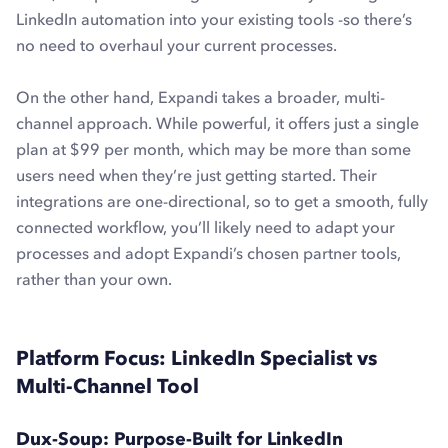
LinkedIn automation into your existing tools -so there’s
no need to overhaul your current processes.
On the other hand, Expandi takes a broader, multi-
channel approach. While powerful, it offers just a single
plan at $99 per month, which may be more than some
users need when they’re just getting started. Their
integrations are one-directional, so to get a smooth, fully
connected workflow, you’ll likely need to adapt your
processes and adopt Expandi’s chosen partner tools,
rather than your own.
Platform Focus: LinkedIn Specialist vs
Multi-Channel Tool
Dux-Soup: Purpose-Built for LinkedIn