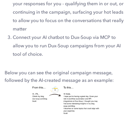
your responses for you - qualifying them in or out, or
continuing in the campaign, surfacing your hot leads
to allow you to focus on the conversations that really
matter
Connect your AI chatbot to Dux-Soup via MCP to
allow you to run Dux-Soup campaigns from your AI
tool of choice.
Below you can see the original campaign message,
followed by the AI-created message as an example: