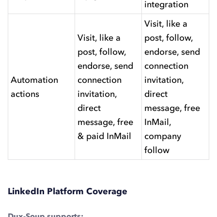
integration
Visit, like a
Visit, like a
post, follow,
post, follow,
endorse, send
endorse, send
connection
Automation
connection
invitation,
actions
invitation,
direct
direct
message, free
message, free
InMail,
& paid InMail
company
follow
LinkedIn Platform Coverage
Dux-Soup supports: