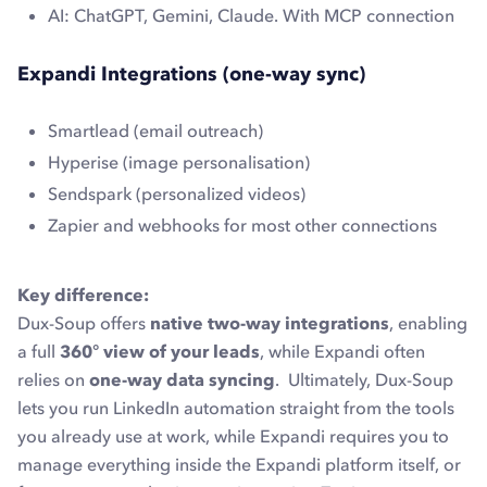
AI: ChatGPT, Gemini, Claude. With MCP connection
Expandi Integrations (one-way sync)
Smartlead (email outreach)
Hyperise (image personalisation)
Sendspark (personalized videos)
Zapier and webhooks for most other connections
Key difference:
Dux-Soup offers
native two-way integrations
, enabling
a full
360° view of your leads
, while Expandi often
relies on
one-way data syncing
. Ultimately, Dux-Soup
lets you run LinkedIn automation straight from the tools
you already use at work, while Expandi requires you to
manage everything inside the Expandi platform itself, or