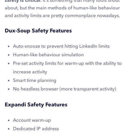
safety is critical
. It's something that many tools shout
about, but the main methods of human-like behaviour
and activity limits are pretty commonplace nowadays.
Dux-Soup Safety Features
Auto-snooze to prevent hitting LinkedIn limits
Human-like behaviour simulation
Pre-set activity limits for warm-up with the ability to
increase activity
Smart time planning
No headless browser (more transparent activity)
Expandi Safety Features
Account warm-up
Dedicated IP address