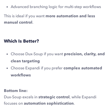
Advanced branching logic for multi-step workflows
This is ideal if you want
more automation and less
manual control
.
Which Is Better?
Choose Dux-Soup if you want
precision, clarity, and
clean targeting
Choose Expandi if you prefer
complex automated
workflows
Bottom line:
Dux-Soup excels in
strategic control
, while Expandi
focuses on
automation sophistication
.