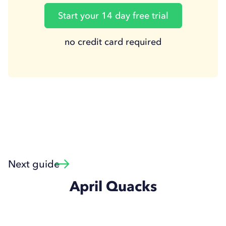
Start your 14 day free trial
no credit card required
Next guide
April Quacks