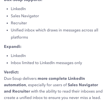
LinkedIn
Sales Navigator
Recruiter
Unified inbox which draws in messages across all
platforms
Expandi:
LinkedIn
Inbox limited to LinkedIn messages only
Verdict:
Dux-Soup delivers
more complete LinkedIn
automation
, especially for users of
Sales Navigator
and Recruiter
with the ability to read their inboxes and
create a unified inbox to ensure you never miss a lead.