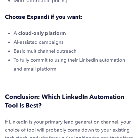
More affordable pricing
Choose Expandi if you want:
A
cloud-only platform
AI-assisted campaigns
Basic multichannel outreach
To fully commit to using their LinkedIn automation
and email platform
Conclusion: Which LinkedIn Automation
Tool Is Best?
If LinkedIn is your primary lead generation channel, your
choice of tool will probably come down to your existing
tech stack, and whether you're looking for one that offers