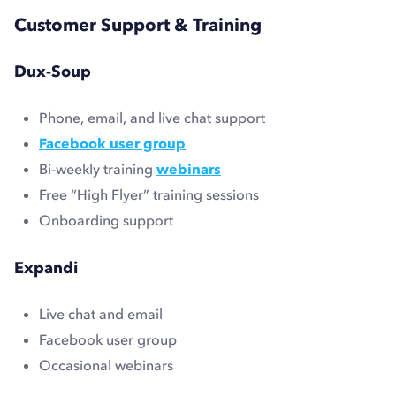
Customer Support & Training
Dux-Soup
Phone, email, and live chat support
Facebook user group
Bi-weekly training
webinars
Free “High Flyer” training sessions
Onboarding support
Expandi
Live chat and email
Facebook user group
Occasional webinars