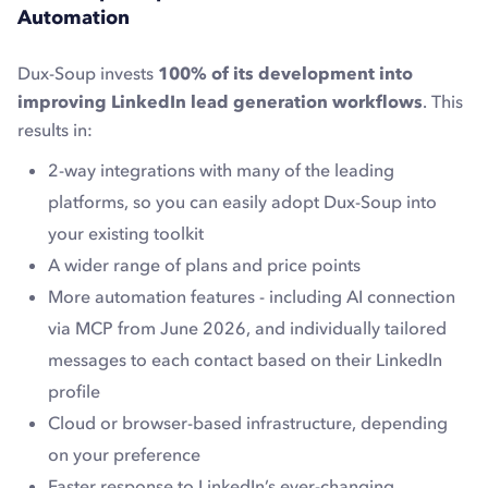
Automation
Dux-Soup invests
100% of its development into
improving LinkedIn lead generation workflows
. This
results in:
2-way integrations with many of the leading
platforms, so you can easily adopt Dux-Soup into
your existing toolkit
A wider range of plans and price points
More automation features - including AI connection
via MCP from June 2026, and individually tailored
messages to each contact based on their LinkedIn
profile
Cloud or browser-based infrastructure, depending
on your preference
Faster response to LinkedIn’s ever-changing