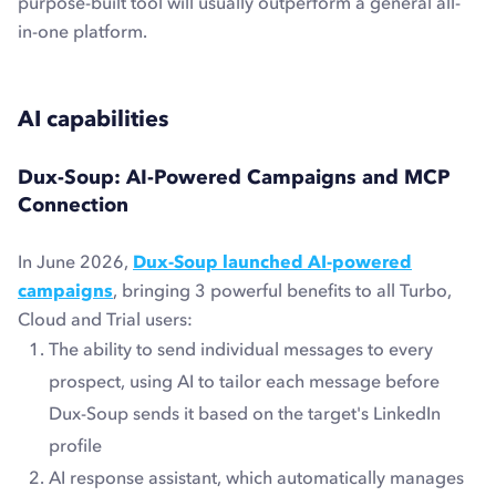
purpose-built tool will usually outperform a general all-
in-one platform.
AI capabilities
Dux-Soup: AI-Powered Campaigns and MCP
Connection
In June 2026,
Dux-Soup launched AI-powered
campaigns
, bringing 3 powerful benefits to all Turbo,
Cloud and Trial users:
The ability to send individual messages to every
prospect, using AI to tailor each message before
Dux-Soup sends it based on the target's LinkedIn
profile
AI response assistant, which automatically manages