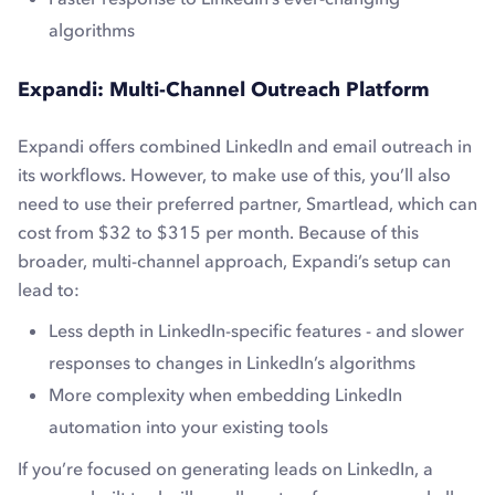
algorithms
Expandi: Multi-Channel Outreach Platform
Expandi offers combined LinkedIn and email outreach in
its workflows. However, to make use of this, you’ll also
need to use their preferred partner, Smartlead, which can
cost from $32 to $315 per month. Because of this
broader, multi-channel approach, Expandi’s setup can
lead to:
Less depth in LinkedIn-specific features - and slower
responses to changes in LinkedIn’s algorithms
More complexity when embedding LinkedIn
automation into your existing tools
If you’re focused on generating leads on LinkedIn, a