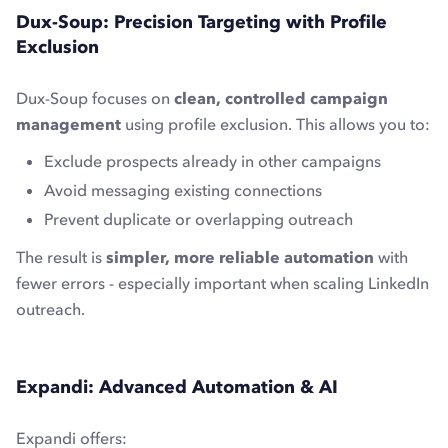
Dux-Soup: Precision Targeting with Profile
Exclusion
Dux-Soup focuses on
clean, controlled campaign
management
using profile exclusion. This allows you to:
Exclude prospects already in other campaigns
Avoid messaging existing connections
Prevent duplicate or overlapping outreach
The result is
simpler, more reliable automation
with
fewer errors - especially important when scaling LinkedIn
outreach.
Expandi: Advanced Automation & AI
Expandi offers: