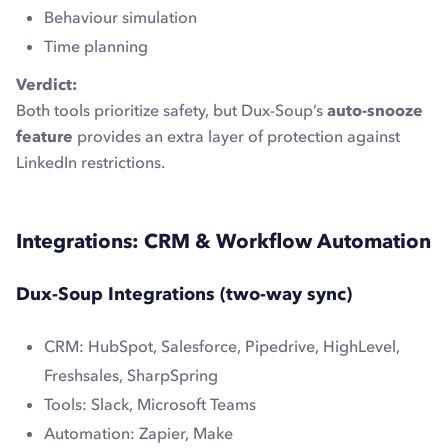
Behaviour simulation
Time planning
Verdict:
Both tools prioritize safety, but Dux-Soup’s
auto-snooze
feature
provides an extra layer of protection against
LinkedIn restrictions.
Integrations: CRM & Workflow Automation
Dux-Soup Integrations (two-way sync)
CRM: HubSpot, Salesforce, Pipedrive, HighLevel,
Freshsales, SharpSpring
Tools: Slack, Microsoft Teams
Automation: Zapier, Make