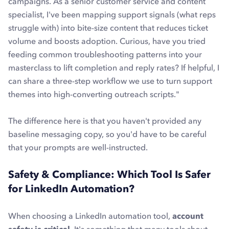
campaigns. As a senior customer service and content
specialist, I've been mapping support signals (what reps
struggle with) into bite-size content that reduces ticket
volume and boosts adoption. Curious, have you tried
feeding common troubleshooting patterns into your
masterclass to lift completion and reply rates? If helpful, I
can share a three-step workflow we use to turn support
themes into high-converting outreach scripts.
"
The difference here is that you haven't provided any
baseline messaging copy, so you'd have to be careful
that your prompts are well-instructed.
Safety & Compliance: Which Tool Is Safer
for LinkedIn Automation?
When choosing a LinkedIn automation tool,
account