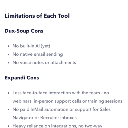
Limitations of Each Tool
Dux-Soup Cons
No built-in AI (yet)
No native email sending
No voice notes or attachments
Expandi Cons
Less face-to-face interaction with the team - no
webinars, in-person support calls or training sessions
No paid InMail automation or support for Sales
Navigator or Recruiter inboxes
Heavy reliance on integrations, no two-way