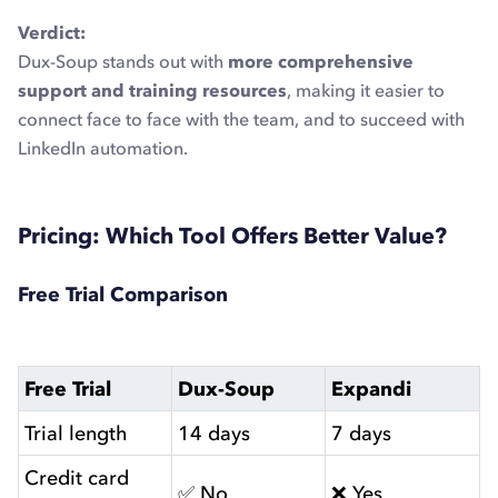
Verdict:
Dux-Soup stands out with
more comprehensive
support and training resources
, making it easier to
connect face to face with the team, and to succeed with
LinkedIn automation.
Pricing: Which Tool Offers Better Value?
Free Trial Comparison
Free Trial
Dux-Soup
Expandi
Trial length
14 days
7 days
Credit card
✅ No
❌ Yes