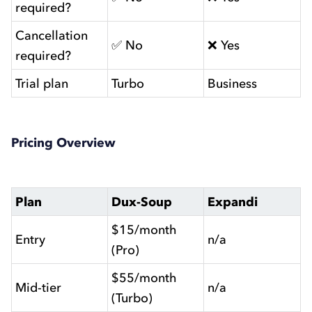
required?
Cancellation
✅ No
❌ Yes
required?
Trial plan
Turbo
Business
Pricing Overview
Plan
Dux-Soup
Expandi
$15/month
Entry
n/a
(Pro)
$55/month
Mid-tier
n/a
(Turbo)