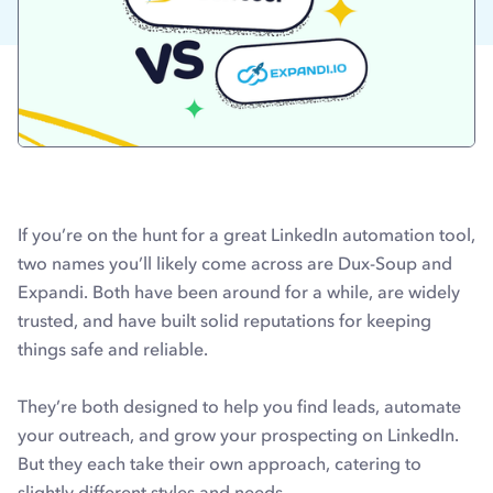
If you’re on the hunt for a great LinkedIn automation tool,
two names you’ll likely come across are Dux-Soup and
Expandi. Both have been around for a while, are widely
trusted, and have built solid reputations for keeping
things safe and reliable.
They’re both designed to help you find leads, automate
your outreach, and grow your prospecting on LinkedIn.
But they each take their own approach, catering to
slightly different styles and needs.