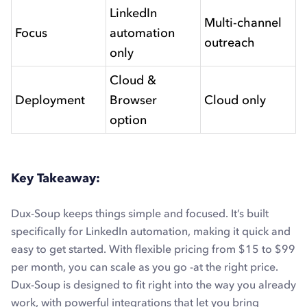
LinkedIn
Multi-channel
Focus
automation
outreach
only
Cloud &
Deployment
Browser
Cloud only
option
Key Takeaway:
Dux-Soup keeps things simple and focused. It’s built
specifically for LinkedIn automation, making it quick and
easy to get started. With flexible pricing from $15 to $99
per month, you can scale as you go -at the right price.
Dux-Soup is designed to fit right into the way you already
work, with powerful integrations that let you bring