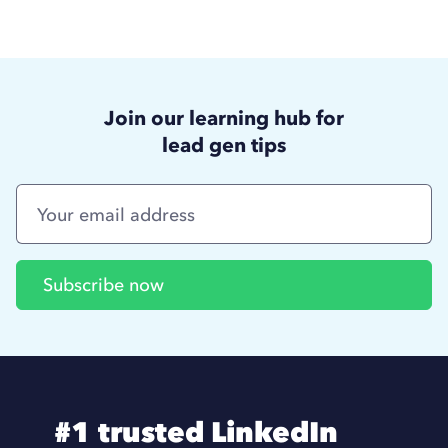
Join our learning hub for
lead gen tips
#1 trusted LinkedIn