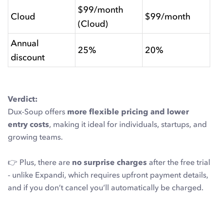
$99/month
Cloud
$99/month
(Cloud)
Annual
25%
20%
discount
Verdict:
Dux-Soup offers
more flexible pricing and lower
entry costs
, making it ideal for individuals, startups, and
growing teams.
👉 Plus, there are
no surprise charges
after the free trial
- unlike Expandi, which requires upfront payment details,
and if you don’t cancel you’ll automatically be charged.