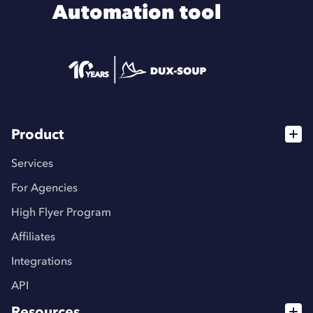
Automation tool
Product
Services
For Agencies
High Flyer Program
Affiliates
Integrations
API
Resources