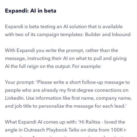
Expandi: AI in beta
Expandi is beta testing an AI solution that is available
with two of its campaign templates: Builder and Inbound
With Expandi you write the prompt, rather than the
message, instructing their AI on what to pull and giving
AI the full reign on the output. For example:
Your prompt:
'Please write a short follow-up message to
people who are already my first-degree connections on
LinkedIn. Use information like first name, company name,
and job title to personalize the message for each lead.'
What Expandi AI comes up with: '
Hi Ralitsa - loved the
angle in Outreach Playbook Talks on data from 100K+