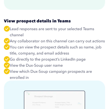
View prospect details in Teams
Lead responses are sent to your selected Teams
channel
Any collaborator on this channel can carry out actions
You can view the prospect details such as name, job
title, company, and email address
Go directly to the prospect’s LinkedIn page
View the Dux-Soup user name
View which Dux-Soup campaign prospects are
enrolled in