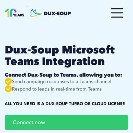
Dux-Soup Microsoft
Teams Integration
Connect Dux-Soup to Teams, allowing you to:
Send campaign responses to a Teams channel
Respond to leads in real-time from Teams
ALL YOU NEED IS A DUX-SOUP TURBO OR CLOUD LICENSE
Connect now