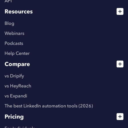
API
Resources
Blog
Webinars
Podcasts
Help Center
Compare
vs Dripify
vs HeyReach
vs Expandi
The best LinkedIn automation tools (2026)
Pricing