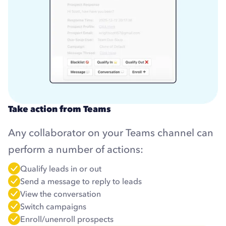
Take action from Teams
Any collaborator on your Teams channel can
perform a number of actions:
Qualify leads in or out
Send a message to reply to leads
View the conversation
Switch campaigns
Enroll/unenroll prospects