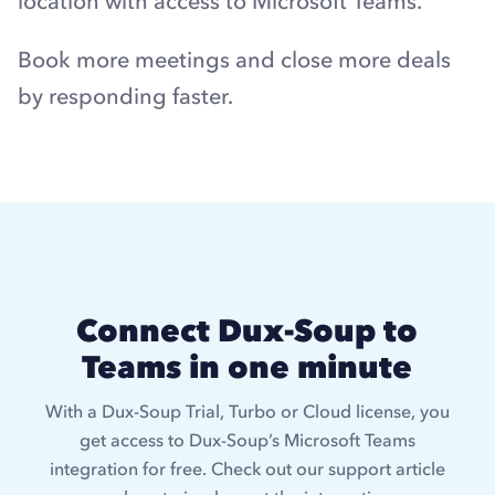
location with access to Microsoft Teams.
Book more meetings and close more deals
by responding faster.
Connect Dux-Soup to
Teams in one minute
With a Dux-Soup Trial, Turbo or Cloud license, you
get access to Dux-Soup’s Microsoft Teams
integration for free. Check out our support article