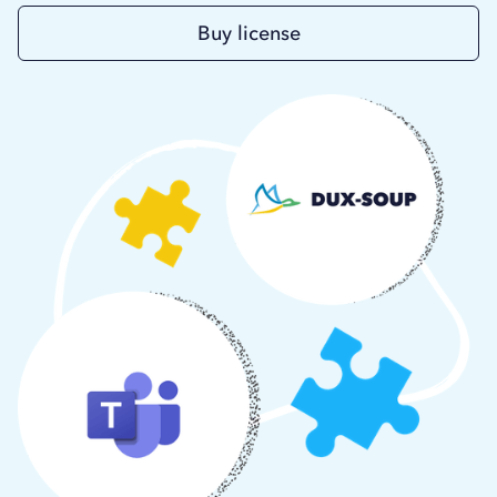
Buy license