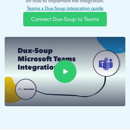
on how to implement the integration.
Teams x Dux-Soup integration guide
Connect Dux-Soup to Teams