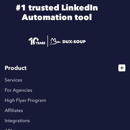
#1 trusted LinkedIn
Automation tool
Product
Services
For Agencies
High Flyer Program
Affiliates
Integrations