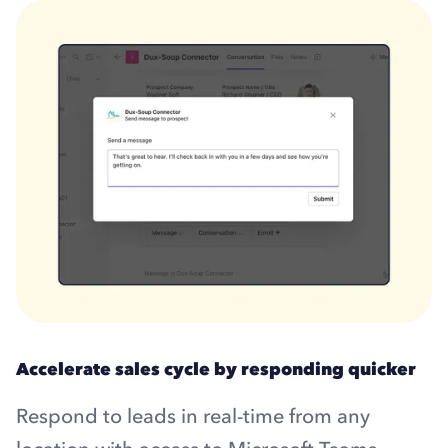
Accelerate sales cycle by responding quicker
Respond to leads in real-time from any