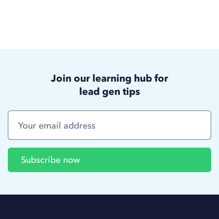
Join our learning hub for
lead gen tips