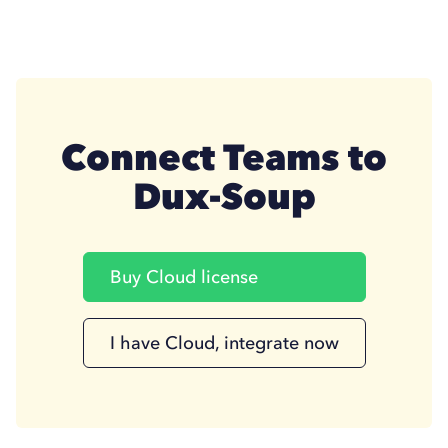
Connect Teams to
Dux-Soup
Buy Cloud license
I have Cloud, integrate now