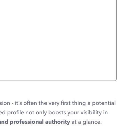
sion - it’s often the very first thing a potential
ed profile not only boosts your visibility in
, and professional authority
at a glance.