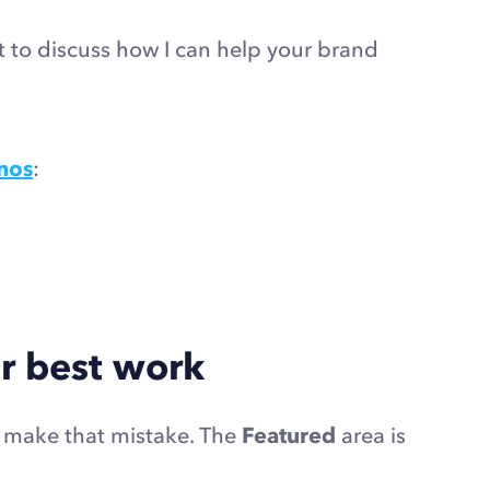
ct to discuss how I can help your brand
nos
:
r best work
t make that mistake. The
Featured
area is