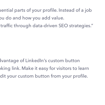
ential parts of your profile. Instead of a job
t you do and how you add value.
raffic through data-driven SEO strategies.”
dvantage of LinkedIn’s custom button
king link. Make it easy for visitors to learn
dit your custom button from your profile.