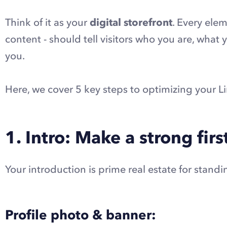
Think of it as your
digital storefront
. Every ele
content - should tell visitors who you are, what
you.
Here, we cover 5 key steps to optimizing your Li
1. Intro: Make a strong fir
Your introduction is prime real estate for standi
Profile photo & banner: