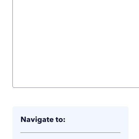
Navigate to: