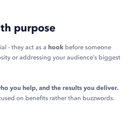
with purpose
ial - they act as a
hook
before someone
osity or addressing your audience’s biggest
ho you help, and the results you deliver.
ocused on benefits rather than buzzwords.