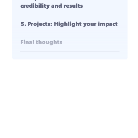
credibility and results
5. Projects: Highlight your impact
Final thoughts