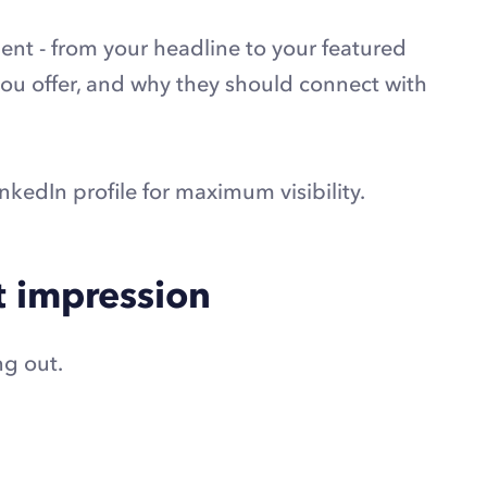
ment - from your headline to your featured
 you offer, and why they should connect with
nkedIn profile for maximum visibility.
st impression
ng out.