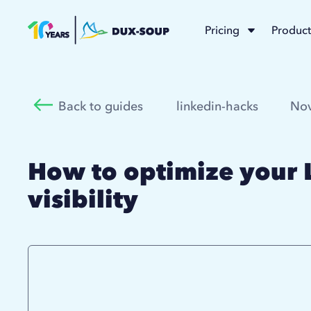
Pricing
Product
Back to guides
linkedin-hacks
Nov
How to optimize your 
visibility