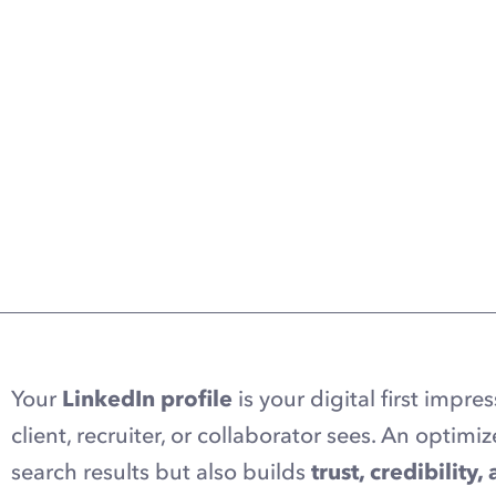
Your
LinkedIn profile
is your digital first impres
client, recruiter, or collaborator sees. An optimiz
search results but also builds
trust, credibility