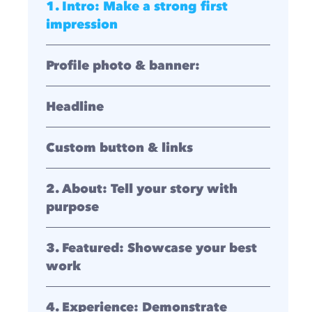
1. Intro: Make a strong first
impression
Profile photo & banner:
Headline
Custom button & links
2. About: Tell your story with
purpose
3. Featured: Showcase your best
work
4. Experience: Demonstrate