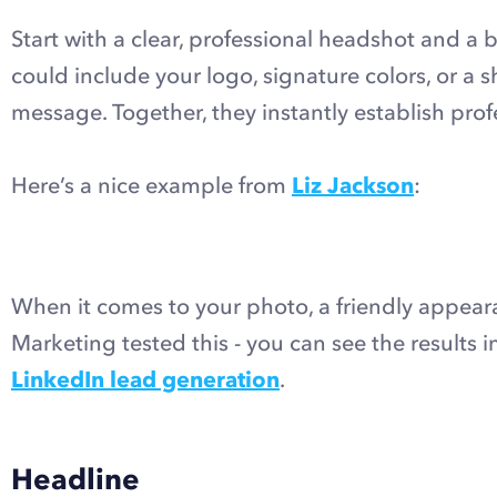
Start with a clear, professional headshot and a b
could include your logo, signature colors, or a 
message. Together, they instantly establish pro
Here’s a nice example from
Liz Jackson
:
When it comes to your photo, a friendly appea
Marketing tested this - you can see the results 
LinkedIn lead generation
.
Headline