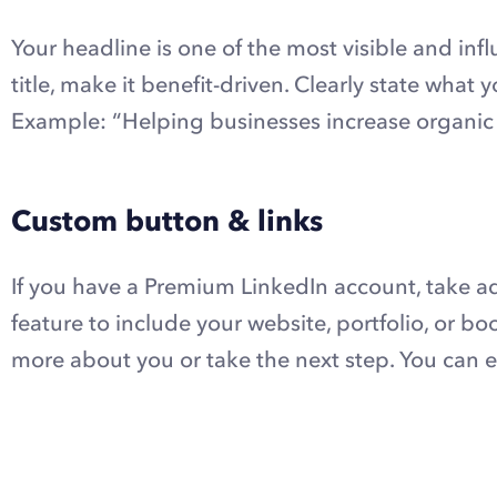
Your headline is one of the most visible and influ
title, make it benefit-driven. Clearly state wha
Example:
“Helping businesses increase organic t
Custom button & links
If you have a Premium LinkedIn account, take a
feature to include your website, portfolio, or boo
more about you or take the next step. You can e