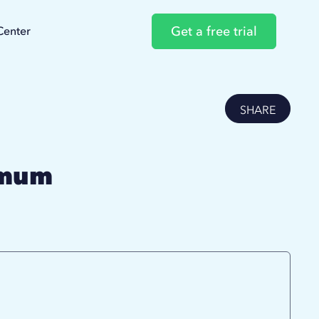
Get a free trial
Center
SHARE
imum