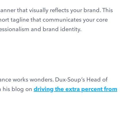
anner that visually reflects your brand. This
short tagline that communicates your core
fessionalism and brand identity.
rance works wonders. Dux-Soup’s Head of
in his blog on
driving the extra percent from