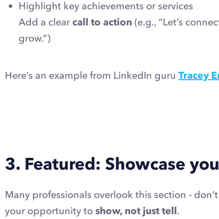
Highlight key achievements or services
Add a clear
call to action
(e.g., “Let’s conne
grow.”)
Here’s an example from LinkedIn guru
Tracey E
3. Featured: Showcase you
Many professionals overlook this section - don’
your opportunity to
show, not just tell
.