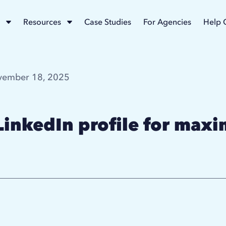
Resources
Case Studies
For Agencies
Help 
ember 18, 2025
LinkedIn profile for max