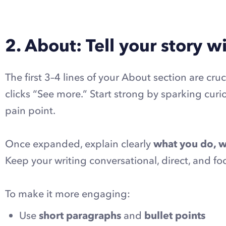
2. About: Tell your story 
The first 3–4 lines of your About section are cruc
clicks “See more.” Start strong by sparking curi
pain point.
Once expanded, explain clearly
what you do, w
Keep your writing conversational, direct, and f
To make it more engaging:
Use
short paragraphs
and
bullet points