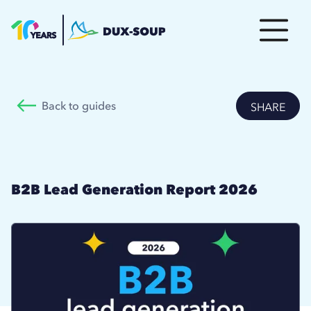
Back to guides
SHARE
B2B Lead Generation Report 2026