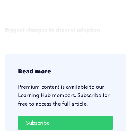
Biggest changes to channel adoption
Read more
Premium content is available to our
Learning Hub members. Subscribe for
free to access the full article.
Subscribe