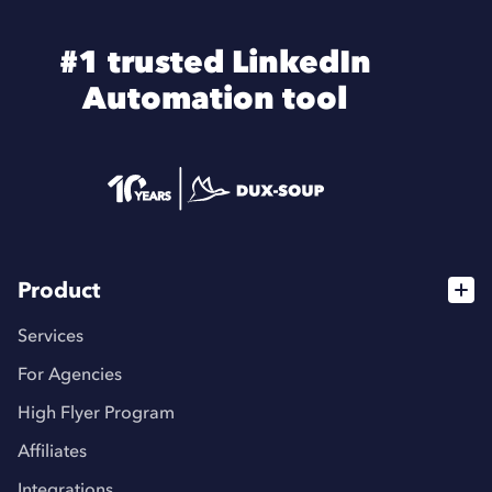
#1 trusted LinkedIn
Automation tool
Product
Services
For Agencies
High Flyer Program
Affiliates
Integrations