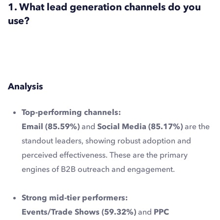
1. What lead generation channels do you
use?
Analysis
Top-performing channels:
Email (85.59%)
and
Social Media (85.17%)
are the
standout leaders, showing robust adoption and
perceived effectiveness. These are the primary
engines of B2B outreach and engagement.
Strong mid-tier performers:
Events/Trade Shows (59.32%)
and
PPC