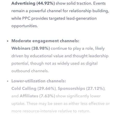
Advertising (44.92%)
show solid traction. Events
remain a powerful channel for relationship building,
while PPC provides targeted lead-generation
opportunities.
Moderate engagement channels:
Webinars (38.98%)
continue to play a role, likely
driven by educational value and thought leadership
potential, though not as widely used as digital
outbound channels.
Lower-utilization channels:
Cold Calling (29.66%)
,
Sponsorships (27.12%)
,
and
Affiliates (7.63%)
show significantly lower
uptake. These may be seen as either less effective or
more resource-intensive relative to return.