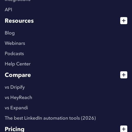
API
Resources
Blog
Webinars
Podcasts
Help Center
Compare
vs Dripify
vs HeyReach
vs Expandi
The best LinkedIn automation tools (2026)
Pricing