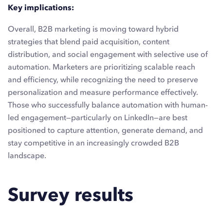
Key implications:
Overall, B2B marketing is moving toward hybrid
strategies that blend paid acquisition, content
distribution, and social engagement with selective use of
automation. Marketers are prioritizing scalable reach
and efficiency, while recognizing the need to preserve
personalization and measure performance effectively.
Those who successfully balance automation with human-
led engagement—particularly on LinkedIn—are best
positioned to capture attention, generate demand, and
stay competitive in an increasingly crowded B2B
landscape.
Survey results