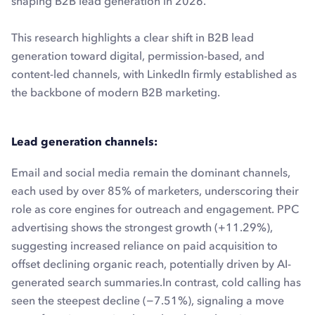
shaping B2B lead generation in 2026.
This research highlights a clear shift in B2B lead
generation toward digital, permission-based, and
content-led channels, with LinkedIn firmly established as
the backbone of modern B2B marketing.
Lead generation channels:
Email and social media remain the dominant channels,
each used by over 85% of marketers, underscoring their
role as core engines for outreach and engagement. PPC
advertising shows the strongest growth (+11.29%),
suggesting increased reliance on paid acquisition to
offset declining organic reach, potentially driven by AI-
generated search summaries.In contrast, cold calling has
seen the steepest decline (−7.51%), signaling a move