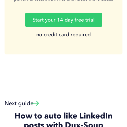
Start your 14 day free trial
no credit card required
Next guide
How to auto like LinkedIn
posts with Dux-Soup