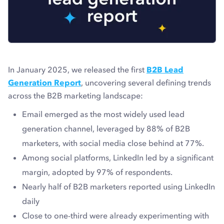
In January 2025, we released the first
B2B Lead
Generation Report
, uncovering several defining trends
across the B2B marketing landscape:
Email emerged as the most widely used lead
generation channel, leveraged by 88% of B2B
marketers, with social media close behind at 77%.
Among social platforms, LinkedIn led by a significant
margin, adopted by 97% of respondents.
Nearly half of B2B marketers reported using LinkedIn
daily
Close to one-third were already experimenting with