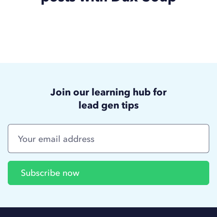
Join our learning hub for
lead gen tips