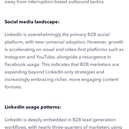
away from interruption-based outbound tactics.
Social media landscape:
LinkedIn is overwhelmingly the primary B2B social
platform, with near-universal adoption. However, growth
is accelerating on visual and video-first platforms such as
Instagram and YouTube, alongside a resurgence in
Facebook usage. This indicates that B2B marketers are
expanding beyond LinkedIn-only strategies and
increasingly embracing richer, more engaging content
formats.
LinkedIn usage patterns:
LinkedIn is deeply embedded in B2B lead generation
workflows, with nearly three-quarters of marketers using