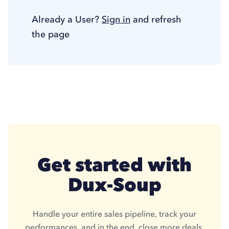
Already a User?
Sign in
and refresh
the page
Get started with
Dux-Soup
Handle your entire sales pipeline, track your
performances, and in the end, close more deals.