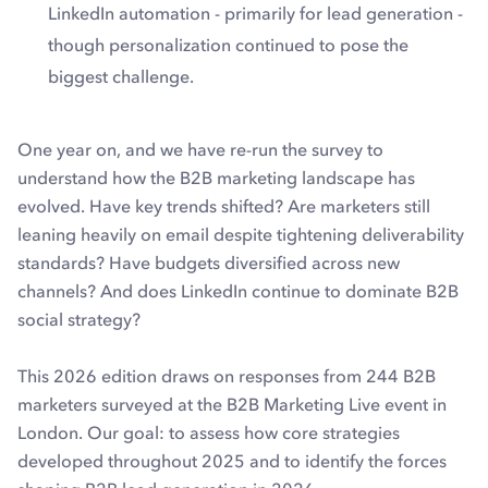
LinkedIn automation - primarily for lead generation -
though personalization continued to pose the
biggest challenge.
One year on, and we have re-run the survey to
understand how the B2B marketing landscape has
evolved. Have key trends shifted? Are marketers still
leaning heavily on email despite tightening deliverability
standards? Have budgets diversified across new
channels? And does LinkedIn continue to dominate B2B
social strategy?
This 2026 edition draws on responses from 244 B2B
marketers surveyed at the B2B Marketing Live event in
London. Our goal: to assess how core strategies
developed throughout 2025 and to identify the forces