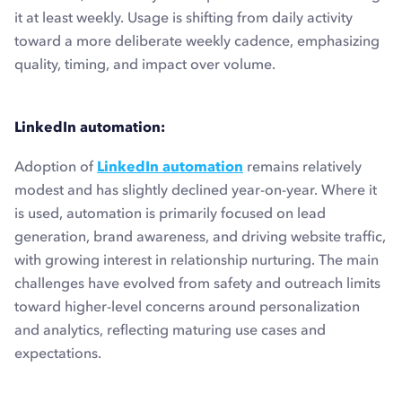
it at least weekly. Usage is shifting from daily activity
toward a more deliberate weekly cadence, emphasizing
quality, timing, and impact over volume.
LinkedIn automation:
Adoption of
LinkedIn automation
remains relatively
modest and has slightly declined year-on-year. Where it
is used, automation is primarily focused on lead
generation, brand awareness, and driving website traffic,
with growing interest in relationship nurturing. The main
challenges have evolved from safety and outreach limits
toward higher-level concerns around personalization
and analytics, reflecting maturing use cases and
expectations.