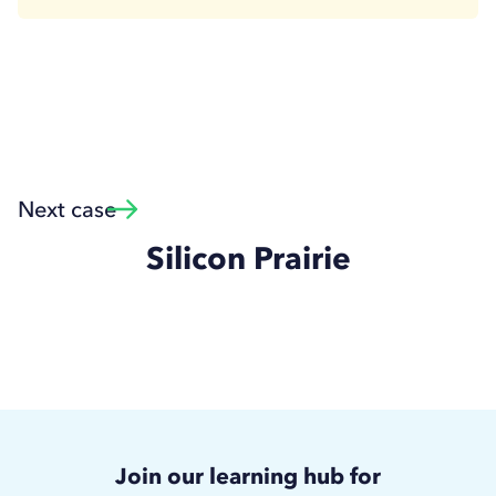
Next case
Silicon Prairie
Join our learning hub for