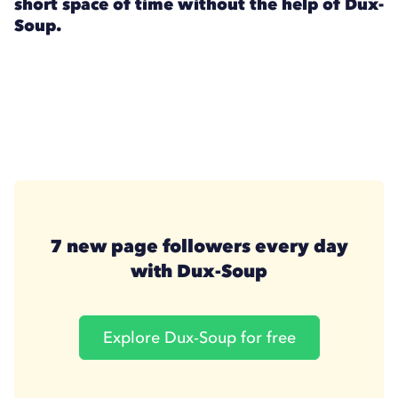
short space of time without the help of Dux-
Soup.
7 new page followers every day
with Dux-Soup
Explore Dux-Soup for free