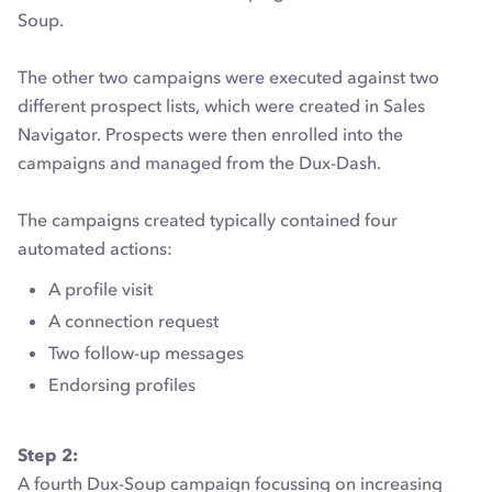
Soup.
The other two campaigns were executed against two
different prospect lists, which were created in Sales
Navigator. Prospects were then enrolled into the
campaigns and managed from the Dux-Dash.
The campaigns created typically contained four
automated actions:
A profile visit
A connection request
Two follow-up messages
Endorsing profiles
Step 2:
A fourth Dux-Soup campaign focussing on increasing