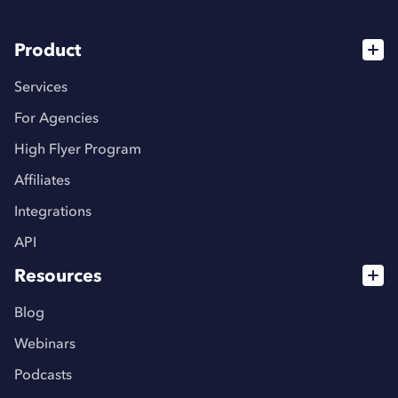
Product
Services
For Agencies
High Flyer Program
Affiliates
Integrations
API
Resources
Blog
Webinars
Podcasts