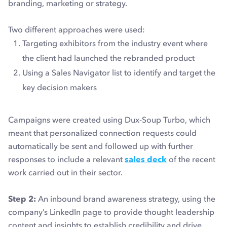
branding, marketing or strategy.
Two different approaches were used:
Targeting exhibitors from the industry event where
the client had launched the rebranded product
Using a Sales Navigator list to identify and target the
key decision makers
Campaigns were created using Dux-Soup Turbo, which
meant that personalized connection requests could
automatically be sent and followed up with further
responses to include a relevant
sales deck
of the recent
work carried out in their sector.
Step 2:
An inbound brand awareness strategy, using the
company’s LinkedIn page to provide thought leadership
content and insights to establish credibility and drive