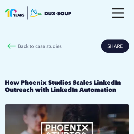
Back to case studies
SHARE
How Phoenix Studios Scales LinkedIn
Outreach with LinkedIn Automation