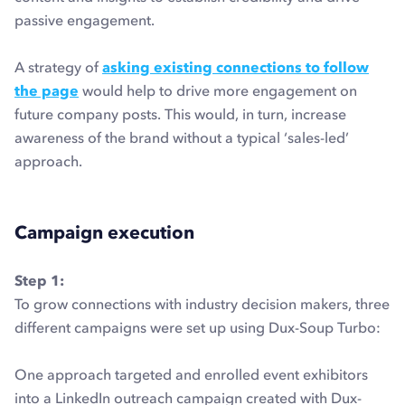
passive engagement.
A strategy of
asking existing connections to follow
the page
would help to drive more engagement on
future company posts. This would, in turn, increase
awareness of the brand without a typical ‘sales-led’
approach.
Campaign execution
Step 1:
To grow connections with industry decision makers, three
different campaigns were set up using Dux-Soup Turbo:
One approach targeted and enrolled event exhibitors
into a LinkedIn outreach campaign created with Dux-