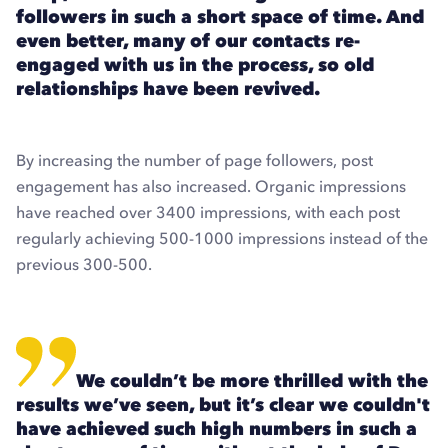
followers in such a short space of time. And
even better, many of our contacts re-
engaged with us in the process, so old
relationships have been revived.
By increasing the number of page followers, post
engagement has also increased. Organic impressions
have reached over 3400 impressions, with each post
regularly achieving 500-1000 impressions instead of the
previous 300-500.
We couldn’t be more thrilled with the
results we’ve seen, but it’s clear we couldn't
have achieved such high numbers in such a