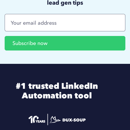
lead gen tips
#1 trusted LinkedIn
Automation tool