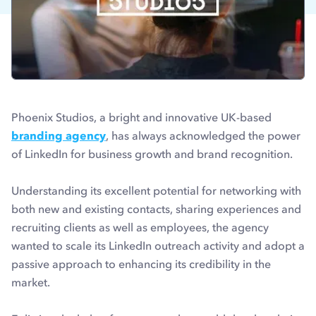
Phoenix Studios, a bright and innovative UK-based
branding agency
, has always acknowledged the power
of LinkedIn for business growth and brand recognition.
Understanding its excellent potential for networking with
both new and existing contacts, sharing experiences and
recruiting clients as well as employees, the agency
wanted to scale its LinkedIn outreach activity and adopt a
passive approach to enhancing its credibility in the
market.