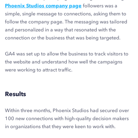
Phoenix Studios company page
followers was a
simple, single message to connections, asking them to
follow the company page. The messaging was tailored
and personalized in a way that resonated with the
connection or the business that was being targeted.
GA4 was set up to allow the business to track visitors to
the website and understand how well the campaigns
were working to attract traffic.
Results
Within three months, Phoenix Studios had secured over
100 new connections with high-quality decision makers
in organizations that they were keen to work with.