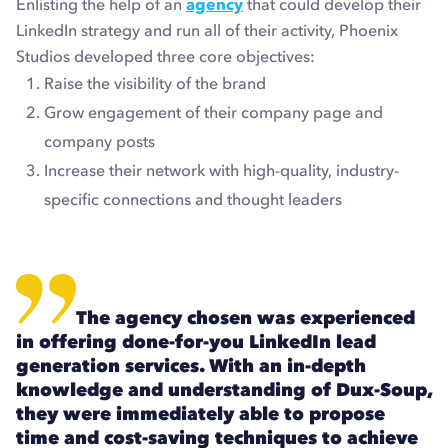
Enlisting the help of an
agency
that could develop their
LinkedIn strategy and run all of their activity, Phoenix
Studios developed three core objectives:
Raise the visibility of the brand
Grow engagement of their company page and
company posts
Increase their network with high-quality, industry-
specific connections and thought leaders
The agency chosen was experienced
in offering done-for-you LinkedIn lead
generation services. With an in-depth
knowledge and understanding of Dux-Soup,
they were immediately able to propose
time and cost-saving techniques to achieve