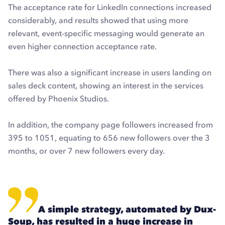
The acceptance rate for LinkedIn connections increased
considerably, and results showed that using more
relevant, event-specific messaging would generate an
even higher connection acceptance rate.
There was also a significant increase in users landing on
sales deck content, showing an interest in the services
offered by Phoenix Studios.
In addition, the company page followers increased from
395 to 1051, equating to 656 new followers over the 3
months, or over 7 new followers every day.
A simple strategy, automated by Dux-
Soup, has resulted in a huge increase in