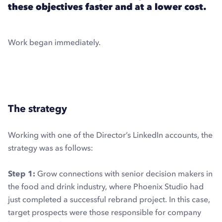
these objectives faster and at a lower cost.
Work began immediately.
Explore LinkedIn automation with Dux-Soup
The strategy
Working with one of the Director’s LinkedIn accounts, the
strategy was as follows:
Step 1:
Grow connections with senior decision makers in
the food and drink industry, where Phoenix Studio had
just completed a successful rebrand project. In this case,
target prospects were those responsible for company