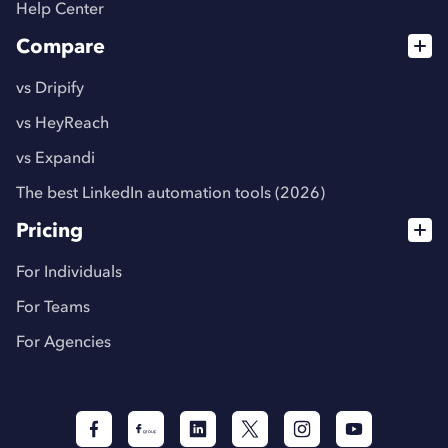
Help Center
Compare
vs Dripify
vs HeyReach
vs Expandi
The best LinkedIn automation tools (2026)
Pricing
For Individuals
For Teams
For Agencies