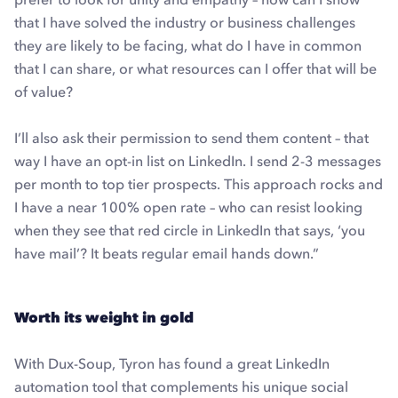
that I have solved the industry or business challenges
they are likely to be facing, what do I have in common
that I can share, or what resources can I offer that will be
of value?
I’ll also ask their permission to send them content – that
way I have an opt-in list on LinkedIn. I send 2-3 messages
per month to top tier prospects. This approach rocks and
I have a near 100% open rate – who can resist looking
when they see that red circle in LinkedIn that says, ‘you
have mail’? It beats regular email hands down.”
Worth its weight in gold
With Dux-Soup, Tyron has found a great LinkedIn
automation tool that complements his unique social