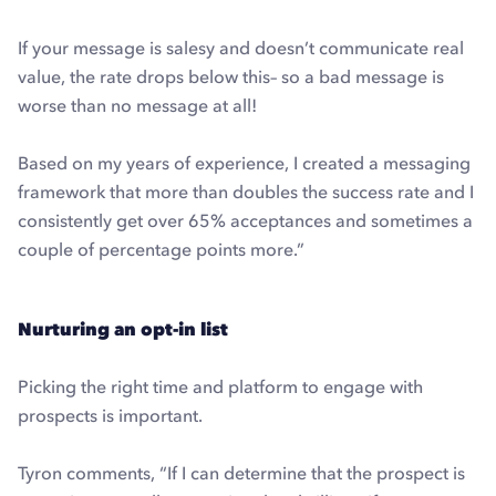
If your message is salesy and doesn’t communicate real
value, the rate drops below this– so a bad message is
worse than no message at all!
Based on my years of experience, I created a messaging
framework that more than doubles the success rate and I
consistently get over 65% acceptances and sometimes a
couple of percentage points more.”
Nurturing an opt-in list
Picking the right time and platform to engage with
prospects is important.
Tyron comments, “If I can determine that the prospect is