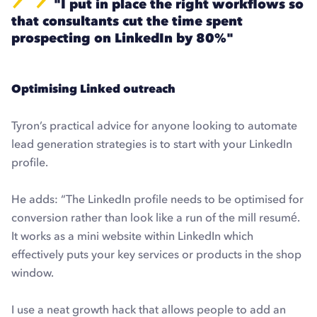
"I put in place the right workflows so
that consultants cut the time spent
prospecting on LinkedIn by 80%"
Optimising Linked outreach
Tyron’s practical advice for anyone looking to automate
lead generation strategies is to start with your LinkedIn
profile.
He adds: “The LinkedIn profile needs to be optimised for
conversion rather than look like a run of the mill resumé.
It works as a mini website within LinkedIn which
effectively puts your key services or products in the shop
window.
I use a neat growth hack that allows people to add an