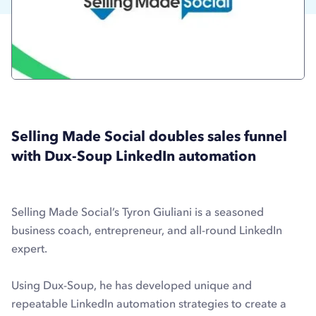
Selling Made Social doubles sales funnel
with Dux-Soup LinkedIn automation
Selling Made Social’s Tyron Giuliani is a seasoned
business coach, entrepreneur, and all-round LinkedIn
expert.
Using Dux-Soup, he has developed unique and
repeatable LinkedIn automation strategies to create a