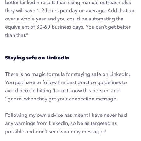
better LinkedIn results than using manual outreach plus
they will save 1-2 hours per day on average. Add that up
over a whole year and you could be automating the
equivalent of 30-60 business days. You can’t get better
than that.”
Staying safe on LinkedIn
There is no magic formula for staying safe on LinkedIn.
You just have to follow the best practice guidelines to
avoid people hitting ‘I don’t know this person’ and
‘ignore’ when they get your connection message.
Following my own advice has meant I have never had
any warnings from LinkedIn, so be as targeted as
possible and don’t send spammy messages!