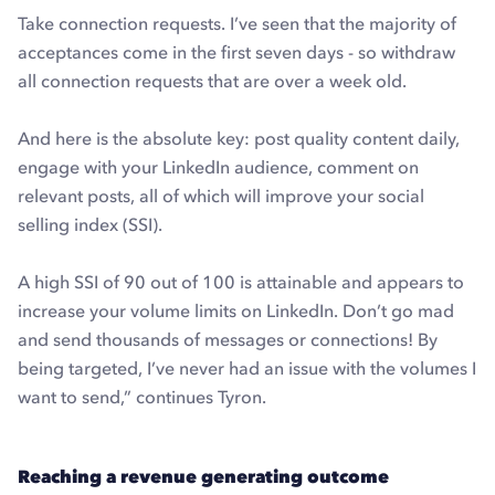
Take connection requests. I’ve seen that the majority of
acceptances come in the first seven days - so withdraw
all connection requests that are over a week old.
And here is the absolute key: post quality content daily,
engage with your LinkedIn audience, comment on
relevant posts, all of which will improve your social
selling index (SSI).
A high SSI of 90 out of 100 is attainable and appears to
increase your volume limits on LinkedIn. Don’t go mad
and send thousands of messages or connections! By
being targeted, I’ve never had an issue with the volumes I
want to send,” continues Tyron.
Reaching a revenue generating outcome