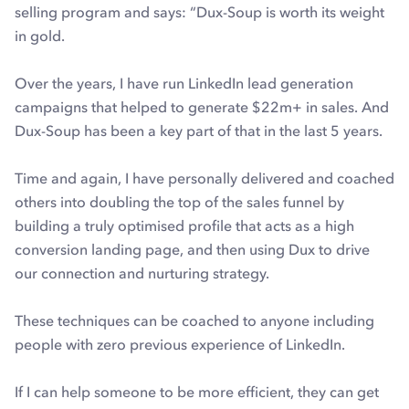
selling program and says: “Dux-Soup is worth its weight
in gold.
Over the years, I have run LinkedIn lead generation
campaigns that helped to generate $22m+ in sales. And
Dux-Soup has been a key part of that in the last 5 years.
Time and again, I have personally delivered and coached
others into doubling the top of the sales funnel by
building a truly optimised profile that acts as a high
conversion landing page, and then using Dux to drive
our connection and nurturing strategy.
These techniques can be coached to anyone including
people with zero previous experience of LinkedIn.
If I can help someone to be more efficient, they can get