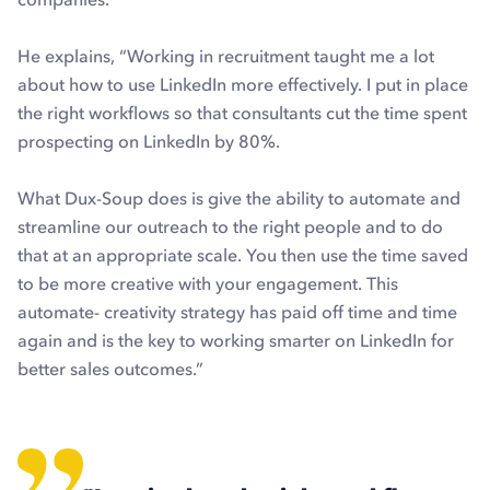
He explains, “Working in recruitment taught me a lot
about how to use LinkedIn more effectively. I put in place
the right workflows so that consultants cut the time spent
prospecting on LinkedIn by 80%.
What Dux-Soup does is give the ability to automate and
streamline our outreach to the right people and to do
that at an appropriate scale. You then use the time saved
to be more creative with your engagement. This
automate- creativity strategy has paid off time and time
again and is the key to working smarter on LinkedIn for
better sales outcomes.”