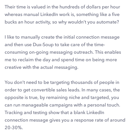
Their time is valued in the hundreds of dollars per hour
whereas manual LinkedIn work is, something like a five
bucks an hour activity, so why wouldn’t you automate?
I like to manually create the initial connection message
and then use Dux-Soup to take care of the time-
consuming on-going messaging outreach. This enables
me to reclaim the day and spend time on being more
creative with the actual messaging.
You don’t need to be targeting thousands of people in
order to get convertible sales leads. In many cases, the
opposite is true, by remaining niche and targeted, you
can run manageable campaigns with a personal touch.
Tracking and testing show that a blank LinkedIn
connection message gives you a response rate of around
20-30%.