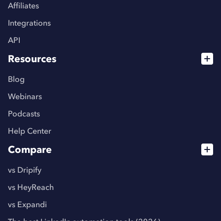
Affiliates
Integrations
API
Resources
Blog
Webinars
Podcasts
Help Center
Compare
vs Dripify
vs HeyReach
vs Expandi