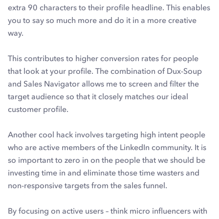
extra 90 characters to their profile headline. This enables
you to say so much more and do it in a more creative
way.
This contributes to higher conversion rates for people
that look at your profile. The combination of Dux-Soup
and Sales Navigator allows me to screen and filter the
target audience so that it closely matches our ideal
customer profile.
Another cool hack involves targeting high intent people
who are active members of the LinkedIn community. It is
so important to zero in on the people that we should be
investing time in and eliminate those time wasters and
non-responsive targets from the sales funnel.
By focusing on active users – think micro influencers with