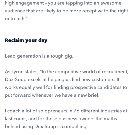
high engagement – you are tapping into an awesome
audience that are likely to be more receptive to the right
outreach.”
Reclaim your day
Lead generation is a tough gig.
As Tyron states, “In the competitive world of recruitment,
Dux-Soup excels at helping us find new customers. It
works equally well for finding prospective candidates to
put forward whenever we have a new brief.
I coach a lot of solopreneurs in 76 different industries at
last count, and for these business owners the maths
behind using Dux-Soup is compelling.