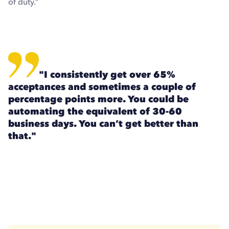
of duty.”
"I consistently get over 65%
acceptances and sometimes a couple of
percentage points more. You could be
automating the equivalent of 30-60
business days. You can’t get better than
that."