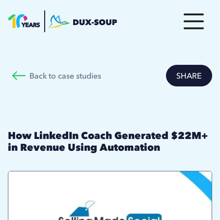
Back to case studies
SHARE
How LinkedIn Coach Generated $22M+
in Revenue Using Automation