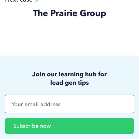
The Prairie Group
Join our learning hub for
lead gen tips