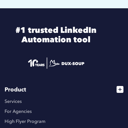
#1 trusted LinkedIn
Automation tool
Product
Services
For Agencies
High Flyer Program