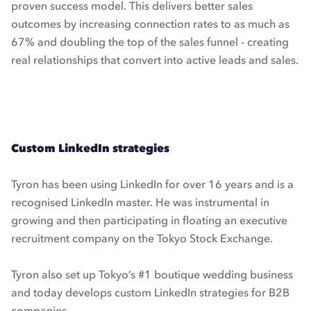
proven success model. This delivers better sales
outcomes by increasing connection rates to as much as
67% and doubling the top of the sales funnel - creating
real relationships that convert into active leads and sales.
Explore Dux-Soup Turbo with a free trial
Custom LinkedIn strategies
Tyron has been using LinkedIn for over 16 years and is a
recognised LinkedIn master. He was instrumental in
growing and then participating in floating an executive
recruitment company on the Tokyo Stock Exchange.
Tyron also set up Tokyo’s #1 boutique wedding business
and today develops custom LinkedIn strategies for B2B
companies.