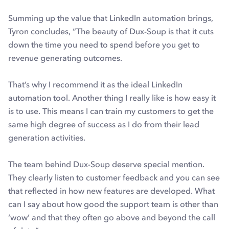
Summing up the value that LinkedIn automation brings,
Tyron concludes, “The beauty of Dux-Soup is that it cuts
down the time you need to spend before you get to
revenue generating outcomes.
That’s why I recommend it as the ideal LinkedIn
automation tool. Another thing I really like is how easy it
is to use. This means I can train my customers to get the
same high degree of success as I do from their lead
generation activities.
The team behind Dux-Soup deserve special mention.
They clearly listen to customer feedback and you can see
that reflected in how new features are developed. What
can I say about how good the support team is other than
‘wow’ and that they often go above and beyond the call