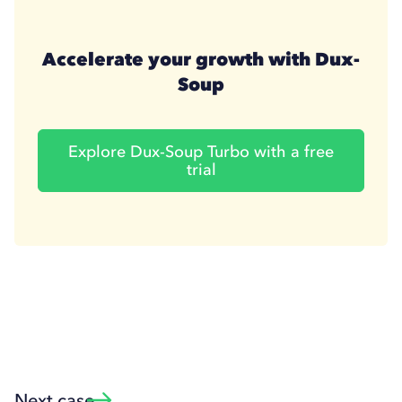
Accelerate your growth with Dux-
Soup
Explore Dux-Soup Turbo with a free
trial
Next case