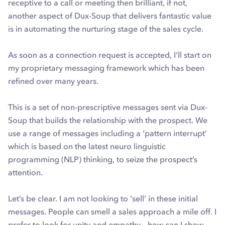
receptive to a call or meeting then brilliant, if not,
another aspect of Dux-Soup that delivers fantastic value
is in automating the nurturing stage of the sales cycle.
As soon as a connection request is accepted, I’ll start on
my proprietary messaging framework which has been
refined over many years.
This is a set of non-prescriptive messages sent via Dux-
Soup that builds the relationship with the prospect. We
use a range of messages including a ‘pattern interrupt’
which is based on the latest neuro linguistic
programming (NLP) thinking, to seize the prospect’s
attention.
Let’s be clear. I am not looking to ‘sell’ in these initial
messages. People can smell a sales approach a mile off. I
prefer to look for unity and empathy – how can I show