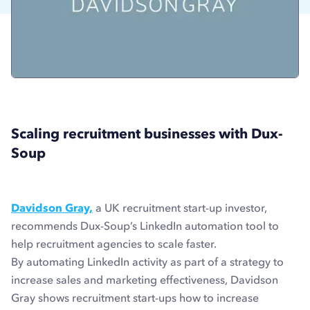
Scaling recruitment businesses with Dux-
Soup
Davidson Gray,
a UK recruitment start-up investor,
recommends Dux-Soup’s LinkedIn automation tool to
help recruitment agencies to scale faster.
By automating LinkedIn activity as part of a strategy to
increase sales and marketing effectiveness, Davidson
Gray shows recruitment start-ups how to increase