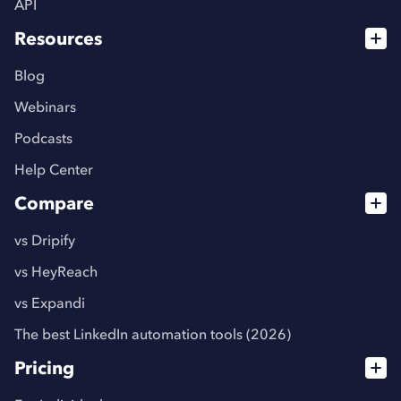
API
Resources
Blog
Webinars
Podcasts
Help Center
Compare
vs Dripify
vs HeyReach
vs Expandi
The best LinkedIn automation tools (2026)
Pricing