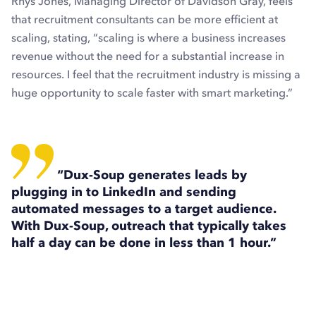
Rhys Jones, Managing Director of Davidson Gray, feels
that recruitment consultants can be more efficient at
scaling, stating, “scaling is where a business increases
revenue without the need for a substantial increase in
resources. I feel that the recruitment industry is missing a
huge opportunity to scale faster with smart marketing.”
“
Dux-Soup generates leads by
plugging in to LinkedIn and sending
automated messages to a target audience.
With Dux-Soup, outreach that typically takes
half a day can be done in less than 1 hour.”