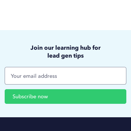
Join our learning hub for
lead gen tips