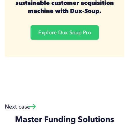
sustainable customer acquisition
machine with Dux-Soup.
Explore Dux-Soup Pro
Next case
Master Funding Solutions