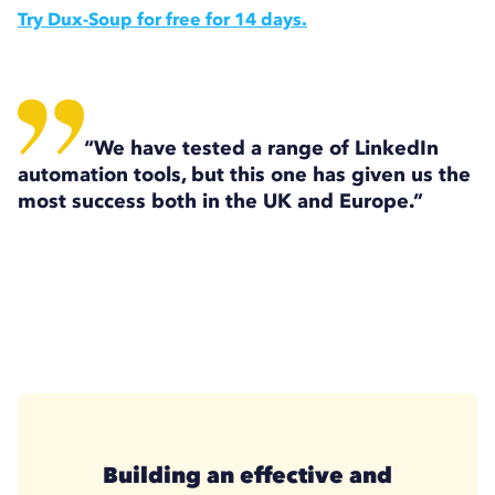
Try Dux-Soup for free for 14 days.
“We have tested a range of LinkedIn
automation tools, but this one has given us the
most success both in the UK and Europe.”
Building an effective and