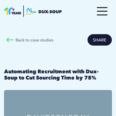
Back to case studies
SHARE
Automating Recruitment with Dux-
Soup to Cut Sourcing Time by 75%