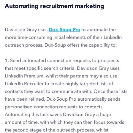
Automating recruitment marketing
Davidson Gray uses
Dux-Soup Pro
to automate the
more time-consuming initial elements of their LinkedIn
outreach process. Dux-Soup offers the capability to:
1. Send automated connection requests to prospects
that meet specific search criteria. Davidson Gray uses
LinkedIn Premium, whilst their partners may also use
LinkedIn Recruiter to create highly targeted lists of
contacts they want to communicate with. Once these lists
have been refined, Dux-Soup Pro automatically sends
personalised connection requests to contacts.
Automating this task saves Davidson Gray a huge
amount of time, with which they can then focus towards
the second stage of the outreach process, whilst