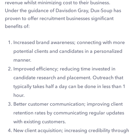
revenue whilst minimizing cost to their business.
Under the guidance of Davisdon Gray, Dux-Soup has
proven to offer recruitment businesses significant
benefits of:
Increased brand awareness; connecting with more
potential clients and candidates in a personalized
manner.
Improved efficiency; reducing time invested in
candidate research and placement. Outreach that
typically takes half a day can be done in less than 1
hour.
Better customer communication; improving client
retention rates by communicating regular updates
with existing customers.
New client acquisition; increasing credibility through