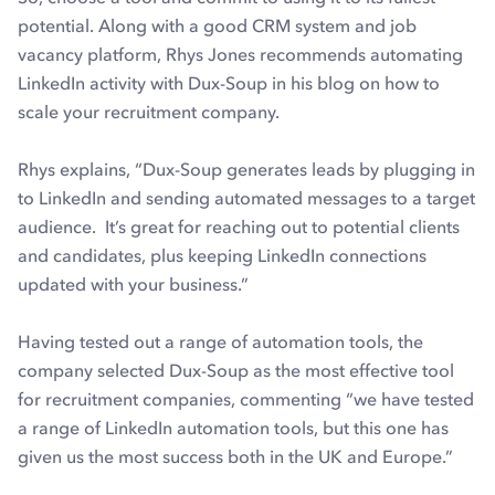
potential. Along with a good CRM system and job
vacancy platform, Rhys Jones recommends automating
LinkedIn activity with Dux-Soup in his blog on how to
scale your recruitment company.
Rhys explains, “Dux-Soup generates leads by plugging in
to LinkedIn and sending automated messages to a target
audience. It’s great for reaching out to potential clients
and candidates, plus keeping LinkedIn connections
updated with your business.”
Having tested out a range of automation tools, the
company selected Dux-Soup as the most effective tool
for recruitment companies, commenting “we have tested
a range of LinkedIn automation tools, but this one has
given us the most success both in the UK and Europe.”