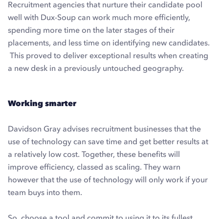
Recruitment agencies that nurture their candidate pool
well with Dux-Soup can work much more efficiently,
spending more time on the later stages of their
placements, and less time on identifying new candidates.
This proved to deliver exceptional results when creating
a new desk in a previously untouched geography.
Working smarter
Davidson Gray advises recruitment businesses that the
use of technology can save time and get better results at
a relatively low cost. Together, these benefits will
improve efficiency, classed as scaling. They warn
however that the use of technology will only work if your
team buys into them.
So, choose a tool and commit to using it to its fullest