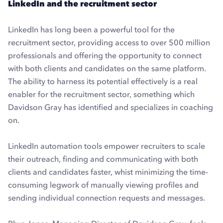
LinkedIn and the recruitment sector
LinkedIn has long been a powerful tool for the
recruitment sector, providing access to over 500 million
professionals and offering the opportunity to connect
with both clients and candidates on the same platform.
The ability to harness its potential effectively is a real
enabler for the recruitment sector, something which
Davidson Gray has identified and specializes in coaching
on.
LinkedIn automation tools empower recruiters to scale
their outreach, finding and communicating with both
clients and candidates faster, whist minimizing the time-
consuming legwork of manually viewing profiles and
sending individual connection requests and messages.