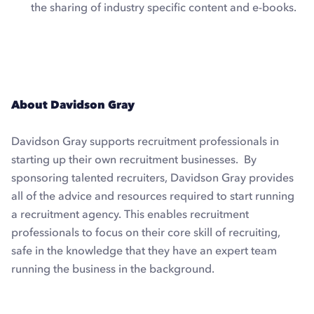
the sharing of industry specific content and e-books.
Explore Dux-Soup Pro
About Davidson Gray
Davidson Gray supports recruitment professionals in
starting up their own recruitment businesses. By
sponsoring talented recruiters, Davidson Gray provides
all of the advice and resources required to start running
a recruitment agency. This enables recruitment
professionals to focus on their core skill of recruiting,
safe in the knowledge that they have an expert team
running the business in the background.