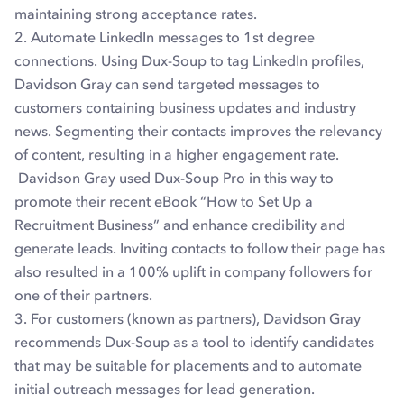
maintaining strong acceptance rates.
2. Automate LinkedIn messages to 1st degree
connections. Using Dux-Soup to tag LinkedIn profiles,
Davidson Gray can send targeted messages to
customers containing business updates and industry
news. Segmenting their contacts improves the relevancy
of content, resulting in a higher engagement rate.
Davidson Gray used Dux-Soup Pro in this way to
promote their recent eBook “How to Set Up a
Recruitment Business” and enhance credibility and
generate leads. Inviting contacts to follow their page has
also resulted in a 100% uplift in company followers for
one of their partners.
3. For customers (known as partners), Davidson Gray
recommends Dux-Soup as a tool to identify candidates
that may be suitable for placements and to automate
initial outreach messages for lead generation.