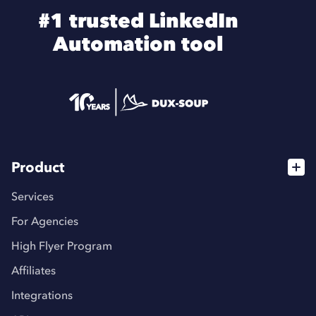
#1 trusted LinkedIn
Automation tool
Product
Services
For Agencies
High Flyer Program
Affiliates
Integrations