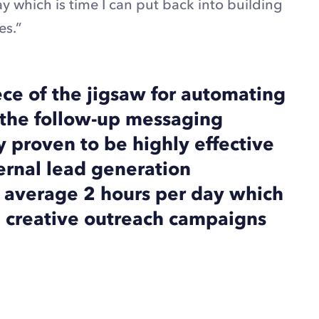
 which is time I can put back into building
es.”
ece of the jigsaw for automating
ng the follow-up messaging
ly proven to be highly effective
ernal lead generation
 average 2 hours per day which
ng creative outreach campaigns