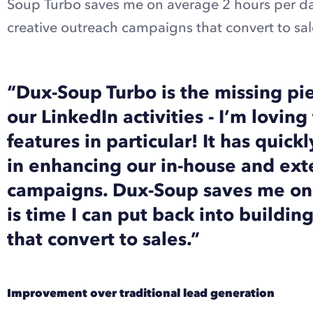
Soup Turbo saves me on average 2 hours per day
creative outreach campaigns that convert to sal
“Dux-Soup Turbo is the missing pi
our LinkedIn activities - I’m lovi
features in particular! It has quick
in enhancing our in-house and ext
campaigns. Dux-Soup saves me on
is time I can put back into buildi
that convert to sales.”
Improvement over traditional lead generation