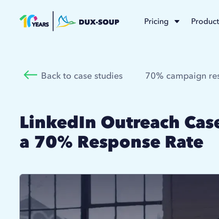
Pricing
Product
Back to case studies
70% campaign res
LinkedIn Outreach Case
a 70% Response Rate