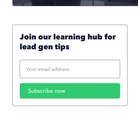
Join our learning hub for
lead gen tips