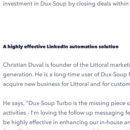
investment in Dux-Soup by closing deals within t
Explore Dux-Soup Turbo
A highly effective LinkedIn automation solution
Christian Duval is founder of the Littoral marke
generation. He is a long-time user of Dux-Sou
acquire new business for Littoral and for cust
He says, “Dux-Soup Turbo is the missing piece o
activities - I’m loving the follow up messaging fe
be highly effective in enhancing our in-house 