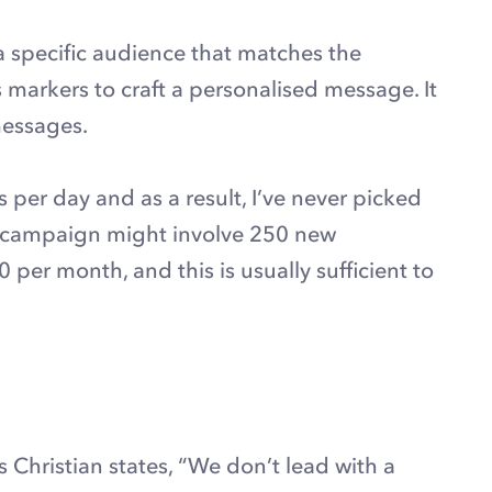
 a specific audience that matches the
 markers to craft a personalised message. It
messages.
er day and as a result, I’ve never picked
l campaign might involve 250 new
er month, and this is usually sufficient to
As Christian states, “We don’t lead with a