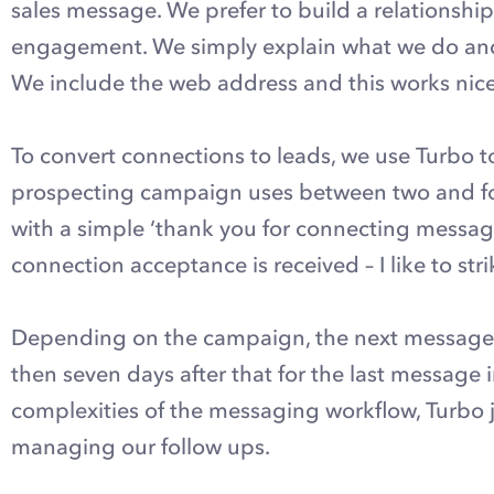
sales message. We prefer to build a relationship 
engagement. We simply explain what we do and 
We include the web address and this works nicely 
To convert connections to leads, we use Turbo 
prospecting campaign uses between two and fou
with a simple ‘thank you for connecting message’
connection acceptance is received – I like to strik
Depending on the campaign, the next message m
then seven days after that for the last message
complexities of the messaging workflow, Turbo 
managing our follow ups.