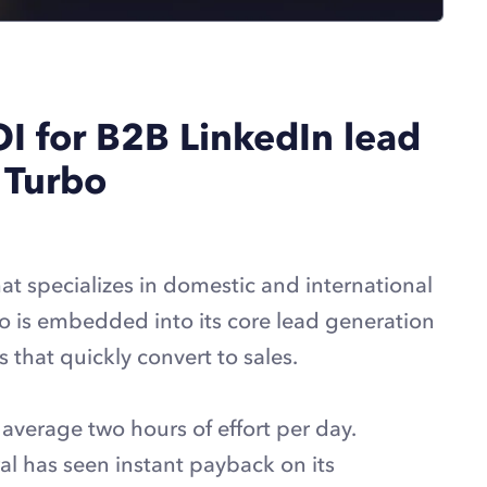
OI for B2B LinkedIn lead
 Turbo
at specializes in domestic and international
o is embedded into its core lead generation
 that quickly convert to sales.
 average two hours of effort per day.
l has seen instant payback on its