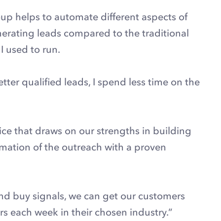
up helps to automate different aspects of
enerating leads compared to the traditional
 used to run.
er qualified leads, I spend less time on the
ce that draws on our strengths in building
ation of the outreach with a proven
and buy signals, we can get our customers
s each week in their chosen industry.”