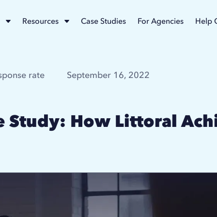
Resources
Case Studies
For Agencies
Help 
ponse rate
September 16, 2022
 Study: How Littoral Ach