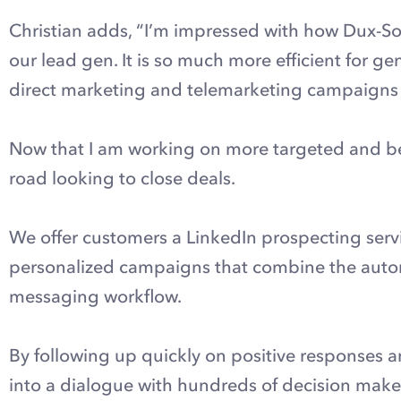
Christian adds, “I’m impressed with how Dux-So
our lead gen. It is so much more efficient for g
direct marketing and telemarketing campaigns I
Now that I am working on more targeted and bett
road looking to close deals.
We offer customers a LinkedIn prospecting servi
personalized campaigns that combine the autom
messaging workflow.
By following up quickly on positive responses 
into a dialogue with hundreds of decision maker