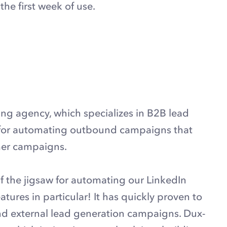
he first week of use.
ting agency, which specializes in B2B lead
p for automating outbound campaigns that
omer campaigns.
f the jigsaw for automating our LinkedIn
atures in particular! It has quickly proven to
and external lead generation campaigns. Dux-