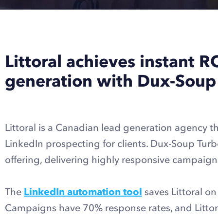
Littoral achieves instant R
generation with Dux-Soup
Littoral is a Canadian lead generation agency th
LinkedIn prospecting for clients. Dux-Soup Turb
offering, delivering highly responsive campaigns
The
LinkedIn automation tool
saves Littoral on
Campaigns have 70% response rates, and Littora