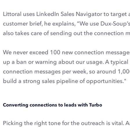
Littoral uses LinkedIn Sales Navigator to target
customer brief, he explains, “We use Dux-Soup’s
also takes care of sending out the connection 
We never exceed 100 new connection messages p
up a ban or warning about our usage. A typica
connection messages per week, so around 1,000 p
build a strong sales pipeline of opportunities."
Converting connections to leads with Turbo
Picking the right tone for the outreach is vital. 