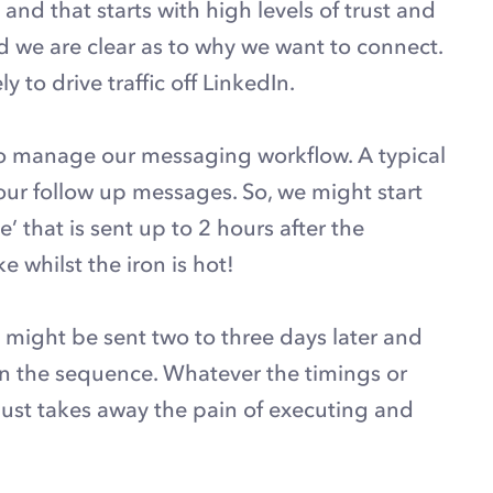
and that starts with high levels of trust and
we are clear as to why we want to connect.
to drive traffic off LinkedIn.
to manage our messaging workflow. A typical
r follow up messages. So, we might start
 that is sent up to 2 hours after the
e whilst the iron is hot!
ight be sent two to three days later and
 in the sequence. Whatever the timings or
just takes away the pain of executing and