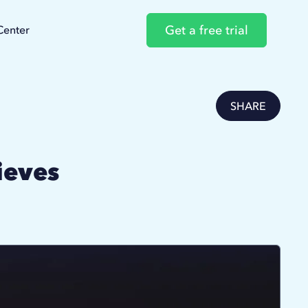
Get a free trial
Center
SHARE
ieves