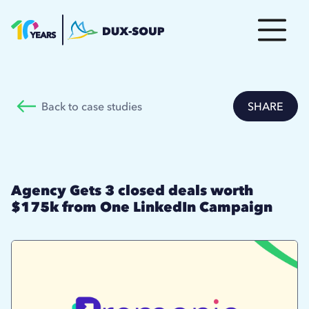
Back to case studies
SHARE
Agency Gets 3 closed deals worth
$175k from One LinkedIn Campaign