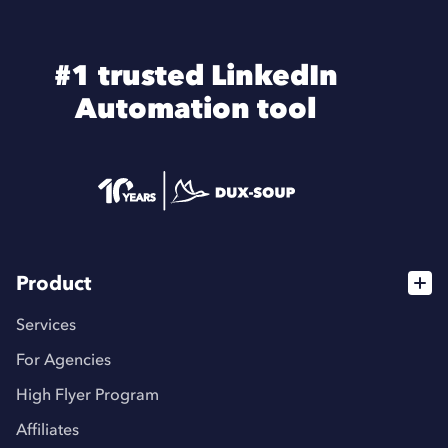
#1 trusted LinkedIn
Automation tool
Product
Services
For Agencies
High Flyer Program
Affiliates