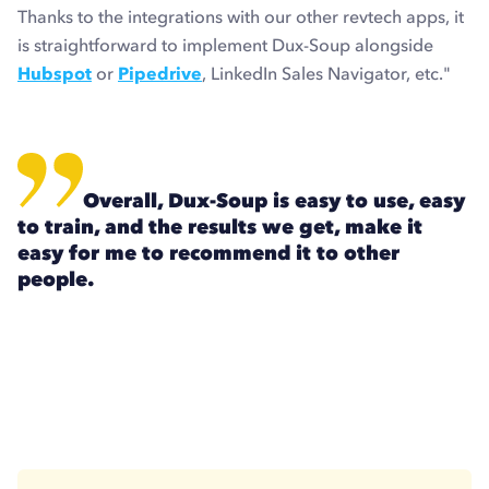
Thanks to the integrations with our other revtech apps, it
is straightforward to implement Dux-Soup alongside
Hubspot
or
Pipedrive
, LinkedIn Sales Navigator, etc."
Overall, Dux-Soup is easy to use, easy
to train, and the results we get, make it
easy for me to recommend it to other
people.