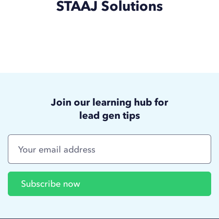
STAAJ Solutions
Join our learning hub for
lead gen tips