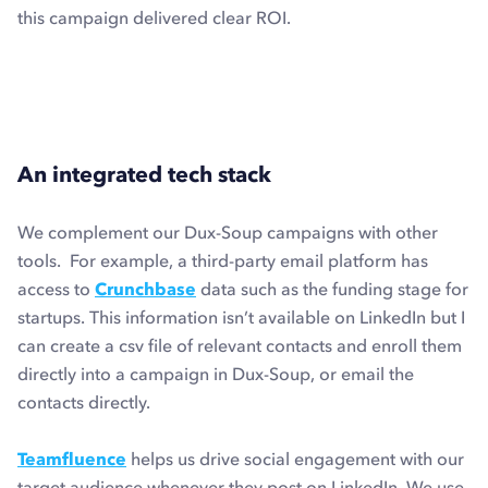
this campaign delivered clear ROI.
An integrated tech stack
We complement our Dux-Soup campaigns with other
tools. For example, a third-party email platform has
access to
Crunchbase
data such as the funding stage for
startups. This information isn’t available on LinkedIn but I
can create a csv file of relevant contacts and enroll them
directly into a campaign in Dux-Soup, or email the
contacts directly.
Teamfluence
helps us drive social engagement with our
target audience whenever they post on LinkedIn. We use