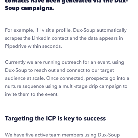
contacts have been generated via the Dux-
Soup campaigns.
For example, if I visit a profile, Dux-Soup automatically
scrapes the LinkedIn contact and the data appears in
Pipedrive within seconds.
Currently we are running outreach for an event, using
Dux-Soup to reach out and connect to our target
audience at scale. Once connected, prospects go into a
nurture sequence using a multi-stage drip campaign to
invite them to the event.
Targeting the ICP is key to success
We have five active team members using Dux-Soup