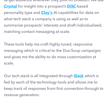
Crystal
for insight into a prospect’s
DiSC
-based
personality type and
Clay's
AI capabilities for data on
what tech stack a company is using as well as to
summarize prospects’ interests and draft individualized,
matching contact messaging at scale.
These tools help me craft highly tuned, responsive
messaging which is critical to the Dux-Soup campaigns
and gives me the ability to do mass customization at
scale.
Our tech stack is all integrated through
Slack
which is
fed by each of the technology tools and allows me to
keep track of responses from first connection through to
revenue generation.