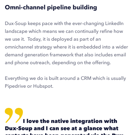
Omni-channel pipeline building
Dux-Soup keeps pace with the ever-changing LinkedIn
landscape which means we can continually refine how
we use it. Today, it is deployed as part of an
omnichannel strategy where it is embedded into a wider
demand generation framework that also includes email
and phone outreach, depending on the offering.
Everything we do is built around a CRM which is usually
Pipedrive or Hubspot
.
I love the native integration with
Dux-Soup and I can see at a glance what