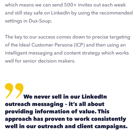
which means we can send 500+ invites out each week
and still stay safe on LinkedIn by using the recommended
settings in Dux-Soup.
The key to our success comes down to precise targeting
of the Ideal Customer Persona (ICP) and then using an
intelligent messaging and content strategy which works
well for senior decision makers.
We never sell in our LinkedIn
outreach messaging – it’s all about
providing information of value. This
approach has proven to work consistently
well in our outreach and client campaigns.