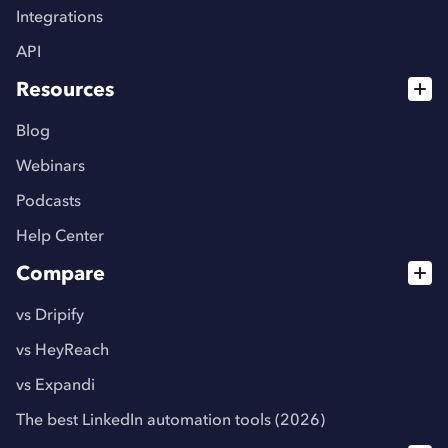
Integrations
API
Resources
Blog
Webinars
Podcasts
Help Center
Compare
vs Dripify
vs HeyReach
vs Expandi
The best LinkedIn automation tools (2026)