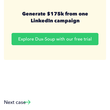
Generate $175k from one
LinkedIn campaign
Explore Dux-Soup with our free trial
Next case