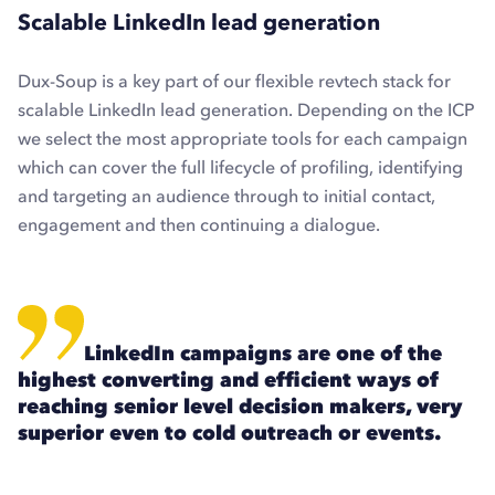
Scalable LinkedIn lead generation
Dux-Soup is a key part of our flexible revtech stack for
scalable LinkedIn lead generation. Depending on the ICP
we select the most appropriate tools for each campaign
which can cover the full lifecycle of profiling, identifying
and targeting an audience through to initial contact,
engagement and then continuing a dialogue.
LinkedIn campaigns are one of the
highest converting and efficient ways of
reaching senior level decision makers, very
superior even to cold outreach or events.