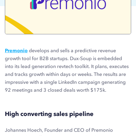
Premonio
develops and sells a predictive revenue
growth tool for B2B startups. Dux-Soup is embedded
into its lead generation revtech toolkit. It plans, executes
and tracks growth within days or weeks. The results are
impressive with a single LinkedIn campaign generating
92 meetings and 3 closed deals worth $175k.
High converting sales pipeline
Johannes Hoech, Founder and CEO of Premonio