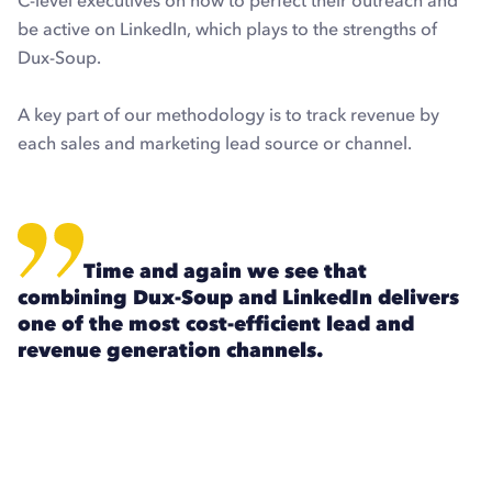
C-level executives on how to perfect their outreach and
be active on LinkedIn, which plays to the strengths of
Dux-Soup.
A key part of our methodology is to track revenue by
each sales and marketing lead source or channel.
Time and again we see that
combining Dux-Soup and LinkedIn delivers
one of the most cost-efficient lead and
revenue generation channels.
Explore Dux-Soup for free