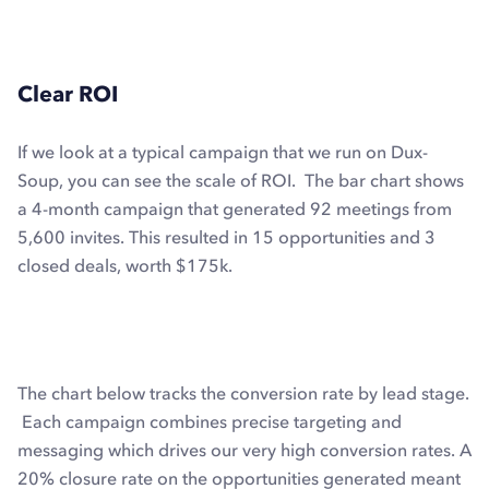
Clear ROI
If we look at a typical campaign that we run on Dux-
Soup, you can see the scale of ROI. The bar chart shows
a 4-month campaign that generated 92 meetings from
5,600 invites. This resulted in 15 opportunities and 3
closed deals, worth $175k.
The chart below tracks the conversion rate by lead stage.
Each campaign combines precise targeting and
messaging which drives our very high conversion rates. A
20% closure rate on the opportunities generated meant