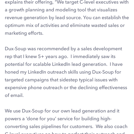
explains their offering, “We target C-level executives with
a growth planning and modeling tool that visualizes
revenue generation by lead source. You can establish the
optimum mix of activities and eliminate wasted sales or
marketing efforts.
Dux-Soup was recommended by a sales development
rep that I knew 5+ years ago. I immediately saw its
potential for scalable LinkedIn lead generation. I have
honed my LinkedIn outreach skills using Dux-Soup for
targeted campaigns that sidestep typical issues with
expensive phone outreach or the declining effectiveness
of email.
We use Dux-Soup for our own lead generation and it
powers a ‘done for you’ service for building high-
converting sales pipelines for customers. We also coach