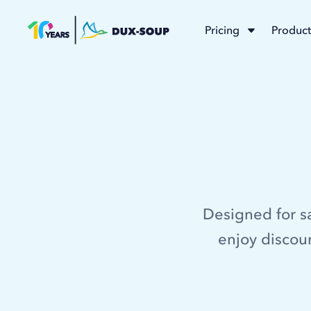
Pricing
Product
Designed for s
enjoy discoun