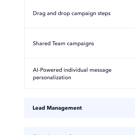
Drag and drop campaign steps
Shared Team campaigns
AI-Powered individual message
personalization
Lead Management