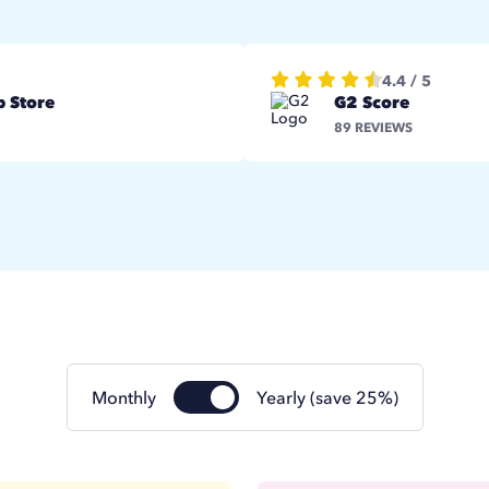
4.4 / 5
 Store
G2 Score
89 REVIEWS
Monthly
Yearly (save 25%)