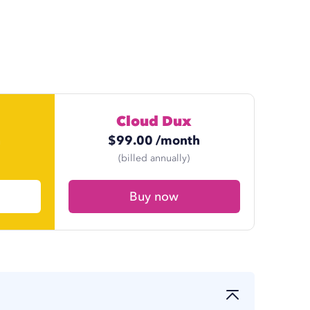
Cloud Dux
h
$
99.00
/month
h
$
74.17
/month
(billed annually)
Buy now