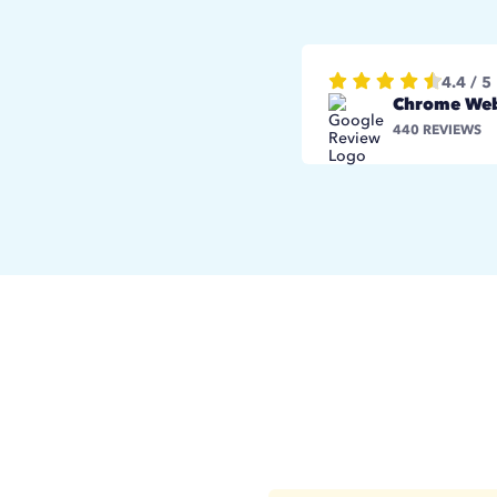
4.4 / 5
Chrome Web
440 REVIEWS