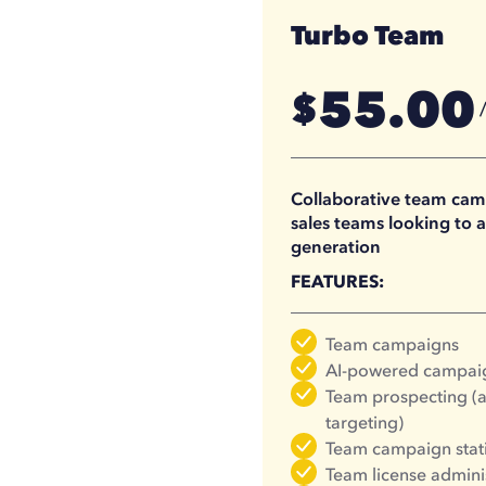
Turbo Team
55.00
$
41.25
$
Collaborative team camp
sales teams looking to a
generation
FEATURES:
Team campaigns
AI-powered campaig
Team prospecting (a
targeting)
Team campaign stati
Team license admini