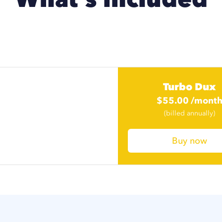
Turbo Dux
$
55.00
/mont
$
41.25
/mont
(billed annually)
Buy now