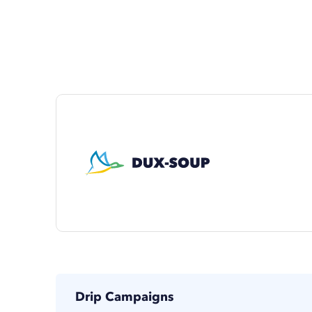
Drip Campaigns