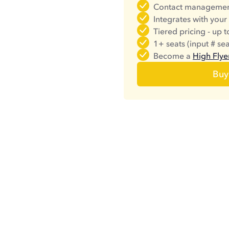
Contact managemen
Integrates with your
Tiered pricing - up 
1+ seats (input # se
Become a
High Flye
Buy