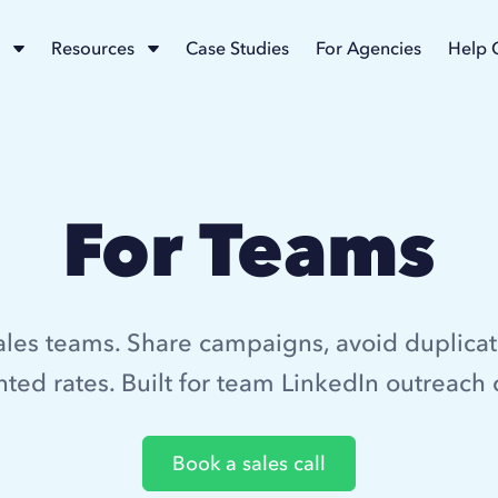
Resources
Case Studies
For Agencies
Help 
For Teams
ales teams. Share campaigns, avoid duplicat
ted rates. Built for team LinkedIn outreach 
Book a sales call