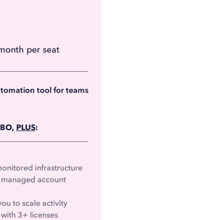
month per seat
month per seat
billed annually)
utomation tool for teams
RBO,
PLUS
:
nitored infrastructure
 & managed account
ou to scale activity
with 3+ licenses