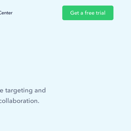
Get a free trial
Center
e targeting and
collaboration.