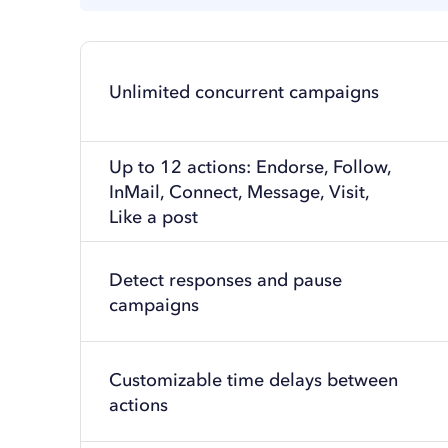
Unlimited concurrent campaigns
Up to 12 actions: Endorse, Follow,
InMail, Connect, Message, Visit,
Like a post
Detect responses and pause
campaigns
Customizable time delays between
actions