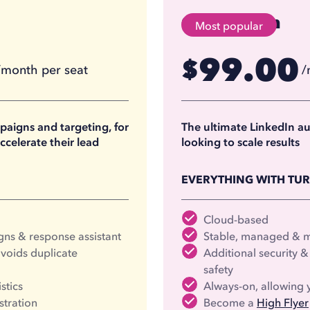
Cloud Team
Most popular
99.00
$
/month per seat
/
74.17
$
/month per seat
/
(billed annually)
(
aigns and targeting, for
The ultimate LinkedIn a
ccelerate their lead
looking to scale results
EVERYTHING WITH TU
Cloud-based
ns & response assistant
Stable, managed & mo
voids duplicate
Additional security
safety
stics
Always-on, allowing y
stration
Become a
High Flyer