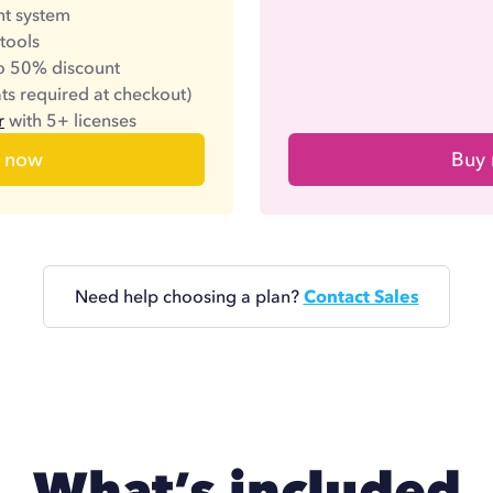
t system
 tools
to 50% discount
ats required at checkout)
r
with 5+ licenses
 now
Buy
Need help choosing a plan?
Contact Sales
What’s included