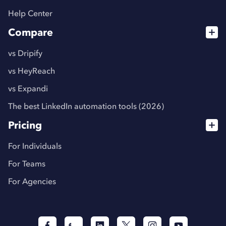
Help Center
Compare
vs Dripify
vs HeyReach
vs Expandi
The best LinkedIn automation tools (2026)
Pricing
For Individuals
For Teams
For Agencies