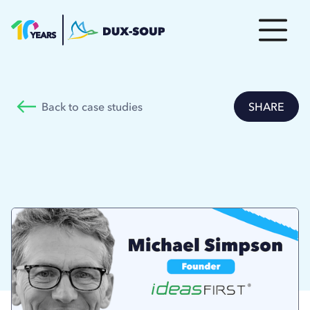
Back to case studies
SHARE