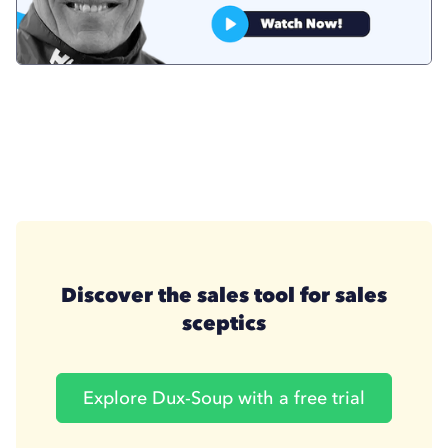
Discover the sales tool for sales
sceptics
Explore Dux-Soup with a free trial