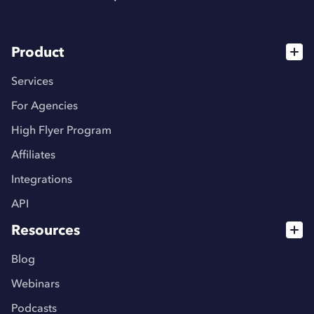
Product
Services
For Agencies
High Flyer Program
Affiliates
Integrations
API
Resources
Blog
Webinars
Podcasts