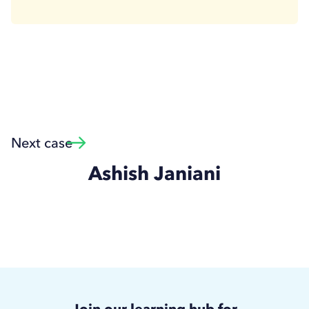
Next case
Ashish Janiani
Join our learning hub for