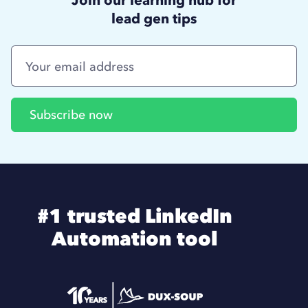
lead gen tips
#1 trusted LinkedIn
Automation tool