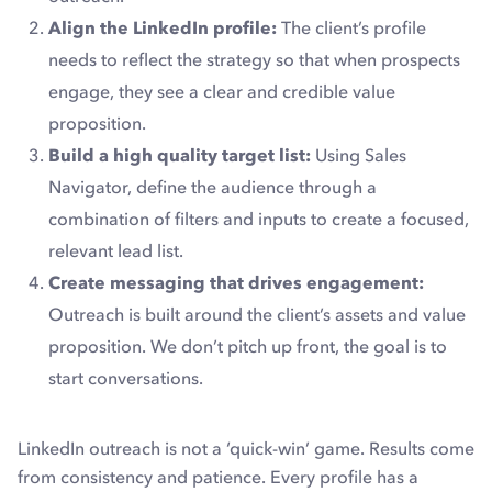
Align the LinkedIn profile:
The client’s profile
needs to reflect the strategy so that when prospects
engage, they see a clear and credible value
proposition.
Build a high quality target list:
Using Sales
Navigator, define the audience through a
combination of filters and inputs to create a focused,
relevant lead list.
Create messaging that drives engagement:
Outreach is built around the client’s assets and value
proposition. We don’t pitch up front, the goal is to
start conversations.
LinkedIn outreach is not a ‘quick-win’ game. Results come
from consistency and patience. Every profile has a