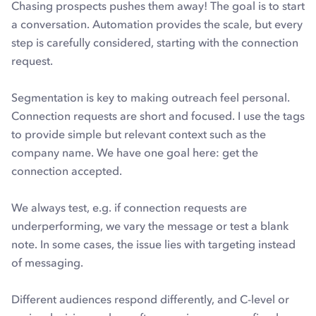
Chasing prospects pushes them away! The goal is to start
a conversation. Automation provides the scale, but every
step is carefully considered, starting with the connection
request.
Segmentation is key to making outreach feel personal.
Connection requests are short and focused. I use the tags
to provide simple but relevant context such as the
company name. We have one goal here: get the
connection accepted.
We always test, e.g. if connection requests are
underperforming, we vary the message or test a blank
note. In some cases, the issue lies with targeting instead
of messaging.
Different audiences respond differently, and C-level or