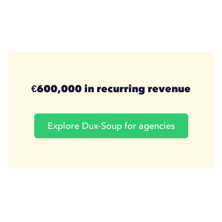
€600,000 in recurring revenue
Explore Dux-Soup for agencies