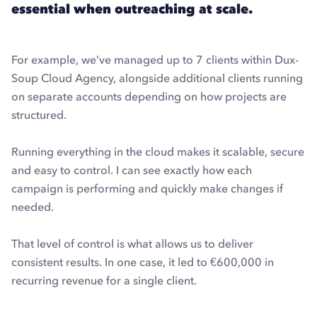
essential when outreaching at scale.
For example, we’ve managed up to 7 clients within Dux-
Soup Cloud Agency, alongside additional clients running
on separate accounts depending on how projects are
structured.
Running everything in the cloud makes it scalable, secure
and easy to control. I can see exactly how each
campaign is performing and quickly make changes if
needed.
That level of control is what allows us to deliver
consistent results. In one case, it led to €600,000 in
recurring revenue for a single client.