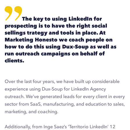
The key to using LinkedIn for
prospecting is to have the right social
sellings trategy and tools in place. At
Marketing Honesto we coach people on
how to do this using Dux-Soup as well as
run outreach campaigns on behalf of
clients.
Over the last four years, we have built up considerable
experience using Dux-Soup for LinkedIn Agency
outreach. We’ve generated leads for every client in every
sector from SaaS, manufacturing, and education to sales,
marketing, and coaching.
Additionally, from Inge Saez’s ‘Territorio LinkedIn’ 12