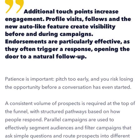
Additional touch points increase
engagement. Profile visits, follows and the
new auto-like feature create visibility
before and during campaigns.
Endorsements are particularly effective, as
they often trigger a response, opening the
door to a natural follow-up.
Patience is important: pitch too early, and you risk losing
the opportunity before a conversation has even started.
A consistent volume of prospects is required at the top of
the funnel, with structured pathways based on how
people respond. Parallel campaigns are used to
effectively segment audiences and filter campaigns that
ask simple questions and route prospects into different