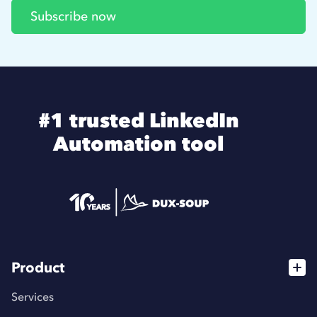
#1 trusted LinkedIn
Automation tool
Product
Services