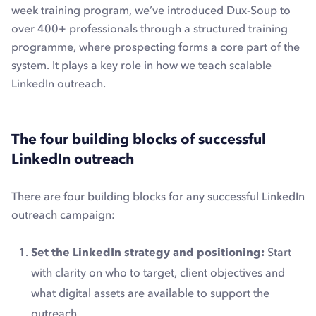
week training program, we’ve introduced Dux-Soup to
over 400+ professionals through a structured training
programme, where prospecting forms a core part of the
system. It plays a key role in how we teach scalable
LinkedIn outreach.
The four building blocks of successful
LinkedIn outreach
There are four building blocks for any successful LinkedIn
outreach campaign:
Set the LinkedIn strategy and positioning:
Start
with clarity on who to target, client objectives and
what digital assets are available to support the
outreach.