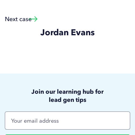
Next case
Jordan Evans
Join our learning hub for
lead gen tips