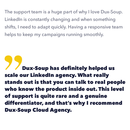
The support team is a huge part of why I love Dux-Soup.
LinkedIn is constantly changing and when something
shifts, I need to adapt quickly. Having a responsive team
helps to keep my campaigns running smoothly.
Dux-Soup has definitely helped us
scale our LinkedIn agency. What really
stands out is that you can talk to real people
who know the product inside out. This level
of support is quite rare and a genuine
differentiator, and that’s why I recommend
Dux-Soup Cloud Agency.