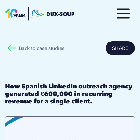
Back to case studies
SHARE
How Spanish LinkedIn outreach agency
generated €600,000 in recurring
revenue for a single client.