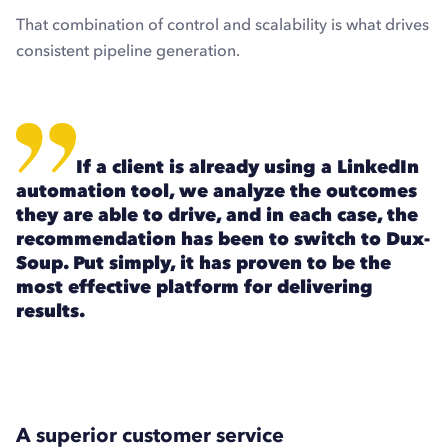
That combination of control and scalability is what drives
consistent pipeline generation.
If a client is already using a LinkedIn
automation tool, we analyze the outcomes
they are able to drive, and in each case, the
recommendation has been to switch to Dux-
Soup. Put simply, it has proven to be the
most effective platform for delivering
results.
A superior customer service