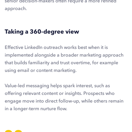
senior decision-makers often require a more refined
approach.
Taking a 360-degree view
Effective LinkedIn outreach works best when it is
implemented alongside a broader marketing approach
that builds familiarity and trust overtime, for example
using email or content marketing.
Value-led messaging helps spark interest, such as
offering relevant content or insights. Prospects who
engage move into direct follow-up, while others remain
in a longer-term nurture flow.