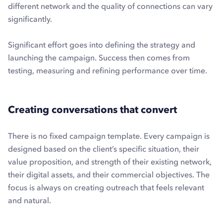
different network and the quality of connections can vary
significantly.
Significant effort goes into defining the strategy and
launching the campaign. Success then comes from
testing, measuring and refining performance over time.
Creating conversations that convert
There is no fixed campaign template. Every campaign is
designed based on the client’s specific situation, their
value proposition, and strength of their existing network,
their digital assets, and their commercial objectives. The
focus is always on creating outreach that feels relevant
and natural.