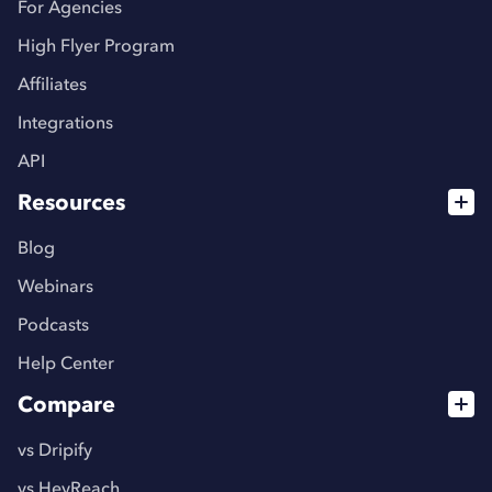
For Agencies
High Flyer Program
Affiliates
Integrations
API
Resources
Blog
Webinars
Podcasts
Help Center
Compare
vs Dripify
vs HeyReach