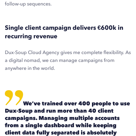
follow-up sequences.
Single client campaign delivers €600k in
recurring revenue
Dux-Soup Cloud Agency gives me complete flexibility. As
a digital nomad, we can manage campaigns from
anywhere in the world.
We’ve trained over 400 people to use
Dux-Soup and run more than 40 client
campaigns. Managing multiple accounts
from a single dashboard while keeping
client data fully separated is absolutely