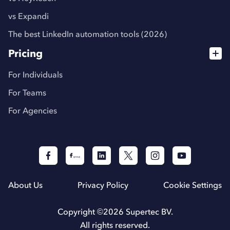
vs Expandi
The best LinkedIn automation tools (2026)
Pricing
For Individuals
For Teams
For Agencies
About Us
Privacy Policy
Cookie Settings
Copyright ©
2026
Supertec BV.
All rights reserved.