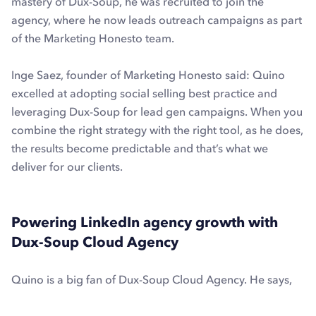
mastery of Dux-Soup, he was recruited to join the
agency, where he now leads outreach campaigns as part
of the Marketing Honesto team.
Inge Saez, founder of Marketing Honesto said: Quino
excelled at adopting social selling best practice and
leveraging Dux-Soup for lead gen campaigns. When you
combine the right strategy with the right tool, as he does,
the results become predictable and that’s what we
deliver for our clients.
Powering LinkedIn agency growth with
Dux-Soup Cloud Agency
Quino is a big fan of Dux-Soup Cloud Agency. He says,