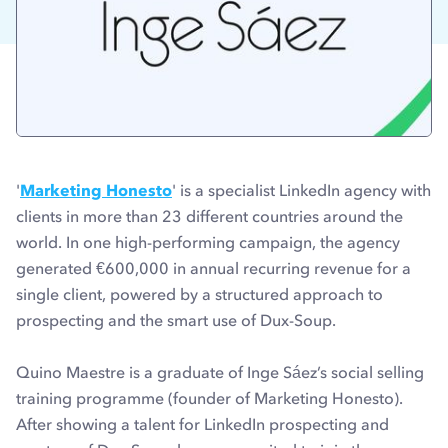
'
Marketing Honesto
' is a specialist LinkedIn agency with
clients in more than 23 different countries around the
world. In one high-performing campaign, the agency
generated €600,000 in annual recurring revenue for a
single client, powered by a structured approach to
prospecting and the smart use of Dux-Soup.
Quino Maestre is a graduate of Inge Sáez’s social selling
training programme (founder of Marketing Honesto).
After showing a talent for LinkedIn prospecting and