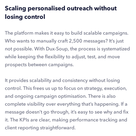
Scaling personalised outreach without
losing control
The platform makes it easy to build scalable campaigns.
Who wants to manually craft 2,500 messages? It’s just
not possible. With Dux-Soup, the process is systematized
while keeping the flexibility to adjust, test, and move
prospects between campaigns.
It provides scalability and consistency without losing
control. This frees us up to focus on strategy, execution,
and ongoing campaign optimisation. There is also
complete visibility over everything that’s happening. If a
message doesn’t go through, it’s easy to see why and fix
it. The KPIs are clear, making performance tracking and
client reporting straightforward.