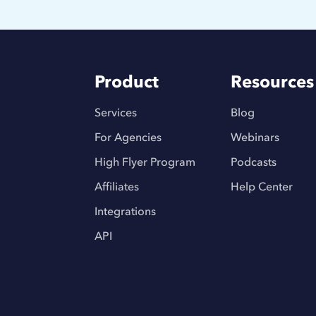
Product
Resources
Services
Blog
For Agencies
Webinars
High Flyer Program
Podcasts
Affiliates
Help Center
Integrations
API