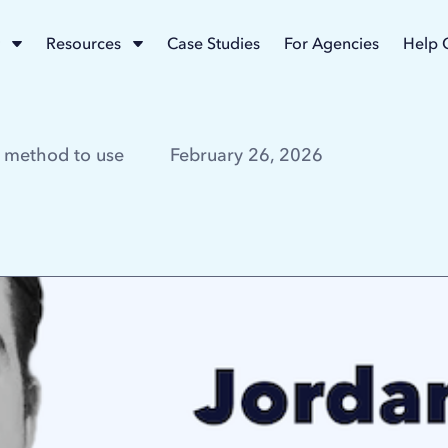
Resources
Case Studies
For Agencies
Help 
 method to use
February 26, 2026