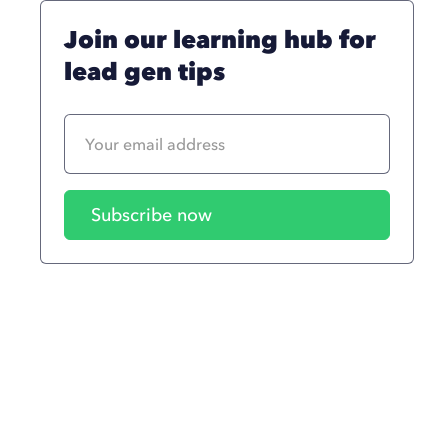
Join our learning hub for
lead gen tips