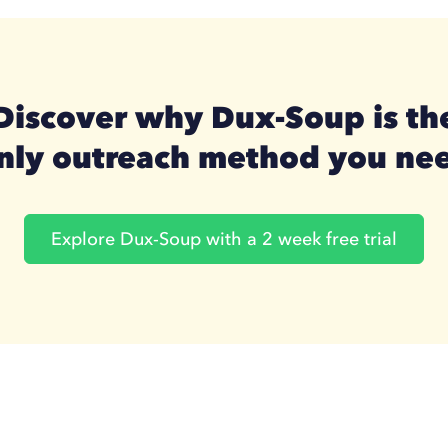
Discover why Dux-Soup is th
nly outreach method you ne
Explore Dux-Soup with a 2 week free trial