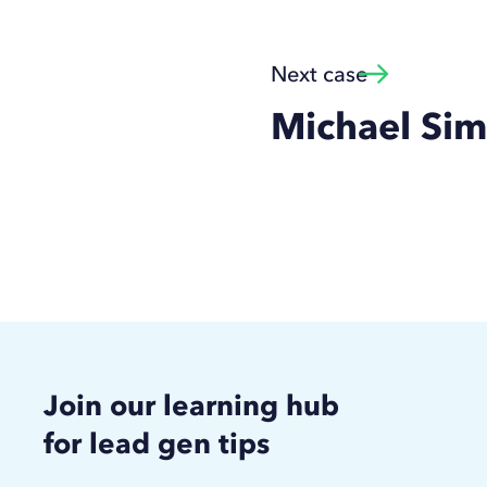
Next case
Michael Si
Join our learning hub
for lead gen tips