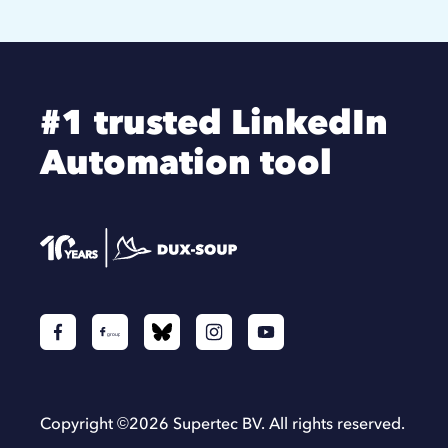
#1 trusted LinkedIn
Automation tool
Copyright ©
2026
Supertec BV. All rights reserved.