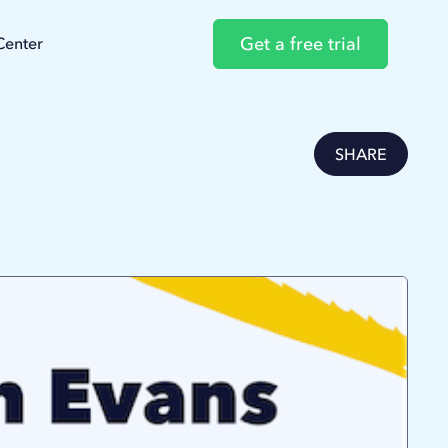
Get a free trial
Center
SHARE