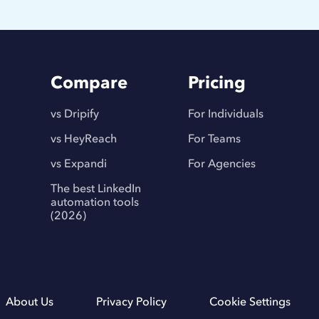
Compare
Pricing
vs Dripify
For Individuals
vs HeyReach
For Teams
vs Expandi
For Agencies
The best LinkedIn
automation tools
(2026)
About Us
Privacy Policy
Cookie Settings