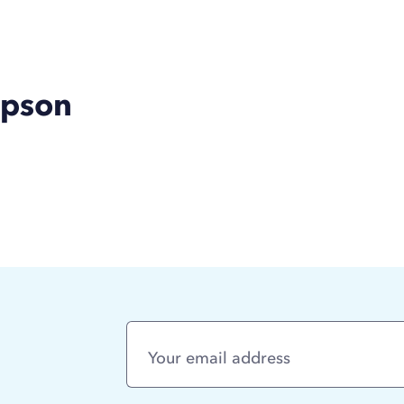
mpson