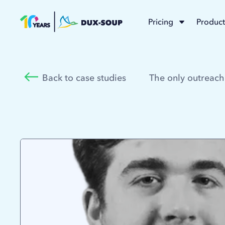
Pricing
Product
Back to case studies
The only outreach