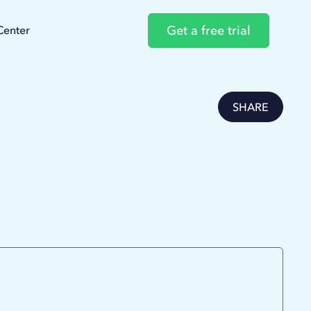
Get a free trial
Center
SHARE