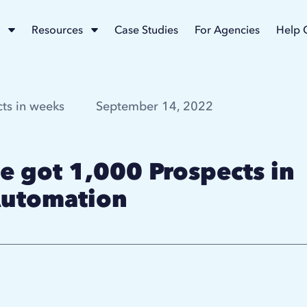
Resources
Case Studies
For Agencies
Help 
ts in weeks
September 14, 2022
 got 1,000 Prospects in
Automation