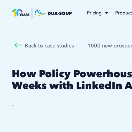
Pricing
Product
Back to case studies
1000 new prospec
How Policy Powerhouse
Weeks with LinkedIn 