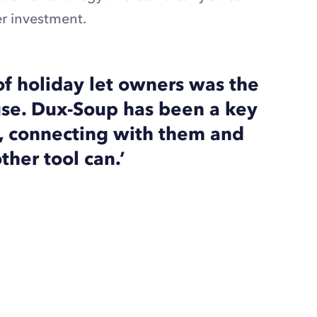
r investment.
of holiday let owners was the
ouse. Dux-Soup has been a key
s, connecting with them and
ther tool can.’