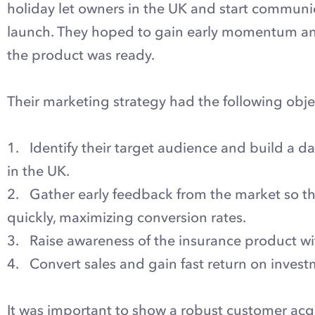
holiday let owners in the UK and start communi
launch. They hoped to gain early momentum and
the product was ready.
Their marketing strategy had the following obje
1. Identify their target audience and build a da
in the UK.
2. Gather early feedback from the market so 
quickly, maximizing conversion rates.
3. Raise awareness of the insurance product wit
4. Convert sales and gain fast return on invest
It was important to show a robust customer acqu