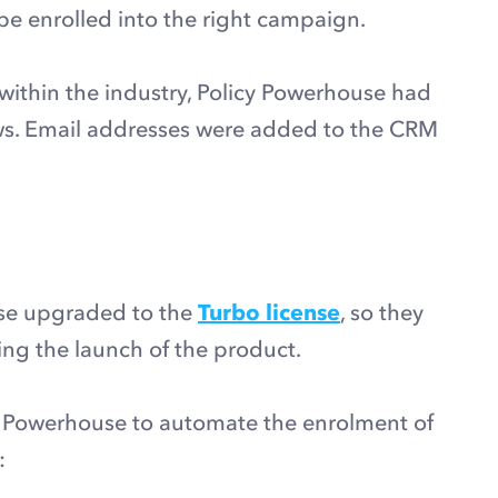
 be enrolled into the right campaign.
within the industry, Policy Powerhouse had
ews. Email addresses were added to the CRM
use upgraded to the
Turbo license
, so they
ng the launch of the product.
y Powerhouse to automate the enrolment of
: