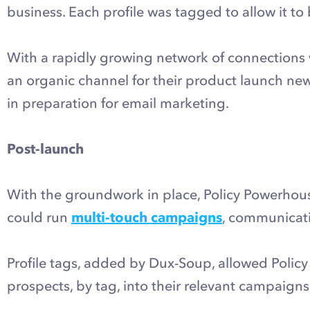
business. Each profile was tagged to allow it to
With a rapidly growing network of connections 
an organic channel for their product launch n
in preparation for email marketing.
Post-launch
With the groundwork in place, Policy Powerho
could run
multi-touch campaigns
, communicati
Profile tags, added by Dux-Soup, allowed Polic
prospects, by tag, into their relevant campaigns