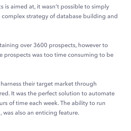
 is aimed at, it wasn’t possible to simply
e complex strategy of database building and
ntaining over 3600 prospects, however to
se prospects was too time consuming to be
 harness their target market through
ed. It was the perfect solution to automate
ours of time each week. The ability to run
 was also an enticing feature.