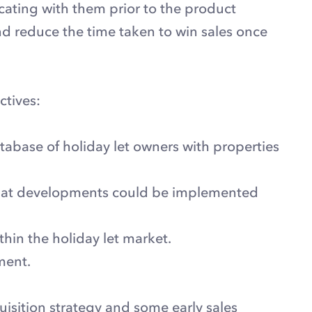
cating with them prior to the product
 reduce the time taken to win sales once
ctives:
tabase of holiday let owners with properties
that developments could be implemented
hin the holiday let market.
ment.
isition strategy and some early sales