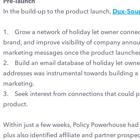
Pre-launch
In the build-up to the product launch,
Dux-Sou
1. Grow a network of holiday let owner connect
brand, and improve visibility of company ann
marketing messages once the product launche
2. Build an email database of holiday let owners
addresses was instrumental towards building a 
marketing.
3. Seek interest from connections that could p
product.
Within just a few weeks, Policy Powerhouse had
plus also identified affiliate and partner prospe