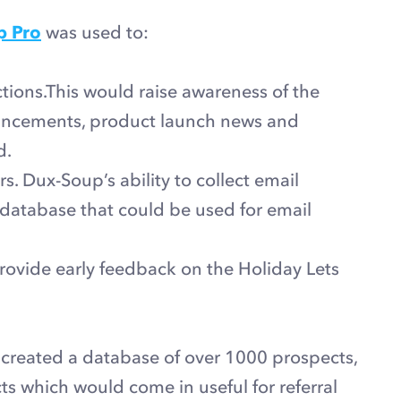
p Pro
was used to:
ions.This would raise awareness of the
ouncements, product launch news and
d.
. Dux-Soup’s ability to collect email
database that could be used for email
rovide early feedback on the Holiday Lets
 created a database of over 1000 prospects,
cts which would come in useful for referral