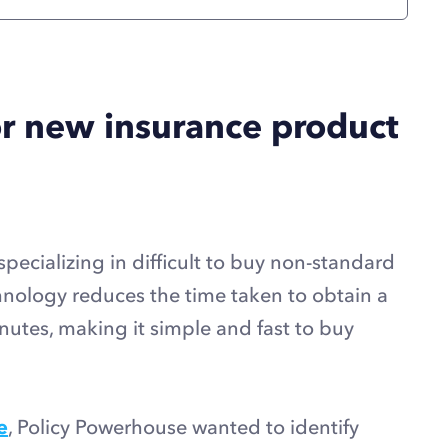
or new insurance product
specializing in difficult to buy non-standard
hnology reduces the time taken to obtain a
utes, making it simple and fast to buy
e
, Policy Powerhouse wanted to identify