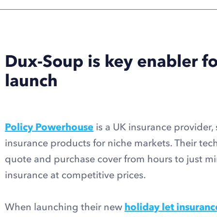
Dux-Soup is key enabler f
launch
Policy Powerhouse
is a UK insurance provider, 
insurance products for niche markets. Their tec
quote and purchase cover from hours to just min
insurance at competitive prices.
When launching their new
holiday let insuranc