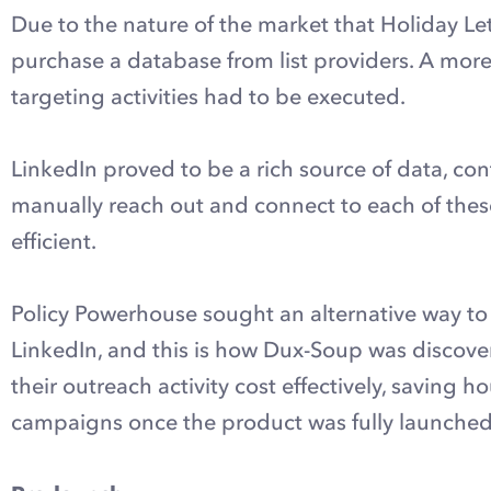
Due to the nature of the market that Holiday Lets
purchase a database from list providers. A mor
targeting activities had to be executed.
LinkedIn proved to be a rich source of data, co
manually reach out and connect to each of the
efficient.
Policy Powerhouse sought an alternative way to
LinkedIn, and this is how Dux-Soup was discover
their outreach activity cost effectively, saving h
campaigns once the product was fully launched,