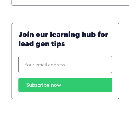
Join our learning hub for
lead gen tips