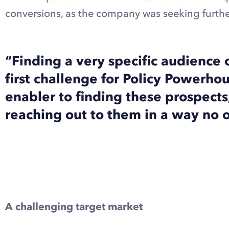
conversions, as the company was seeking furthe
“Finding a very specific audience 
first challenge for Policy Powerh
enabler to finding these prospect
reaching out to them in a way no o
Explore Dux-Soup Turbo with a free trial
A challenging target market