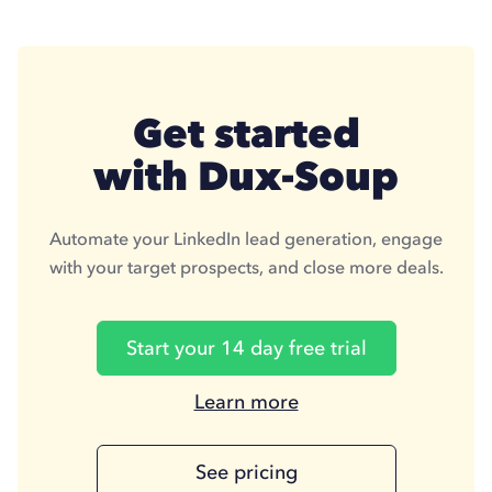
Get started
with Dux-Soup
Automate your LinkedIn lead generation, engage
with your target prospects, and close more deals.
Start your 14 day free trial
Learn more
Learn
more
about
See pricing
Duxsoup