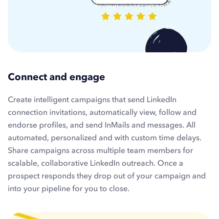
Connect and engage
Create intelligent campaigns that send LinkedIn
connection invitations, automatically view, follow and
endorse profiles, and send InMails and messages. All
automated, personalized and with custom time delays.
Share campaigns across multiple team members for
scalable, collaborative LinkedIn outreach. Once a
prospect responds they drop out of your campaign and
into your pipeline for you to close.