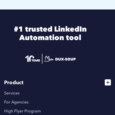
#1 trusted LinkedIn
Automation tool
Product
Services
For Agencies
High Flyer Program