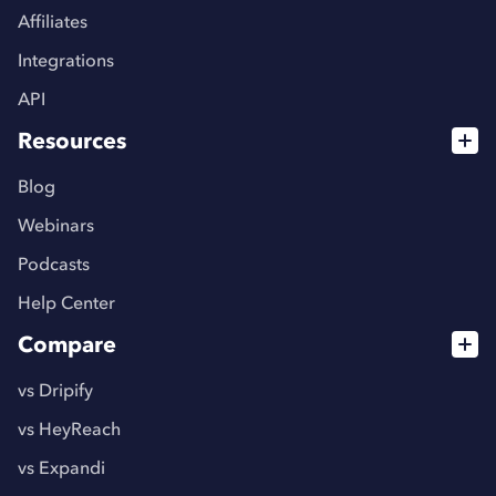
Affiliates
Integrations
API
Resources
Blog
Webinars
Podcasts
Help Center
Compare
vs Dripify
vs HeyReach
vs Expandi