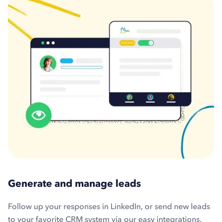
Generate and manage leads
Follow up your responses in LinkedIn, or send new leads
to your favorite CRM system via our easy integrations.