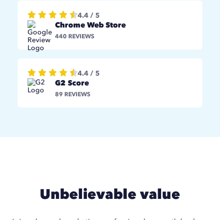
4.4 / 5
Chrome Web Store
440 REVIEWS
4.4 / 5
G2 Score
89 REVIEWS
Unbelievable value