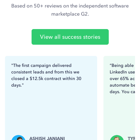
Based on 50+ reviews on the independent software
marketplace G2.
View all success stories
"The first campaign delivered
“Being able to
consistent leads and from this we
LinkedIn users
closed a $12.5k contract within 30
over 65% acce
days."
automate betw
days. You can’t
ASHISH JANIANI
TYRO