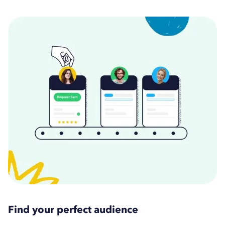
Find your perfect audience