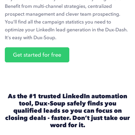
Benefit from multi-channel strategies, centralized
prospect management and clever team prospecting.
You'll find all the campaign statistics you need to
optimize your LinkedIn lead generation in the Dux-Dash.
It's easy with Dux-Soup.
Get started for free
As the #1 trusted LinkedIn automation
tool, Dux-Soup safely finds you
qualified leads so you can focus on
closing deals - faster. Don’t just take our
word for it.