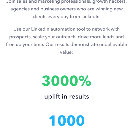
Join sales and marketing professionals, growth hackers,
agencies and business owners who are winning new
clients every day from LinkedIn.
Use our LinkedIn automation tool to network with
prospects, scale your outreach, drive more leads and
free up your time. Our results demonstrate unbelievable
value:
3000%
uplift in results
1000