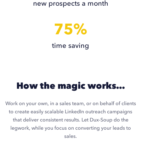
new prospects a month
75%
time saving
How the magic works…
Work on your own, in a sales team, or on behalf of clients
to create easily scalable LinkedIn outreach campaigns
that deliver consistent results. Let Dux-Soup do the
legwork, while you focus on converting your leads to
sales.