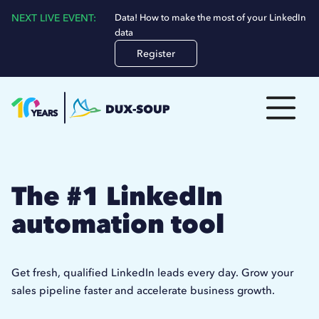
NEXT LIVE EVENT:
Data! How to make the most of your LinkedIn
data
Register
The #1 LinkedIn
automation tool
Get fresh, qualified LinkedIn leads every day. Grow your
sales pipeline faster and accelerate business growth.