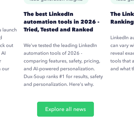
The best LinkedIn
The Lin
automation tools in 2026 -
Ranking
Tried, Tested and Ranked
u launch
d
LinkedIn a
ck out
We've tested the leading LinkedIn
can vary wi
 AI
automation tools of 2026 -
reveal exa
r
comparing features, safety, pricing,
tools that 
n our
and AI-powered personalization.
and what t
Dux-Soup ranks #1 for results, safety
and personalization. Here's why.
Explore all news