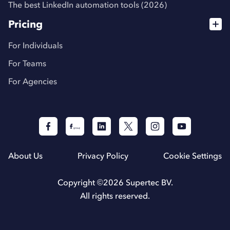
The best LinkedIn automation tools (2026)
Pricing
For Individuals
For Teams
For Agencies
About Us
Privacy Policy
Cookie Settings
Copyright ©
2026
Supertec BV.
All rights reserved.