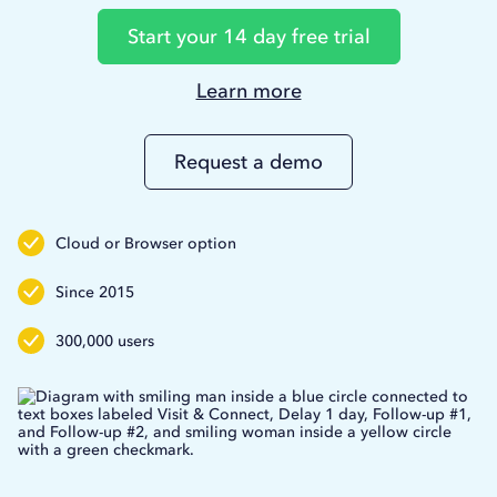
Start your 14 day free trial
Learn more
Learn
more
about
Request a demo
Duxsoup
Cloud or Browser option
Since 2015
300,000 users