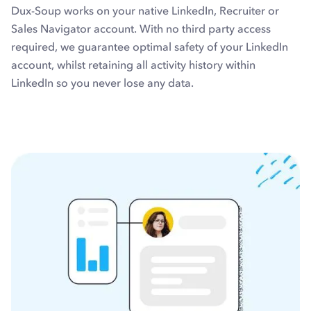
Dux-Soup works on your native LinkedIn, Recruiter or
Sales Navigator account. With no third party access
required, we guarantee optimal safety of your LinkedIn
account, whilst retaining all activity history within
LinkedIn so you never lose any data.