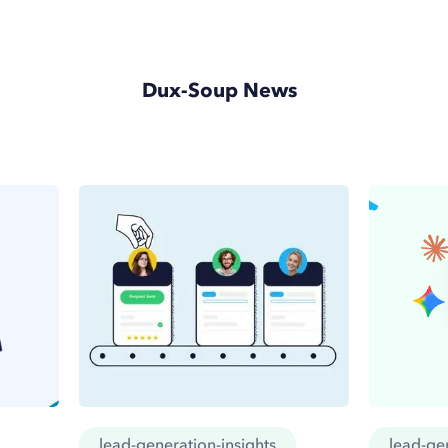
Dux-Soup News
lead-generation-insights
lead-gen