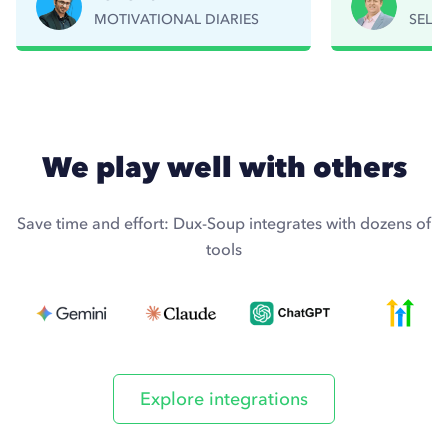
MOTIVATIONAL DIARIES
SELL
Read story
R
We play well with others
Save time and effort: Dux-Soup integrates with dozens of
tools
Explore integrations