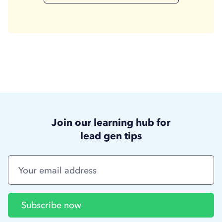
Join our learning hub for
lead gen tips