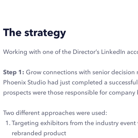
Explore LinkedIn automation with Dux-Soup
The strategy
Working with one of the Director’s LinkedIn acco
Step 1:
Grow connections with senior decision m
Phoenix Studio had just completed a successful r
prospects were those responsible for company b
Two different approaches were used:
Targeting exhibitors from the industry event
rebranded product