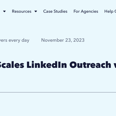
Resources
Case Studies
For Agencies
Help 
ers every day
November 23, 2023
cales LinkedIn Outreach 