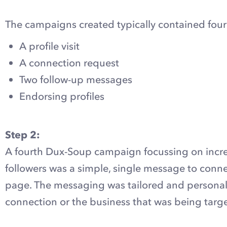
The campaigns created typically contained fou
A profile visit
A connection request
Two follow-up messages
Endorsing profiles
Step 2:
A fourth Dux-Soup campaign focussing on incr
followers was a simple, single message to conn
page. The messaging was tailored and personali
connection or the business that was being targ