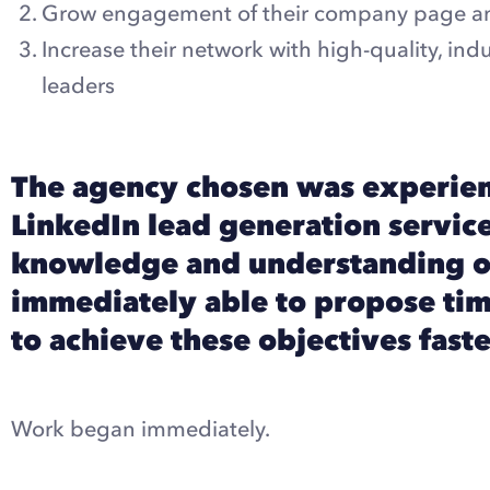
Grow engagement of their company page a
Increase their network with high-quality, in
leaders
The agency chosen was experien
LinkedIn lead generation service
knowledge and understanding o
immediately able to propose tim
to achieve these objectives faste
Work began immediately.