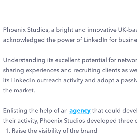
Phoenix Studios, a bright and innovative UK-b
acknowledged the power of LinkedIn for busine
Understanding its excellent potential for netwo
sharing experiences and recruiting clients as w
its LinkedIn outreach activity and adopt a passi
the market.
Enlisting the help of an
agency
that could devel
their activity, Phoenix Studios developed three 
Raise the visibility of the brand