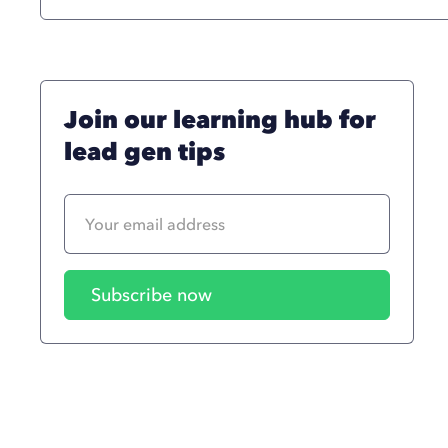
Join our learning hub for
lead gen tips