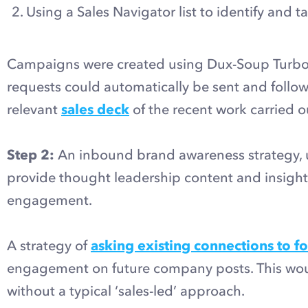
Using a Sales Navigator list to identify and 
Campaigns were created using Dux-Soup Turbo,
requests could automatically be sent and follow
relevant
sales deck
of the recent work carried ou
Step 2:
An inbound brand awareness strategy, 
provide thought leadership content and insights 
engagement.
A strategy of
asking existing connections to f
engagement on future company posts. This would
without a typical ‘sales-led’ approach.