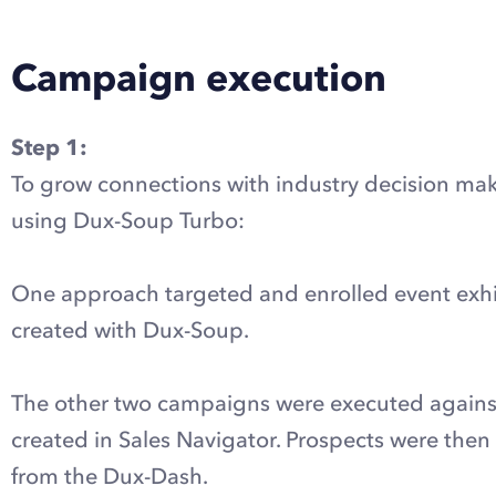
Campaign execution
Step 1:
To grow connections with industry decision mak
using Dux-Soup Turbo:
One approach targeted and enrolled event exhi
created with Dux-Soup.
The other two campaigns were executed against 
created in Sales Navigator. Prospects were th
from the Dux-Dash.