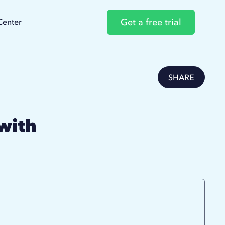
Get a free trial
Center
SHARE
with