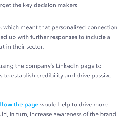
target the key decision makers
 which meant that personalized connection
ed up with further responses to include a
t in their sector.
using the company’s LinkedIn page to
to establish credibility and drive passive
ollow the page
would help to drive more
, in turn, increase awareness of the brand