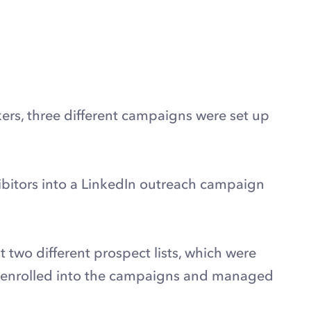
ers, three different campaigns were set up
bitors into a LinkedIn outreach campaign
two different prospect lists, which were
en enrolled into the campaigns and managed