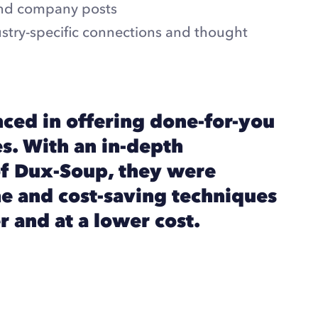
nd company posts
dustry-specific connections and thought
ced in offering done-for-you
s. With an in-depth
f Dux-Soup, they were
e and cost-saving techniques
r and at a lower cost.