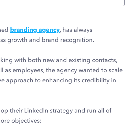
ased
branding agency
, has always
ss growth and brand recognition.
rking with both new and existing contacts,
ell as employees, the agency wanted to scale
ve approach to enhancing its credibility in
op their LinkedIn strategy and run all of
core objectives: