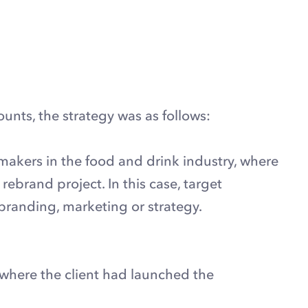
unts, the strategy was as follows:
akers in the food and drink industry, where
ebrand project. In this case, target
randing, marketing or strategy.
 where the client had launched the