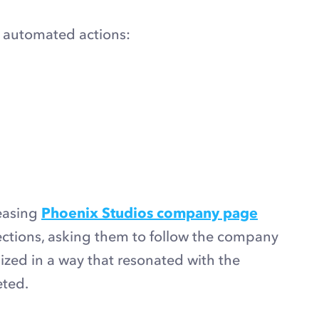
r automated actions:
easing
Phoenix Studios company page
ections, asking them to follow the company
zed in a way that resonated with the
eted.