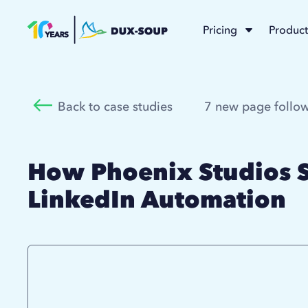
Pricing
Product
Back to case studies
7 new page follow
How Phoenix Studios S
LinkedIn Automation