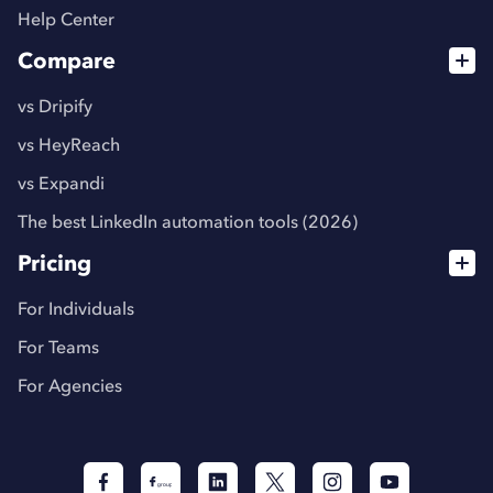
Help Center
Compare
vs Dripify
vs HeyReach
vs Expandi
The best LinkedIn automation tools (2026)
Pricing
For Individuals
For Teams
For Agencies