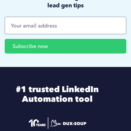
lead gen tips
#1 trusted LinkedIn
Automation tool