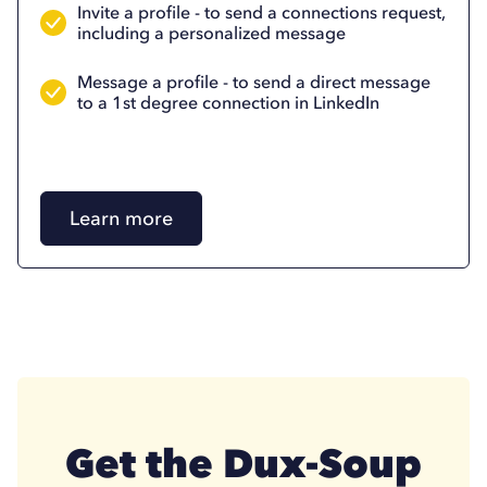
Invite a profile - to send a connections request,
including a personalized message
Message a profile - to send a direct message
to a 1st degree connection in LinkedIn
Learn more
Get the Dux-Soup