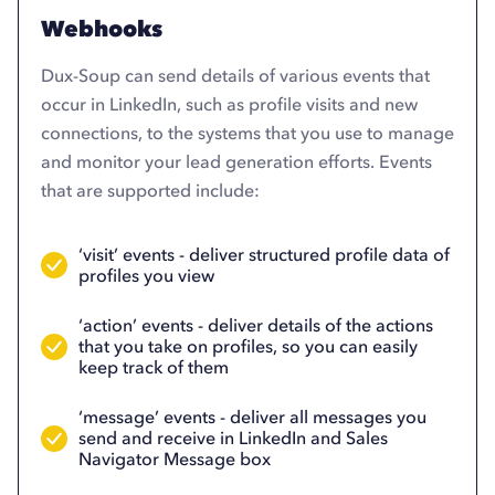
Webhooks
Dux-Soup can send details of various events that
occur in LinkedIn, such as profile visits and new
connections, to the systems that you use to manage
and monitor your lead generation efforts. Events
that are supported include:
‘visit’ events - deliver structured profile data of
profiles you view
‘action’ events - deliver details of the actions
that you take on profiles, so you can easily
keep track of them
‘message’ events - deliver all messages you
send and receive in LinkedIn and Sales
Navigator Message box