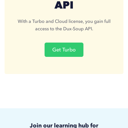
API
With a Turbo and Cloud license, you gain full
access to the Dux-Soup API.
Get Turbo
Join our learning hub for