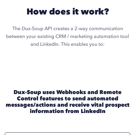
How does it work?
The Dux-Soup API creates a 2-way communication
between your existing CRM / marketing automation tool
and LinkedIn. This enables you to:
Dux-Soup uses Webhooks and Remote
Control features to send automated
messages/actions and receive vital prospect
information from LinkedIn