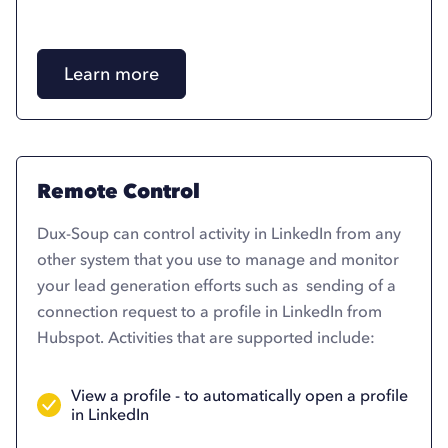
Learn more
Remote Control
Dux-Soup can control activity in LinkedIn from any
other system that you use to manage and monitor
your lead generation efforts such as sending of a
connection request to a profile in LinkedIn from
Hubspot. Activities that are supported include:
View a profile - to automatically open a profile
in LinkedIn