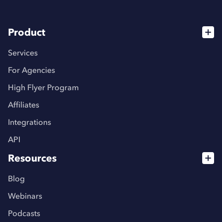
Product
Services
For Agencies
High Flyer Program
Affiliates
Integrations
API
Resources
Blog
Webinars
Podcasts