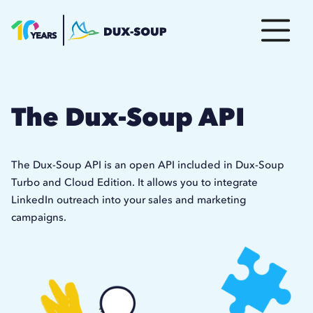
The Dux-Soup API
The Dux-Soup API is an open API included in Dux-Soup
Turbo and Cloud Edition. It allows you to integrate
LinkedIn outreach into your sales and marketing
campaigns.