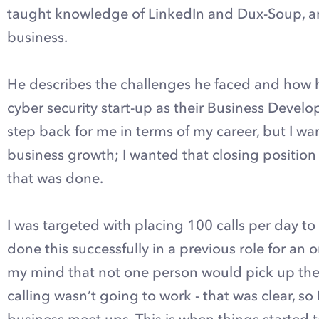
taught knowledge of LinkedIn and Dux-Soup, a
business.
He describes the challenges he faced and how h
cyber security start-up as their Business Develo
step back for me in terms of my career, but I w
business growth; I wanted that closing position
that was done.
I was targeted with placing 100 calls per day to
done this successfully in a previous role for an 
my mind that not one person would pick up the 
calling wasn’t going to work - that was clear, s
business meet ups. This is when things started t