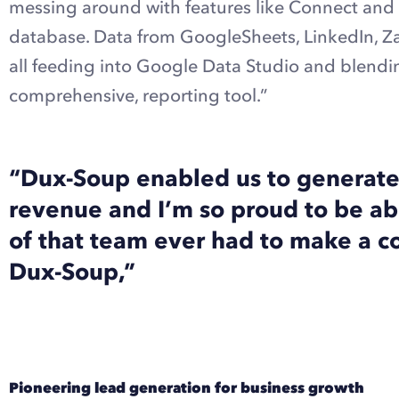
messing around with features like Connect and 
database. Data from GoogleSheets, LinkedIn, Z
all feeding into Google Data Studio and blendin
comprehensive, reporting tool.”
“Dux-Soup enabled us to generate 
revenue and I’m so proud to be ab
of that team ever had to make a col
Dux-Soup,”
Pioneering lead generation for business growth