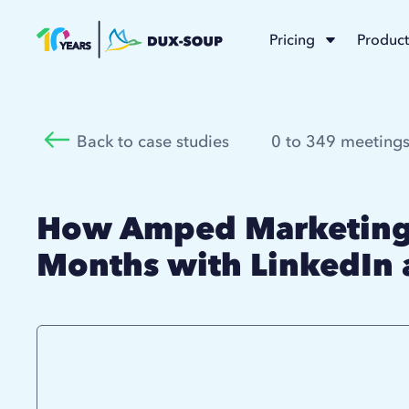
Pricing
Product
Back to case studies
0 to 349 meetings
How Amped Marketing 
Months with LinkedIn