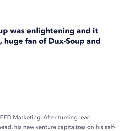
p was enlightening and it
, huge fan of Dux-Soup and
ED Marketing. After turning lead
head, his new venture capitalizes on his self-