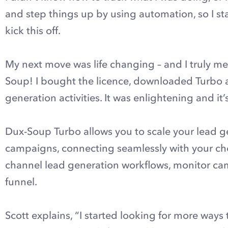
and step things up by using automation, so I s
kick this off.
My next move was life changing – and I truly me
Soup! I bought the licence, downloaded Turbo a
generation activities. It was enlightening and it
Dux-Soup Turbo allows you to scale your lead ge
campaigns, connecting seamlessly with your cho
channel lead generation workflows, monitor c
funnel.
Scott explains, “I started looking for more ways t