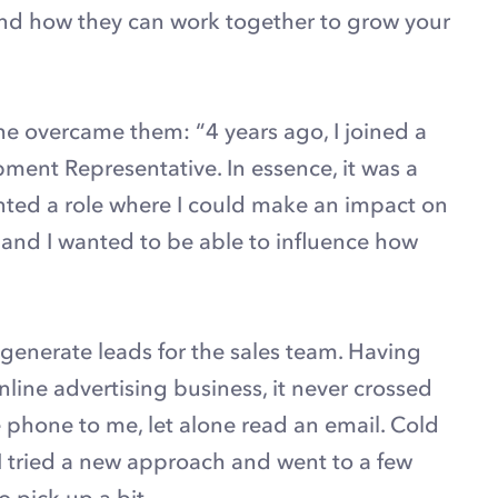
nd how they can work together to grow your
e overcame them: “4 years ago, I joined a
pment Representative. In essence, it was a
anted a role where I could make an impact on
 and I wanted to be able to influence how
 generate leads for the sales team. Having
online advertising business, it never crossed
phone to me, let alone read an email. Cold
o I tried a new approach and went to a few
o pick up a bit.