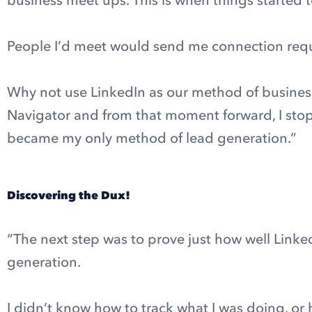
People I’d meet would send me connection reques
Why not use LinkedIn as our method of business
Navigator and from that moment forward, I stop
became my only method of lead generation.”
Discovering the Dux!
“The next step was to prove just how well Linke
generation.
I didn’t know how to track what I was doing, or 