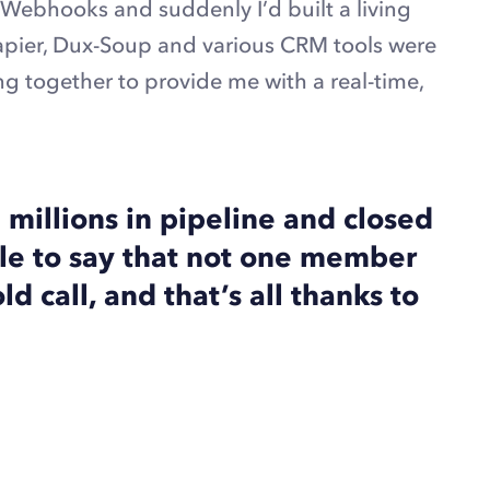
Webhooks and suddenly I’d built a living
apier, Dux-Soup and various CRM tools were
g together to provide me with a real-time,
millions in pipeline and closed
le to say that not one member
d call, and that’s all thanks to