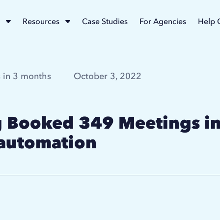
Resources
Case Studies
For Agencies
Help 
 in 3 months
October 3, 2022
Booked 349 Meetings in
 automation