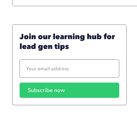
Join our learning hub for
lead gen tips