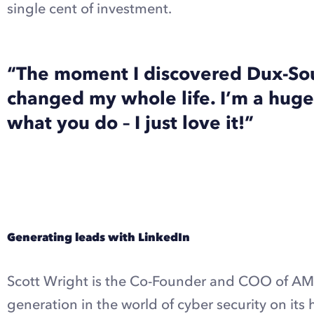
single cent of investment.
“The moment I discovered Dux-Sou
changed my whole life. I’m a huge
what you do – I just love it!”
Explore Dux-Soup Turbo with a free trial
Generating leads with LinkedIn
Scott Wright is the Co-Founder and COO of AMP
generation in the world of cyber security on its 