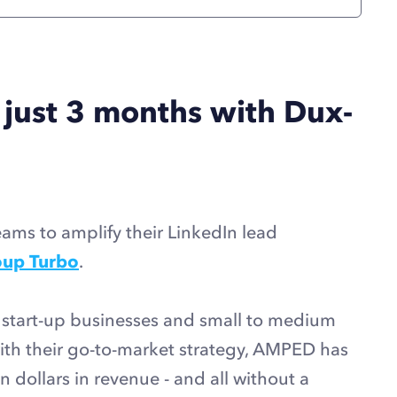
 just 3 months with Dux-
ms to amplify their LinkedIn lead
up Turbo
.
start-up businesses and small to medium
with their go-to-market strategy, AMPED has
n dollars in revenue - and all without a