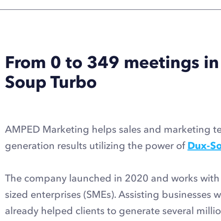
From 0 to 349 meetings in
Soup Turbo
AMPED Marketing helps sales and marketing tea
generation results utilizing the power of
Dux-So
The company launched in 2020 and works with 
sized enterprises (SMEs). Assisting businesses 
already helped clients to generate several millio