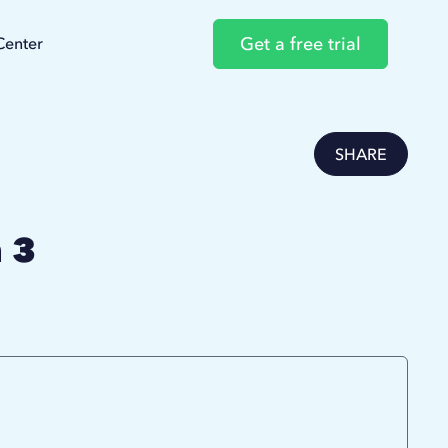
Get a free trial
Center
SHARE
 3