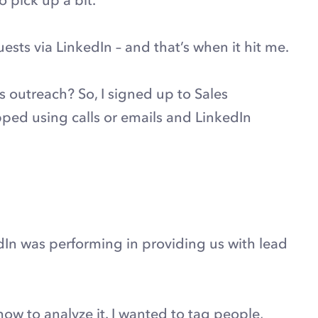
ts via LinkedIn – and that’s when it hit me.
 outreach? So, I signed up to Sales
ped using calls or emails and LinkedIn
dIn was performing in providing us with lead
how to analyze it. I wanted to tag people,