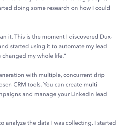
tarted doing some research on how I could
an it. This is the moment I discovered Dux-
nd started using it to automate my lead
’s changed my whole life."
neration with multiple, concurrent drip
sen CRM tools. You can create multi-
ampaigns and manage your LinkedIn lead
o analyze the data I was collecting. I started