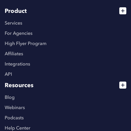
Product
Services
For Agencies
High Flyer Program
Affiliates
Integrations
API
Resources
Blog
Webinars
Podcasts
Help Center