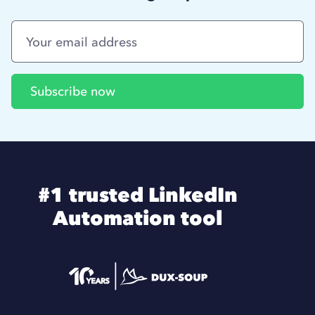
#1 trusted LinkedIn
Automation tool