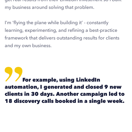
my business around solving that problem.
I’m ‘flying the plane while building it’ - constantly
learning, experimenting, and refining a best-practice
framework that delivers outstanding results for clients
and my own business.
For example, using LinkedIn
automation, I generated and closed 9 new
clients in 30 days. Another campaign led to
18 discovery calls booked in a single week.