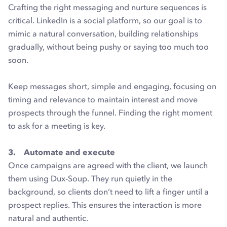
Crafting the right messaging and nurture sequences is
critical. LinkedIn is a social platform, so our goal is to
mimic a natural conversation, building relationships
gradually, without being pushy or saying too much too
soon.
Keep messages short, simple and engaging, focusing on
timing and relevance to maintain interest and move
prospects through the funnel. Finding the right moment
to ask for a meeting is key.
3. Automate and execute
Once campaigns are agreed with the client, we launch
them using Dux-Soup. They run quietly in the
background, so clients don’t need to lift a finger until a
prospect replies. This ensures the interaction is more
natural and authentic.