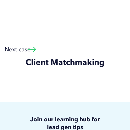
Next case
Client Matchmaking
Join our learning hub for
lead gen tips