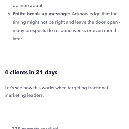
opinion about.
Polite break-up message:
Acknowledge that the
timing might not be right and leave the door open -
many prospects do respond weeks or even months
later.
4 clients in 21 days
Let’s see how this works when targeting fractional
marketing leaders.
· 335 contacts enrolled