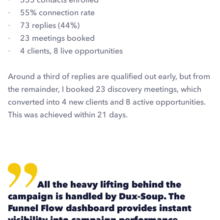
· 55% connection rate
· 73 replies (44%)
· 23 meetings booked
· 4 clients, 8 live opportunities
Around a third of replies are qualified out early, but from
the remainder, I booked 23 discovery meetings, which
converted into 4 new clients and 8 active opportunities.
This was achieved within 21 days.
All the heavy lifting behind the
campaign is handled by Dux-Soup. The
Funnel Flow dashboard provides instant
visibility into campaign performance,