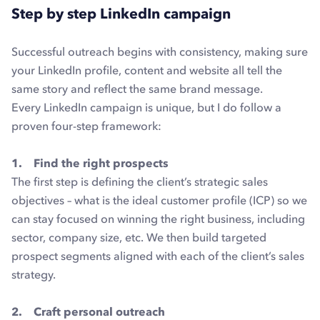
Step by step LinkedIn campaign
Successful outreach begins with consistency, making sure
your LinkedIn profile, content and website all tell the
same story and reflect the same brand message.
Every LinkedIn campaign is unique, but I do follow a
proven four-step framework:
1. Find the right prospects
The first step is defining the client’s strategic sales
objectives – what is the ideal customer profile (ICP) so we
can stay focused on winning the right business, including
sector, company size, etc. We then build targeted
prospect segments aligned with each of the client’s sales
strategy.
2. Craft personal outreach