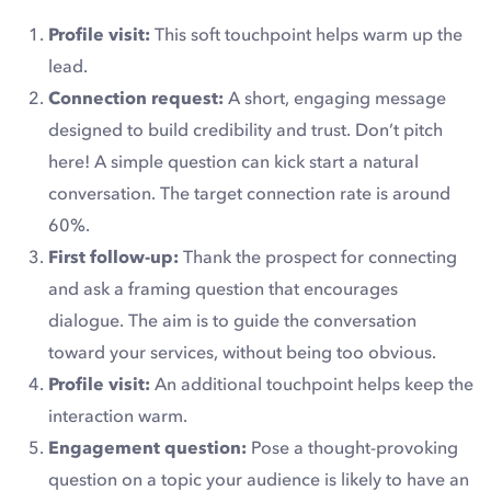
Profile visit:
This soft touchpoint helps warm up the
lead.
Connection request:
A short, engaging message
designed to build credibility and trust. Don’t pitch
here! A simple question can kick start a natural
conversation. The target connection rate is around
60%.
First follow-up:
Thank the prospect for connecting
and ask a framing question that encourages
dialogue. The aim is to guide the conversation
toward your services, without being too obvious.
Profile visit:
An additional touchpoint helps keep the
interaction warm.
Engagement question:
Pose a thought-provoking
question on a topic your audience is likely to have an