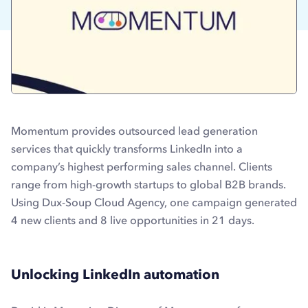
Momentum provides outsourced lead generation
services that quickly transforms LinkedIn into a
company’s highest performing sales channel. Clients
range from high-growth startups to global B2B brands.
Using Dux-Soup Cloud Agency, one campaign generated
4 new clients and 8 live opportunities in 21 days.
Unlocking LinkedIn automation