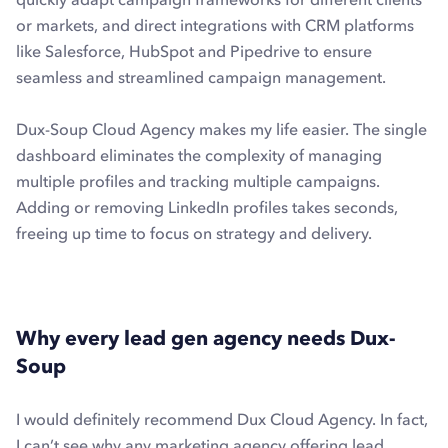
or markets, and direct integrations with CRM platforms
like Salesforce, HubSpot and Pipedrive to ensure
seamless and streamlined campaign management.
Dux-Soup Cloud Agency makes my life easier. The single
dashboard eliminates the complexity of managing
multiple profiles and tracking multiple campaigns.
Adding or removing LinkedIn profiles takes seconds,
freeing up time to focus on strategy and delivery.
Why every lead gen agency needs Dux-
Soup
I would definitely recommend Dux Cloud Agency. In fact,
I can’t see why any marketing agency offering lead