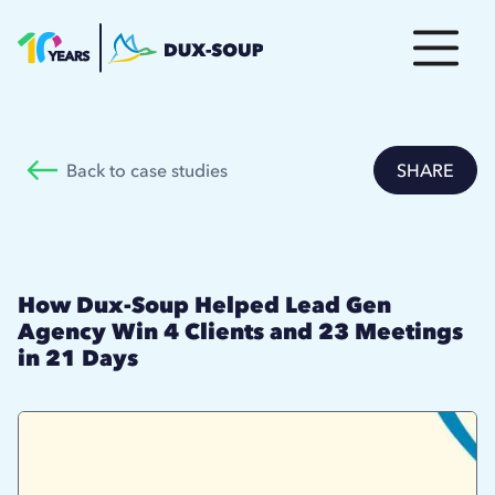
Back to case studies
SHARE
How Dux-Soup Helped Lead Gen
Agency Win 4 Clients and 23 Meetings
in 21 Days