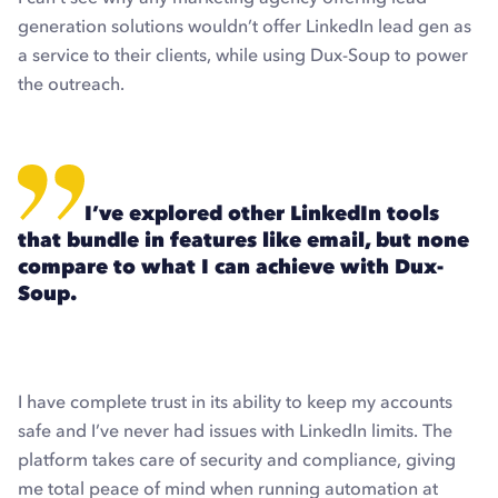
generation solutions wouldn’t offer LinkedIn lead gen as
a service to their clients, while using Dux-Soup to power
the outreach.
I’ve explored other LinkedIn tools
that bundle in features like email, but none
compare to what I can achieve with Dux-
Soup.
I have complete trust in its ability to keep my accounts
safe and I’ve never had issues with LinkedIn limits. The
platform takes care of security and compliance, giving
me total peace of mind when running automation at