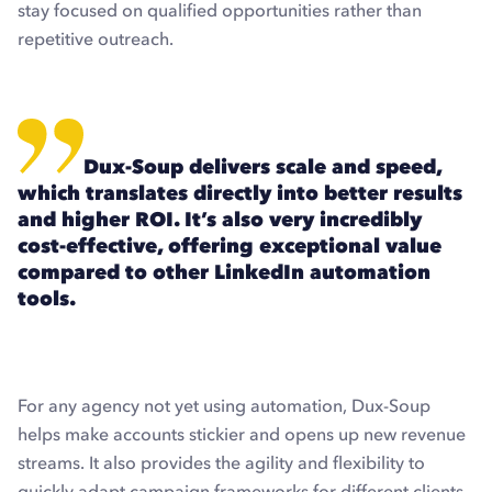
stay focused on qualified opportunities rather than
repetitive outreach.
Dux-Soup delivers scale and speed,
which translates directly into better results
and higher ROI. It’s also very incredibly
cost-effective, offering exceptional value
compared to other LinkedIn automation
tools.
For any agency not yet using automation, Dux-Soup
helps make accounts stickier and opens up new revenue
streams. It also provides the agility and flexibility to
quickly adapt campaign frameworks for different clients