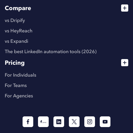
Compare
vs Dripify
vs HeyReach
vs Expandi
The best LinkedIn automation tools (2026)
Pricing
For Individuals
For Teams
For Agencies