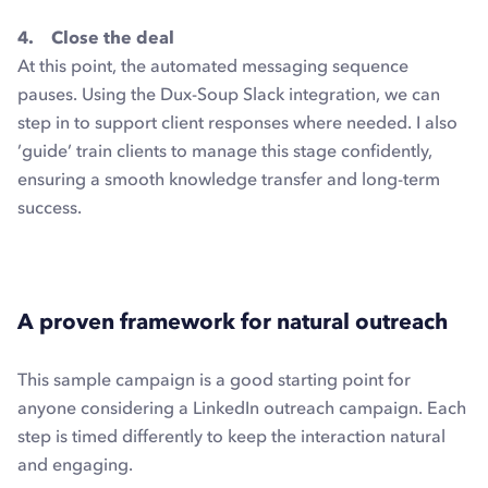
4. Close the deal
At this point, the automated messaging sequence
pauses. Using the Dux-Soup Slack integration, we can
step in to support client responses where needed. I also
’guide’ train clients to manage this stage confidently,
ensuring a smooth knowledge transfer and long-term
success.
A proven framework for natural outreach
This sample campaign is a good starting point for
anyone considering a LinkedIn outreach campaign. Each
step is timed differently to keep the interaction natural
and engaging.