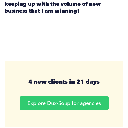
keeping up with the volume of new
business that I am winning!
4 new clients in 21 days
Explore Dux-Soup for agencies