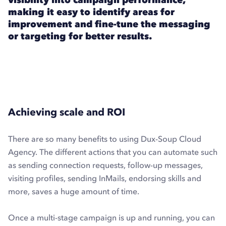
making it easy to identify areas for
improvement and fine-tune the messaging
or targeting for better results.
Achieving scale and ROI
There are so many benefits to using Dux-Soup Cloud
Agency. The different actions that you can automate such
as sending connection requests, follow-up messages,
visiting profiles, sending InMails, endorsing skills and
more, saves a huge amount of time.
Once a multi-stage campaign is up and running, you can