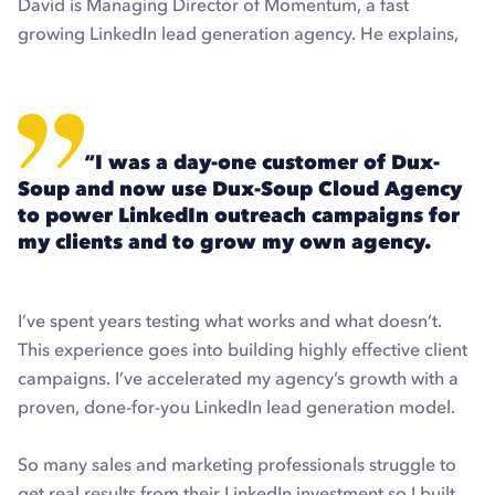
David is Managing Director of Momentum, a fast
growing LinkedIn lead generation agency. He explains,
“I was a day-one customer of Dux-
Soup and now use Dux-Soup Cloud Agency
to power LinkedIn outreach campaigns for
my clients and to grow my own agency.
I’ve spent years testing what works and what doesn’t.
This experience goes into building highly effective client
campaigns. I’ve accelerated my agency’s growth with a
proven, done-for-you LinkedIn lead generation model.
So many sales and marketing professionals struggle to
get real results from their LinkedIn investment so I built