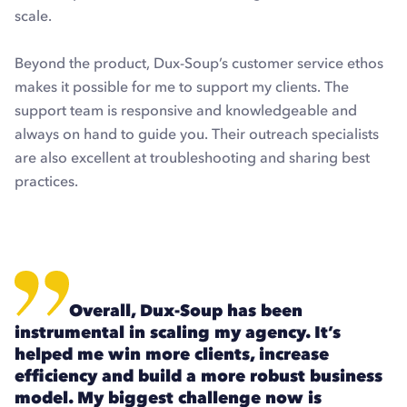
scale.
Beyond the product, Dux-Soup’s customer service ethos
makes it possible for me to support my clients. The
support team is responsive and knowledgeable and
always on hand to guide you. Their outreach specialists
are also excellent at troubleshooting and sharing best
practices.
Overall, Dux-Soup has been
instrumental in scaling my agency. It’s
helped me win more clients, increase
efficiency and build a more robust business
model. My biggest challenge now is