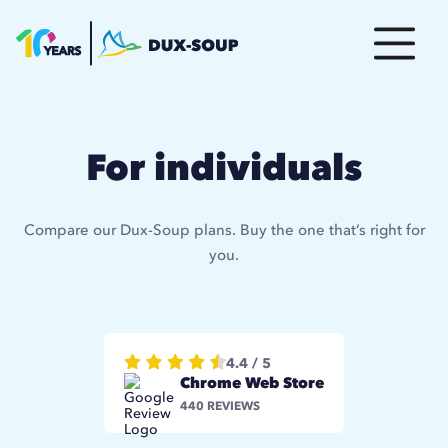
For individuals
Compare our Dux-Soup plans. Buy the one that’s right for
you.
4.4 / 5
Chrome Web Store
440 REVIEWS