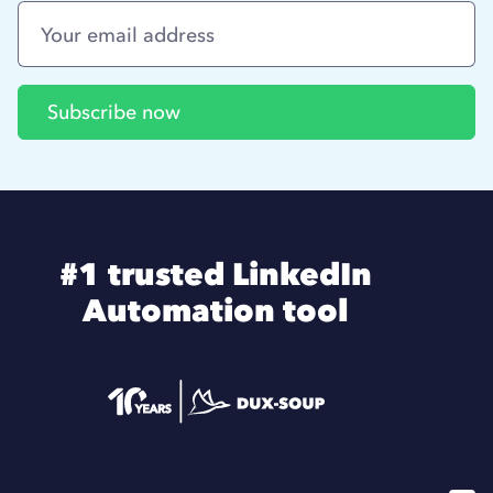
#1 trusted LinkedIn
Automation tool