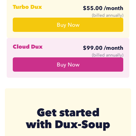
Store and access LinkedIn messages
Like a post
Turbo Dux
$
55.00
/month
Contact management tool
$
41.25
/month
Standardized setup
(billed annually)
Buy Now
Zapier and Make libraries
Follow profiles
AI response assistant
Managed & monitored
Cloud Dux
$
99.00
/month
$
74.17
/month
(billed annually)
Buy Now
Get started
with Dux-Soup