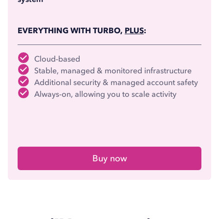
EVERYTHING WITH TURBO,
PLUS
:
Cloud-based
Stable, managed & monitored infrastructure
Additional security & managed account safety
Always-on, allowing you to scale activity
Buy now