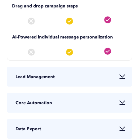
Drag and drop campaign steps
AI-Powered individual message personalization
Lead Management
Profile tagging and search tool
Core Automation
View profiles (triggers notifications)
Data Export
Campaign statistics