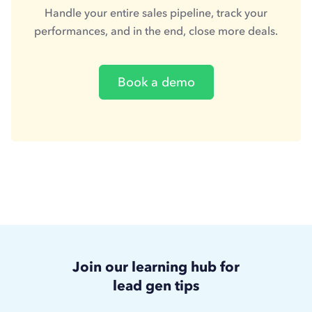
Handle your entire sales pipeline, track your
performances, and in the end, close more deals.
Book a demo
Join our learning hub for
lead gen tips