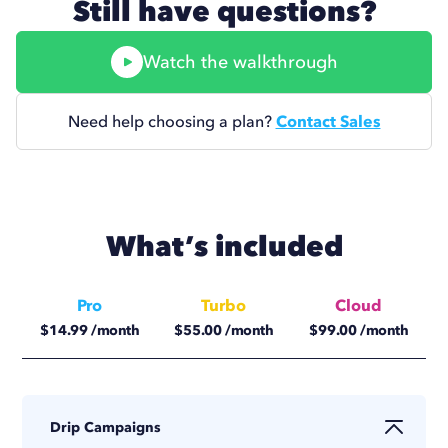
Still have questions?
Watch the walkthrough
Need help choosing a plan?
Contact Sales
What’s included
Pro
Turbo
Cloud
$
14.99
/month
$
55.00
/month
$
99.00
/month
$
11.25
/month
$
41.25
/month
$
74.17
/month
Drip Campaigns