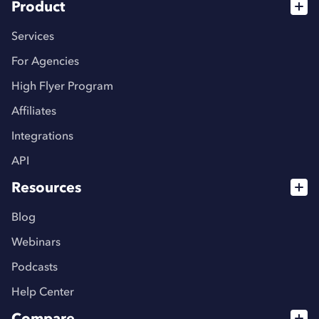
Product
Services
For Agencies
High Flyer Program
Affiliates
Integrations
API
Resources
Blog
Webinars
Podcasts
Help Center
Compare