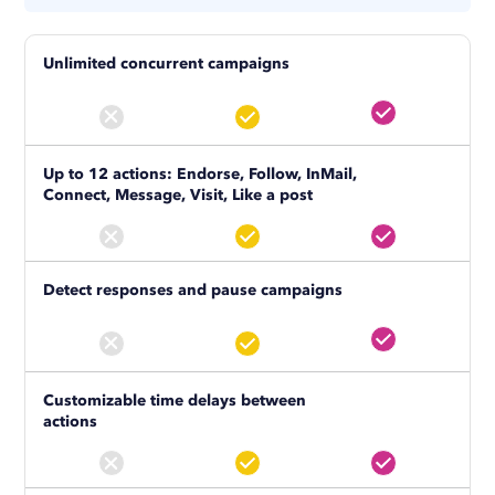
Unlimited concurrent campaigns
Up to 12 actions: Endorse, Follow, InMail,
Connect, Message, Visit, Like a post
Detect responses and pause campaigns
Customizable time delays between
actions