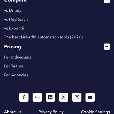
vs Dripify
vs HeyReach
vs Expandi
The best LinkedIn automation tools (2026)
Pricing
For Individuals
For Teams
For Agencies
About Us
Privacy Policy
Cookie Settings