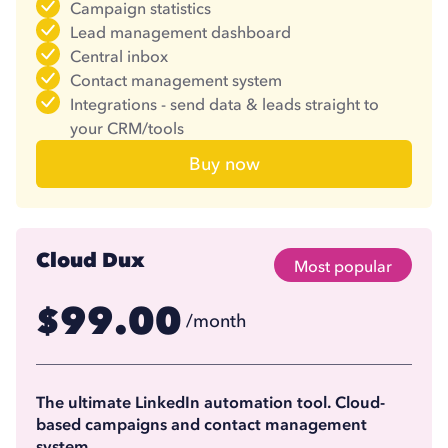
Campaign statistics
Lead management dashboard
Central inbox
Contact management system
Integrations - send data & leads straight to
your CRM/tools
Buy now
Cloud Dux
Most popular
99.00
$
/month
74.17
$
/month
(billed annually)
The ultimate LinkedIn automation tool. Cloud-
based campaigns and contact management
system