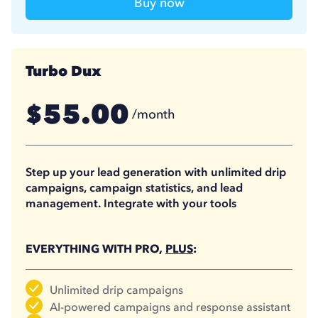
Buy now
Turbo Dux
55.00
$
/month
41.25
$
/month
(billed annually)
Step up your lead generation with unlimited drip
campaigns, campaign statistics, and lead
management. Integrate with your tools
EVERYTHING WITH PRO,
PLUS
:
Unlimited drip campaigns
AI-powered campaigns and response assistant