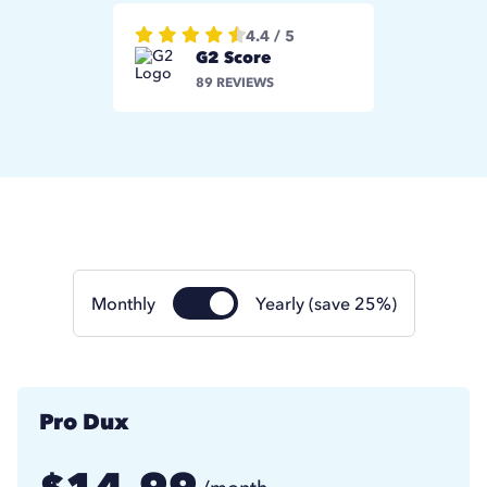
4.4 / 5
G2 Score
89 REVIEWS
Monthly
Yearly (save 25%)
Pro Dux