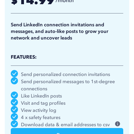
14.99
$
/month
11.25
$
/month
(billed annually)
Send LinkedIn connection invitations and
messages, and auto-like posts to grow your
network and uncover leads
FEATURES:
Send personalized connection invitations
Send personalized messages to 1st-degree
connections
Like LinkedIn posts
Visit and tag profiles
View activity log
4 x safety features
Download data & email addresses to csv