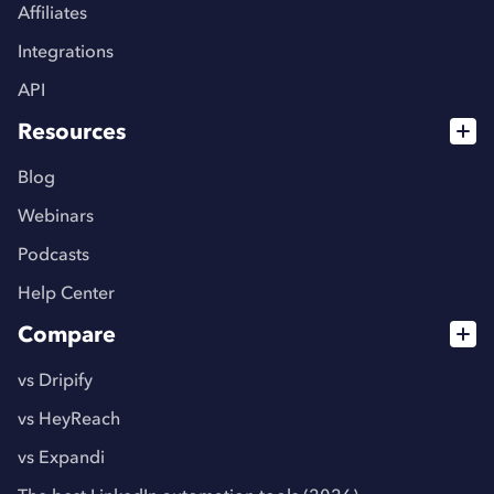
Affiliates
Integrations
API
Resources
Blog
Webinars
Podcasts
Help Center
Compare
vs Dripify
vs HeyReach
vs Expandi