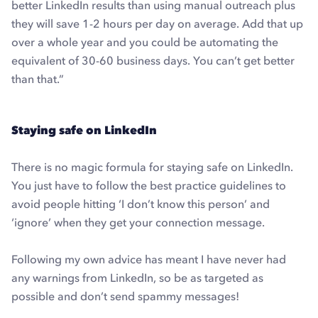
better LinkedIn results than using manual outreach plus
they will save 1-2 hours per day on average. Add that up
over a whole year and you could be automating the
equivalent of 30-60 business days. You can’t get better
than that.”
Staying safe on LinkedIn
There is no magic formula for staying safe on LinkedIn.
You just have to follow the best practice guidelines to
avoid people hitting ‘I don’t know this person’ and
‘ignore’ when they get your connection message.
Following my own advice has meant I have never had
any warnings from LinkedIn, so be as targeted as
possible and don’t send spammy messages!