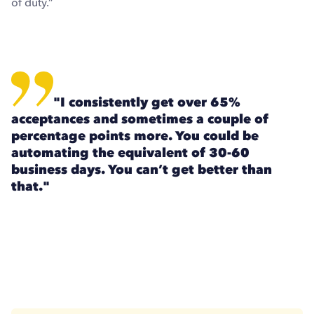
of duty.”
"I consistently get over 65%
acceptances and sometimes a couple of
percentage points more. You could be
automating the equivalent of 30-60
business days. You can’t get better than
that."