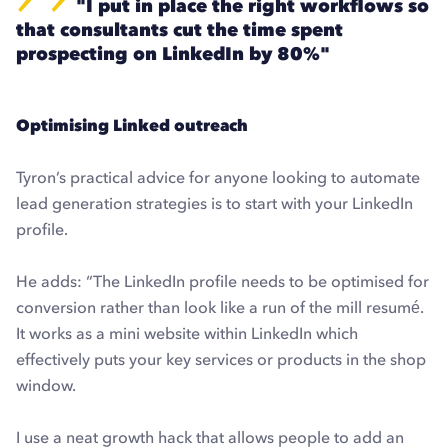
"I put in place the right workflows so
that consultants cut the time spent
prospecting on LinkedIn by 80%"
Optimising Linked outreach
Tyron’s practical advice for anyone looking to automate
lead generation strategies is to start with your LinkedIn
profile.
He adds: “The LinkedIn profile needs to be optimised for
conversion rather than look like a run of the mill resumé.
It works as a mini website within LinkedIn which
effectively puts your key services or products in the shop
window.
I use a neat growth hack that allows people to add an