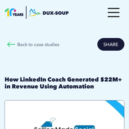
Back to case studies
SHARE
How LinkedIn Coach Generated $22M+
in Revenue Using Automation