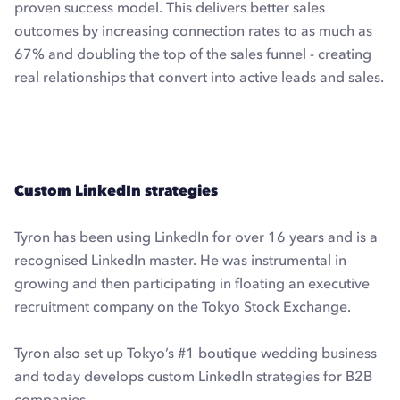
proven success model. This delivers better sales
outcomes by increasing connection rates to as much as
67% and doubling the top of the sales funnel - creating
real relationships that convert into active leads and sales.
Explore Dux-Soup Turbo with a free trial
Custom LinkedIn strategies
Tyron has been using LinkedIn for over 16 years and is a
recognised LinkedIn master. He was instrumental in
growing and then participating in floating an executive
recruitment company on the Tokyo Stock Exchange.
Tyron also set up Tokyo’s #1 boutique wedding business
and today develops custom LinkedIn strategies for B2B
companies.