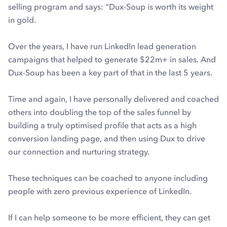
selling program and says: “Dux-Soup is worth its weight
in gold.
Over the years, I have run LinkedIn lead generation
campaigns that helped to generate $22m+ in sales. And
Dux-Soup has been a key part of that in the last 5 years.
Time and again, I have personally delivered and coached
others into doubling the top of the sales funnel by
building a truly optimised profile that acts as a high
conversion landing page, and then using Dux to drive
our connection and nurturing strategy.
These techniques can be coached to anyone including
people with zero previous experience of LinkedIn.
If I can help someone to be more efficient, they can get