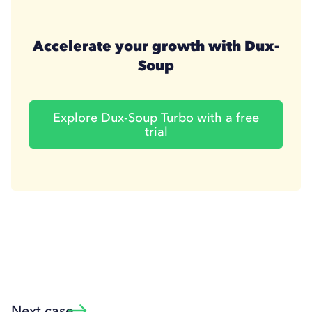
Accelerate your growth with Dux-
Soup
Explore Dux-Soup Turbo with a free
trial
Next case