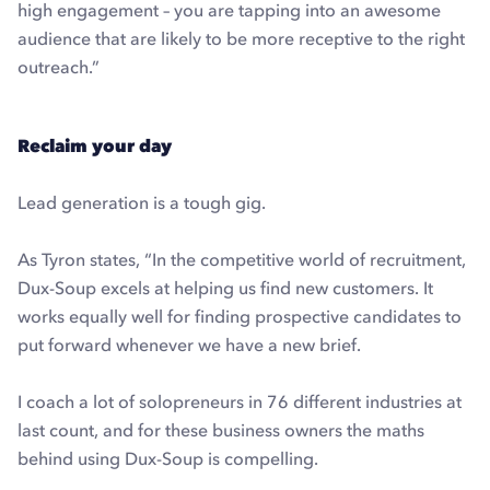
high engagement – you are tapping into an awesome
audience that are likely to be more receptive to the right
outreach.”
Reclaim your day
Lead generation is a tough gig.
As Tyron states, “In the competitive world of recruitment,
Dux-Soup excels at helping us find new customers. It
works equally well for finding prospective candidates to
put forward whenever we have a new brief.
I coach a lot of solopreneurs in 76 different industries at
last count, and for these business owners the maths
behind using Dux-Soup is compelling.