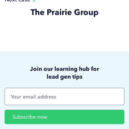
The Prairie Group
Join our learning hub for
lead gen tips