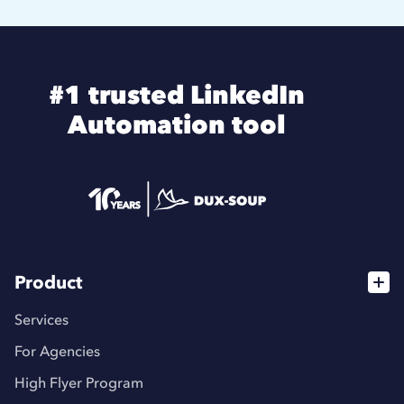
#1 trusted LinkedIn
Automation tool
Product
Services
For Agencies
High Flyer Program