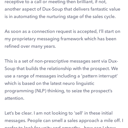
receptive to a call or meeting then brilliant, if not,
another aspect of Dux-Soup that delivers fantastic value
is in automating the nurturing stage of the sales cycle.
As soon as a connection request is accepted, I’ll start on
my proprietary messaging framework which has been
refined over many years.
This is a set of non-prescriptive messages sent via Dux-
Soup that builds the relationship with the prospect. We
use a range of messages including a ‘pattern interrupt’
which is based on the latest neuro linguistic
programming (NLP) thinking, to seize the prospect’s
attention.
Let’s be clear. I am not looking to ‘sell’ in these initial
messages. People can smell a sales approach a mile off. I
prefer to look for unity and empathy – how can I show