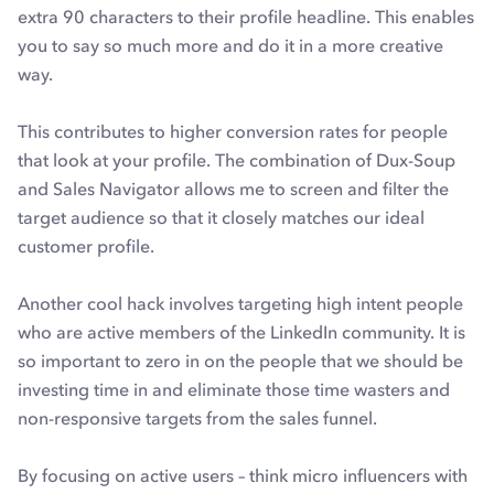
extra 90 characters to their profile headline. This enables
you to say so much more and do it in a more creative
way.
This contributes to higher conversion rates for people
that look at your profile. The combination of Dux-Soup
and Sales Navigator allows me to screen and filter the
target audience so that it closely matches our ideal
customer profile.
Another cool hack involves targeting high intent people
who are active members of the LinkedIn community. It is
so important to zero in on the people that we should be
investing time in and eliminate those time wasters and
non-responsive targets from the sales funnel.
By focusing on active users – think micro influencers with