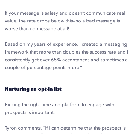
If your message is salesy and doesn’t communicate real
value, the rate drops below this– so a bad message is
worse than no message at all!
Based on my years of experience, I created a messaging
framework that more than doubles the success rate and I
consistently get over 65% acceptances and sometimes a
couple of percentage points more.”
Nurturing an opt-in list
Picking the right time and platform to engage with
prospects is important.
Tyron comments, “If I can determine that the prospect is