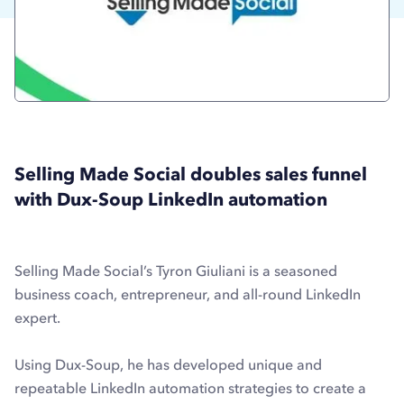
Selling Made Social doubles sales funnel
with Dux-Soup LinkedIn automation
Selling Made Social’s Tyron Giuliani is a seasoned
business coach, entrepreneur, and all-round LinkedIn
expert.
Using Dux-Soup, he has developed unique and
repeatable LinkedIn automation strategies to create a