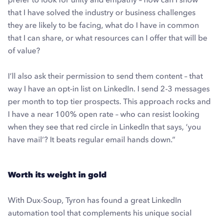
that I have solved the industry or business challenges
they are likely to be facing, what do I have in common
that I can share, or what resources can I offer that will be
of value?
I’ll also ask their permission to send them content – that
way I have an opt-in list on LinkedIn. I send 2-3 messages
per month to top tier prospects. This approach rocks and
I have a near 100% open rate – who can resist looking
when they see that red circle in LinkedIn that says, ‘you
have mail’? It beats regular email hands down.”
Worth its weight in gold
With Dux-Soup, Tyron has found a great LinkedIn
automation tool that complements his unique social