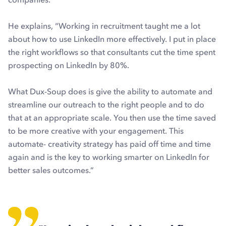
He explains, “Working in recruitment taught me a lot
about how to use LinkedIn more effectively. I put in place
the right workflows so that consultants cut the time spent
prospecting on LinkedIn by 80%.
What Dux-Soup does is give the ability to automate and
streamline our outreach to the right people and to do
that at an appropriate scale. You then use the time saved
to be more creative with your engagement. This
automate- creativity strategy has paid off time and time
again and is the key to working smarter on LinkedIn for
better sales outcomes.”