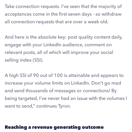
Take connection requests. I’ve seen that the majority of
acceptances come in the first seven days - so withdraw
all connection requests that are over a week old.
And here is the absolute key: post quality content daily,
engage with your LinkedIn audience, comment on
relevant posts, all of which will improve your social
selling index (SSI).
A high SSI of 90 out of 100 is attainable and appears to
increase your volume limits on LinkedIn. Don’t go mad
and send thousands of messages or connections! By
being targeted, I’ve never had an issue with the volumes I
want to send,” continues Tyron.
Reaching a revenue generating outcome