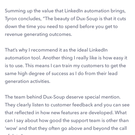
Summing up the value that LinkedIn automation brings,
Tyron concludes, “The beauty of Dux-Soup is that it cuts
down the time you need to spend before you get to
revenue generating outcomes.
That’s why I recommend it as the ideal LinkedIn
automation tool. Another thing I really like is how easy it
is to use. This means I can train my customers to get the
same high degree of success as I do from their lead
generation activities.
The team behind Dux-Soup deserve special mention.
They clearly listen to customer feedback and you can see
that reflected in how new features are developed. What
can I say about how good the support team is other than
‘wow’ and that they often go above and beyond the call