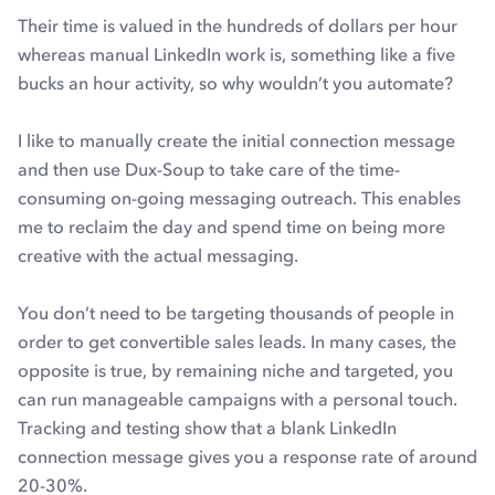
Their time is valued in the hundreds of dollars per hour
whereas manual LinkedIn work is, something like a five
bucks an hour activity, so why wouldn’t you automate?
I like to manually create the initial connection message
and then use Dux-Soup to take care of the time-
consuming on-going messaging outreach. This enables
me to reclaim the day and spend time on being more
creative with the actual messaging.
You don’t need to be targeting thousands of people in
order to get convertible sales leads. In many cases, the
opposite is true, by remaining niche and targeted, you
can run manageable campaigns with a personal touch.
Tracking and testing show that a blank LinkedIn
connection message gives you a response rate of around
20-30%.