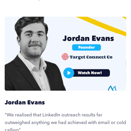
Jordan Evans
"We realised that LinkedIn outreach results far
outweighed anything we had achieved with email or cold
calling"