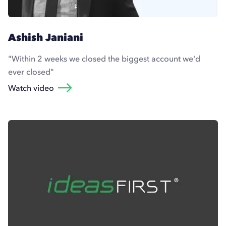
Ashish Janiani
"Within 2 weeks we closed the biggest account we'd
ever closed"
Watch video