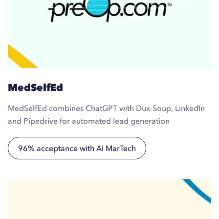
MedSelfEd
MedSelfEd combines ChatGPT with Dux-Soup, LinkedIn
and Pipedrive for automated lead generation
96% acceptance with AI MarTech