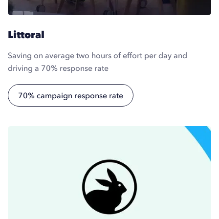
Littoral
Saving on average two hours of effort per day and
driving a 70% response rate
70% campaign response rate