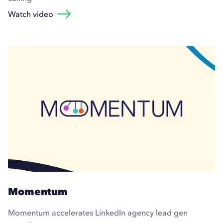
Watch video
Momentum
Momentum accelerates LinkedIn agency lead gen