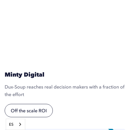
Minty Digital
Dux-Soup reaches real decision makers with a fraction of
the effort
Off the scale ROI
ES