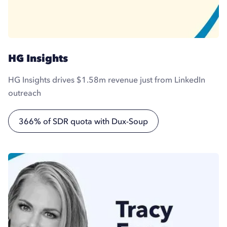
HG Insights
HG Insights drives $1.58m revenue just from LinkedIn
outreach
366% of SDR quota with Dux-Soup