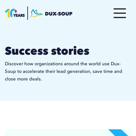
Success stories
Discover how organizations around the world use Dux-
Soup to accelerate their lead generation, save time and
close more deals.