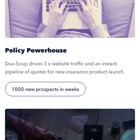
Policy Powerhouse
Dux-Soup drives 3 x website traffic and an instant
pipeline of quotes for new insurance product launch.
1000 new prospects in weeks