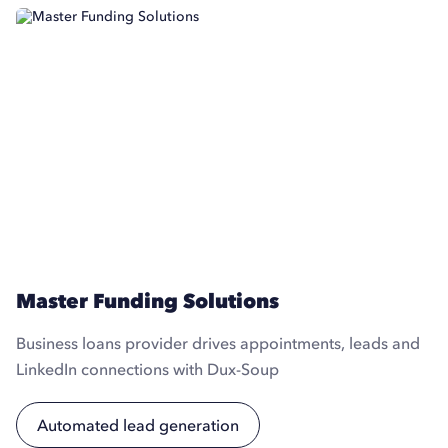
Master Funding Solutions
Business loans provider drives appointments, leads and
LinkedIn connections with Dux-Soup
Automated lead generation