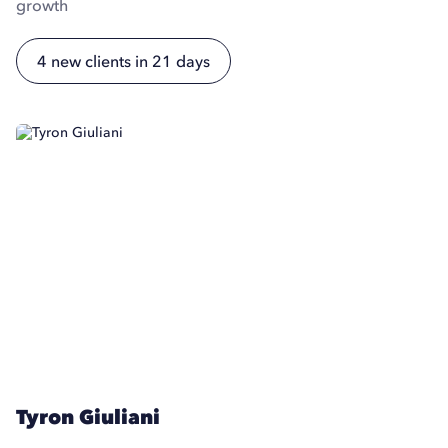
growth
4 new clients in 21 days
Tyron Giuliani