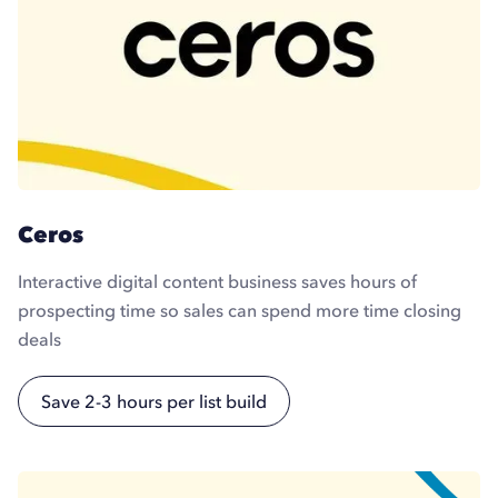
Ceros
Interactive digital content business saves hours of
prospecting time so sales can spend more time closing
deals
Save 2-3 hours per list build