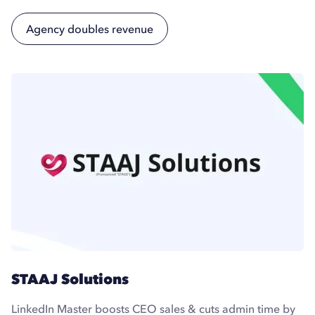
Agency doubles revenue
STAAJ Solutions
LinkedIn Master boosts CEO sales & cuts admin time by