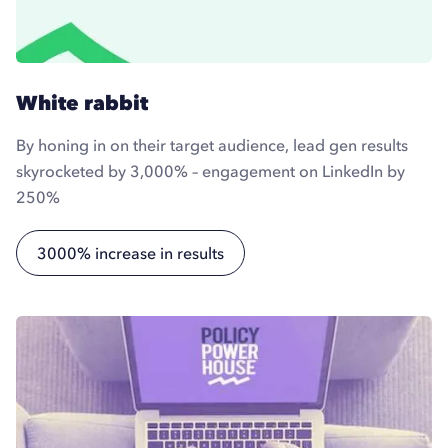
White rabbit
By honing in on their target audience, lead gen results
skyrocketed by 3,000% – engagement on LinkedIn by
250%
3000% increase in results