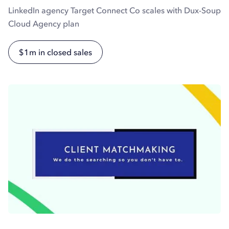
LinkedIn agency Target Connect Co scales with Dux-Soup
Cloud Agency plan
$1m in closed sales