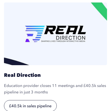
Real Direction
Education provider closes 11 meetings and £40.5k sales
pipeline in just 3 months
£40.5k in sales pipeline