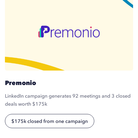
Premonio
LinkedIn campaign generates 92 meetings and 3 closed
deals worth $175k
$175k closed from one campaign