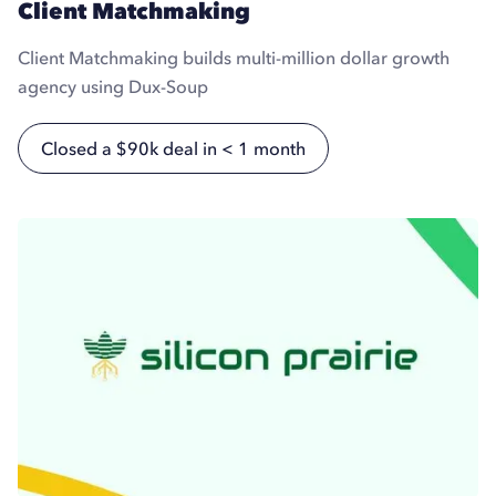
Client Matchmaking
Client Matchmaking builds multi-million dollar growth
agency using Dux-Soup
Closed a $90k deal in < 1 month