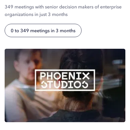
349 meetings with senior decision makers of enterprise
organizations in just 3 months
0 to 349 meetings in 3 months