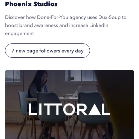
Phoenix Studios
Discover how Done-For-You agency uses Dux-Soup to
boost brand awareness and increase LinkedIn
engagement
7 new page followers every day