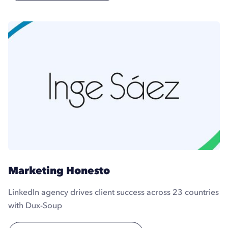
Marketing Honesto
LinkedIn agency drives client success across 23 countries
with Dux-Soup