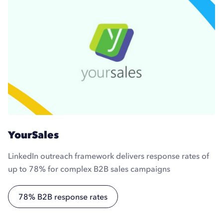
YourSales
LinkedIn outreach framework delivers response rates of
up to 78% for complex B2B sales campaigns
78% B2B response rates