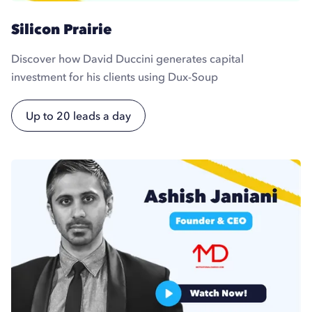
Silicon Prairie
Discover how David Duccini generates capital
investment for his clients using Dux-Soup
Up to 20 leads a day