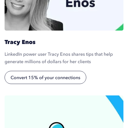
Tracy Enos
LinkedIn power user Tracy Enos shares tips that help
generate millions of dollars for her clients
Convert 15% of your connections