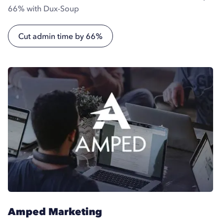
66% with Dux-Soup
Cut admin time by 66%
Amped Marketing