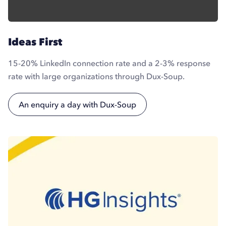
Ideas First
15-20% LinkedIn connection rate and a 2-3% response
rate with large organizations through Dux-Soup.
An enquiry a day with Dux-Soup