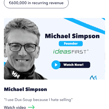
€600,000 in recurring revenue
Michael Simpson
"I use Dux-Soup because I hate selling"
Watch video