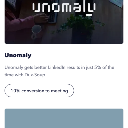
Unomaly
Unomaly gets better LinkedIn results in just 5% of the
time with Dux-Soup.
10% conversion to meeting