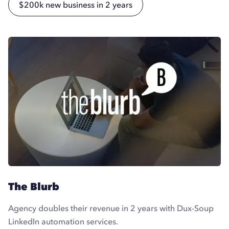
$200k new business in 2 years
The Blurb
Agency doubles their revenue in 2 years with Dux-Soup
LinkedIn automation services.