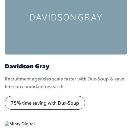
Davidson Gray
Recruitment agencies scale faster with Dux-Soup & save
time on candidate research.
75% time saving with Dux-Soup