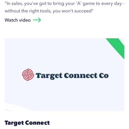
"In sales, you've got to bring your 'A' game to every day -
without the right tools, you won't succeed"
Watch video
Target Connect