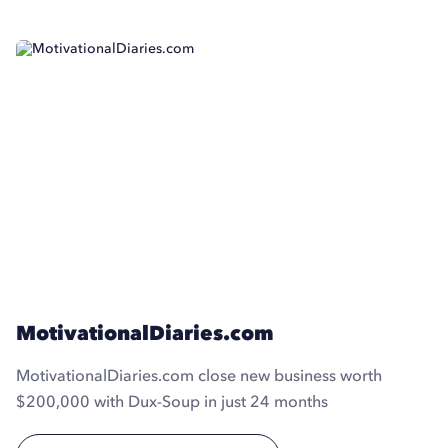
MotivationalDiaries.com
MotivationalDiaries.com close new business worth
$200,000 with Dux-Soup in just 24 months