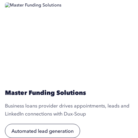
Master Funding Solutions
Business loans provider drives appointments, leads and
LinkedIn connections with Dux-Soup
Automated lead generation