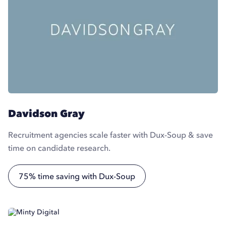
Davidson Gray
Recruitment agencies scale faster with Dux-Soup & save
time on candidate research.
75% time saving with Dux-Soup