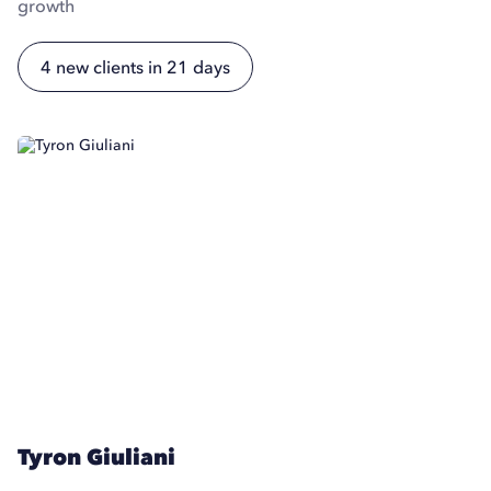
growth
4 new clients in 21 days
Tyron Giuliani