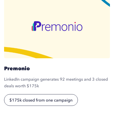
Premonio
LinkedIn campaign generates 92 meetings and 3 closed
deals worth $175k
$175k closed from one campaign