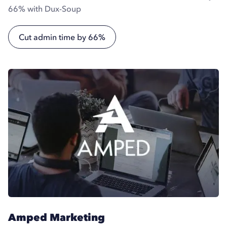
66% with Dux-Soup
Cut admin time by 66%
Amped Marketing