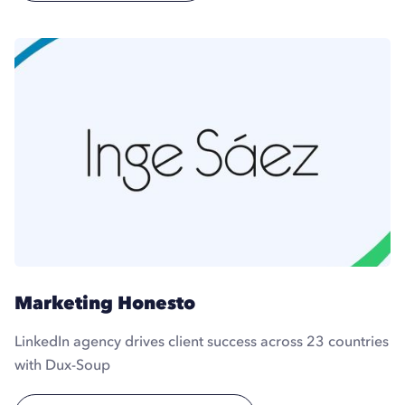
Marketing Honesto
LinkedIn agency drives client success across 23 countries
with Dux-Soup