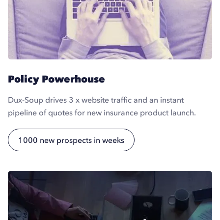
Policy Powerhouse
Dux-Soup drives 3 x website traffic and an instant
pipeline of quotes for new insurance product launch.
1000 new prospects in weeks