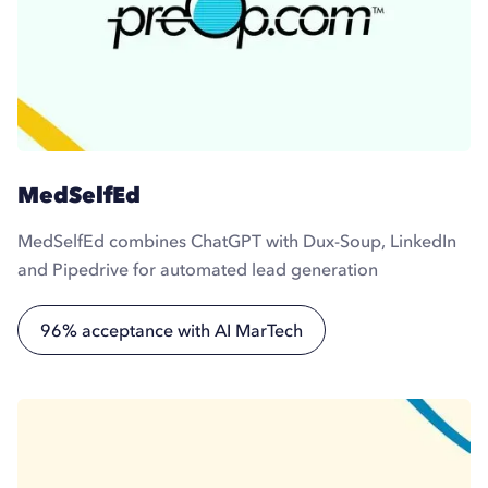
MedSelfEd
MedSelfEd combines ChatGPT with Dux-Soup, LinkedIn
and Pipedrive for automated lead generation
96% acceptance with AI MarTech