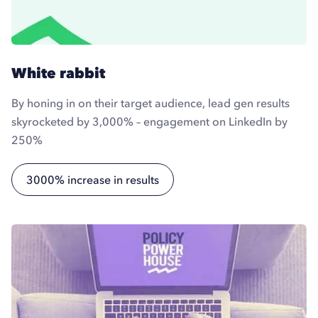
White rabbit
By honing in on their target audience, lead gen results
skyrocketed by 3,000% – engagement on LinkedIn by
250%
3000% increase in results