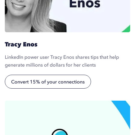
Tracy Enos
LinkedIn power user Tracy Enos shares tips that help
generate millions of dollars for her clients
Convert 15% of your connections