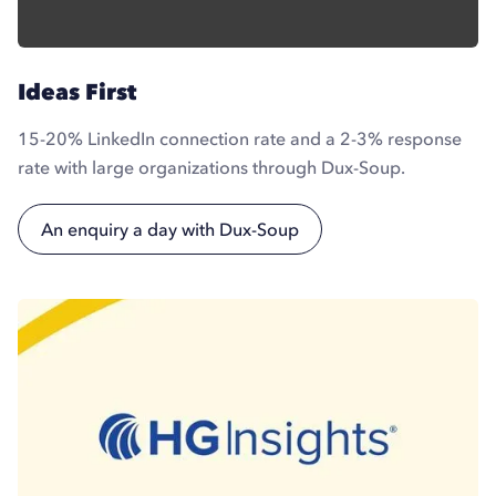
Ideas First
15-20% LinkedIn connection rate and a 2-3% response
rate with large organizations through Dux-Soup.
An enquiry a day with Dux-Soup