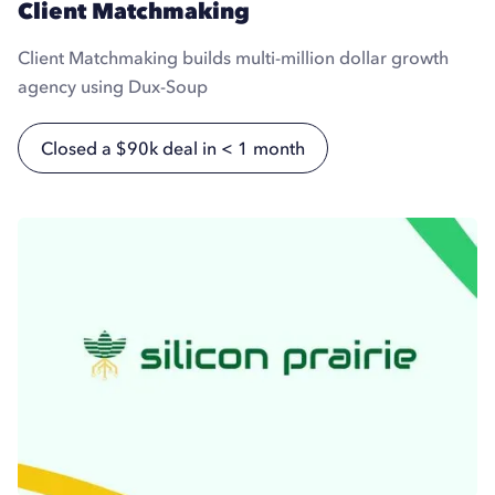
Client Matchmaking
Client Matchmaking builds multi-million dollar growth
agency using Dux-Soup
Closed a $90k deal in < 1 month