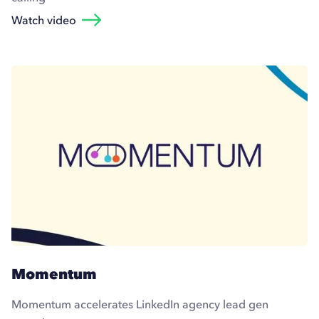
Watch video
Momentum
Momentum accelerates LinkedIn agency lead gen