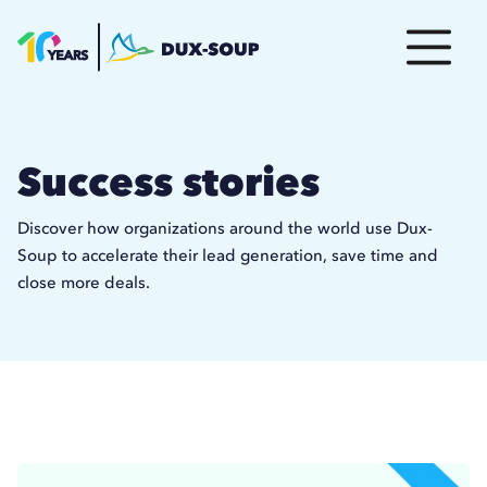
Success stories
Discover how organizations around the world use Dux-
Soup to accelerate their lead generation, save time and
close more deals.