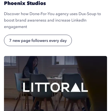
Phoenix Studios
Discover how Done-For-You agency uses Dux-Soup to
boost brand awareness and increase LinkedIn
engagement
7 new page followers every day