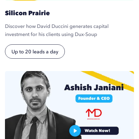
Silicon Prairie
Discover how David Duccini generates capital
investment for his clients using Dux-Soup
Up to 20 leads a day