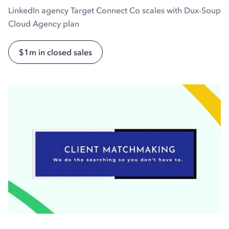
LinkedIn agency Target Connect Co scales with Dux-Soup
Cloud Agency plan
$1m in closed sales