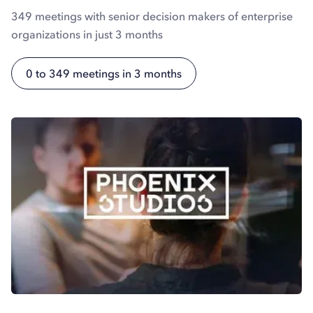
349 meetings with senior decision makers of enterprise
organizations in just 3 months
0 to 349 meetings in 3 months