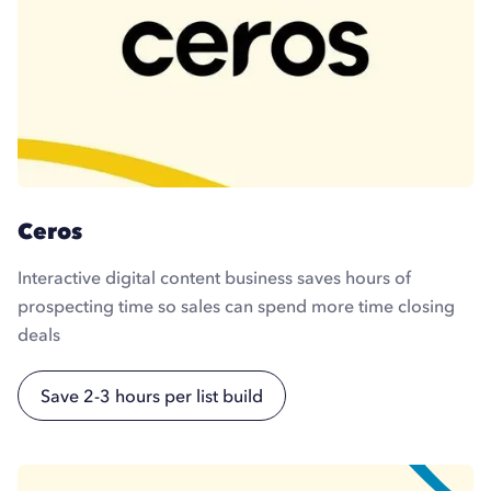
Ceros
Interactive digital content business saves hours of
prospecting time so sales can spend more time closing
deals
Save 2-3 hours per list build