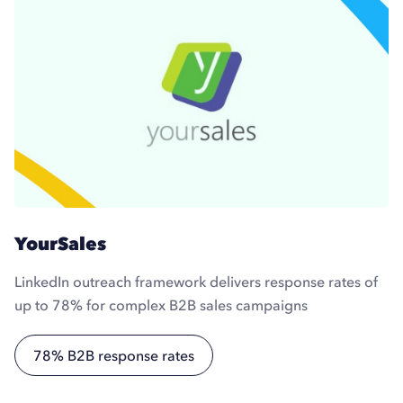
YourSales
LinkedIn outreach framework delivers response rates of
up to 78% for complex B2B sales campaigns
78% B2B response rates