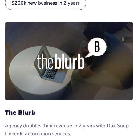
$200k new business in 2 years
The Blurb
Agency doubles their revenue in 2 years with Dux-Soup
LinkedIn automation services.