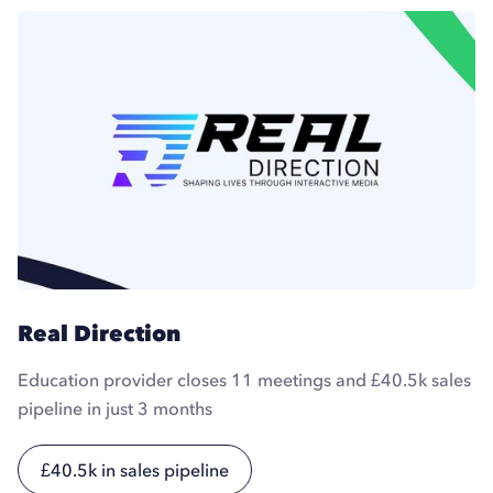
Real Direction
Education provider closes 11 meetings and £40.5k sales
pipeline in just 3 months
£40.5k in sales pipeline