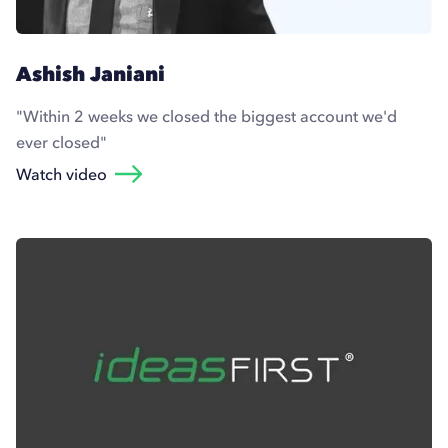
Ashish Janiani
"Within 2 weeks we closed the biggest account we'd
ever closed"
Watch video