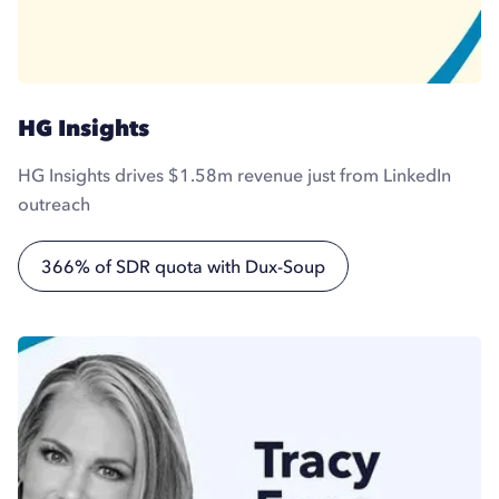
HG Insights
HG Insights drives $1.58m revenue just from LinkedIn
outreach
366% of SDR quota with Dux-Soup