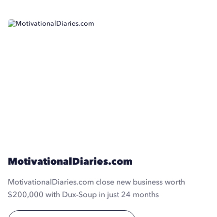
MotivationalDiaries.com
MotivationalDiaries.com close new business worth
$200,000 with Dux-Soup in just 24 months