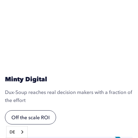
Minty Digital
Dux-Soup reaches real decision makers with a fraction of
the effort
Off the scale ROI
DE