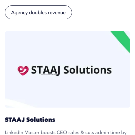
Agency doubles revenue
STAAJ Solutions
LinkedIn Master boosts CEO sales & cuts admin time by