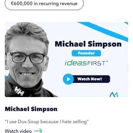
€600,000 in recurring revenue
Michael Simpson
"I use Dux-Soup because I hate selling"
Watch video