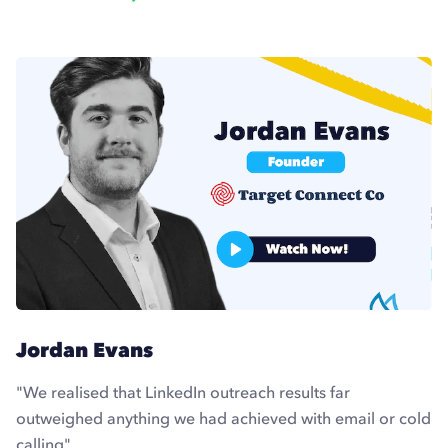
Jordan Evans
"We realised that LinkedIn outreach results far
outweighed anything we had achieved with email or cold
calling"