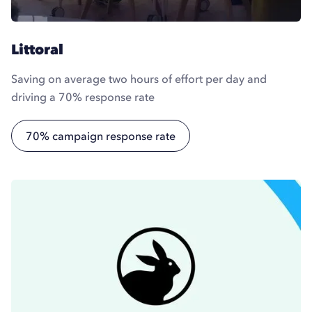
Littoral
Saving on average two hours of effort per day and
driving a 70% response rate
70% campaign response rate