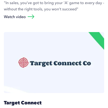
"In sales, you've got to bring your 'A' game to every day -
without the right tools, you won't succeed"
Watch video
Target Connect