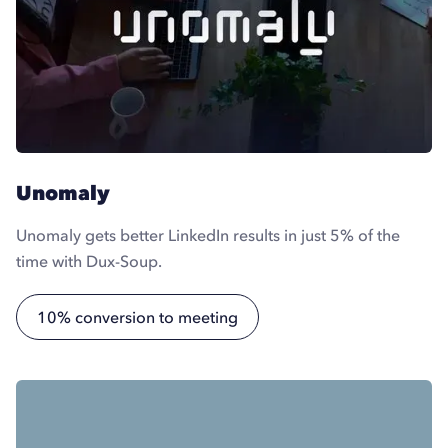
Unomaly
Unomaly gets better LinkedIn results in just 5% of the
time with Dux-Soup.
10% conversion to meeting