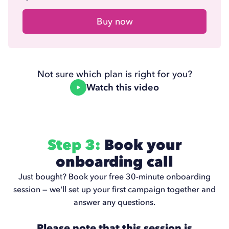
Buy now
Not sure which plan is right for you?
Watch this video
Step 3:
Book your
onboarding call
Just bought? Book your free 30-minute onboarding
session — we'll set up your first campaign together and
answer any questions.
Please note that this session is