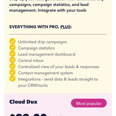
campaigns, campaign statistics, and lead
management. Integrate with your tools
EVERYTHING WITH PRO,
PLUS
:
Unlimited drip campaigns
Campaign statistics
Lead management dashboard
Central inbox
Centralized view of your leads & responses
Contact management system
Integrations - send data & leads straight to
your CRM/tools
Cloud Dux
Most popular