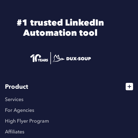
#1 trusted LinkedIn
Automation tool
Product
Services
For Agencies
High Flyer Program
Affiliates