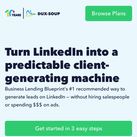
Browse Plans
Turn LinkedIn into a
predictable client-
generating machine
Business Lending Blueprint's #1 recommended way to
generate leads on LinkedIn — without hiring salespeople
or spending $$$ on ads.
Get started in 3 easy steps