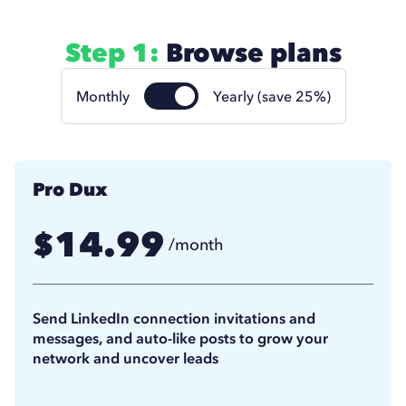
Step 1:
Browse plans
Monthly
Yearly (save 25%)
Pro Dux
14.99
$
/month
11.25
$
/month
(billed annually)
Send LinkedIn connection invitations and
messages, and auto-like posts to grow your
network and uncover leads