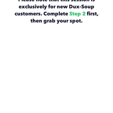
exclusively for new Dux-Soup
customers. Complete
Step 2
first,
then grab your spot.