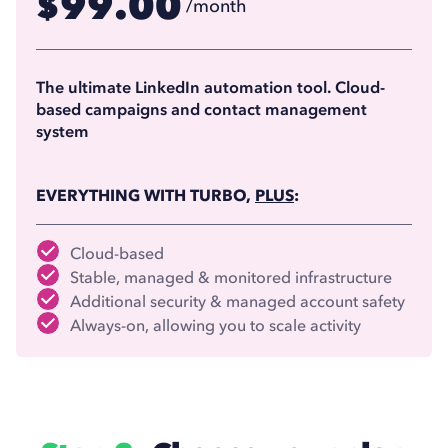
99.00
$
/month
74.17
$
/month
(billed annually)
The ultimate LinkedIn automation tool. Cloud-
based campaigns and contact management
system
EVERYTHING WITH TURBO,
PLUS
:
Cloud-based
Stable, managed & monitored infrastructure
Additional security & managed account safety
Always-on, allowing you to scale activity