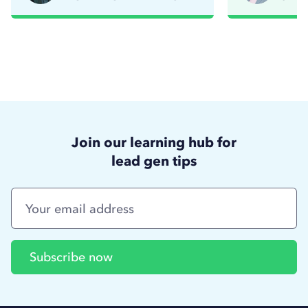
Read story
R
Join our learning hub for
lead gen tips