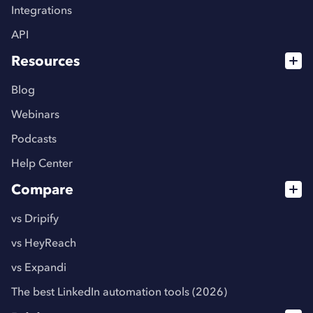
Integrations
API
Resources
Blog
Webinars
Podcasts
Help Center
Compare
vs Dripify
vs HeyReach
vs Expandi
The best LinkedIn automation tools (2026)