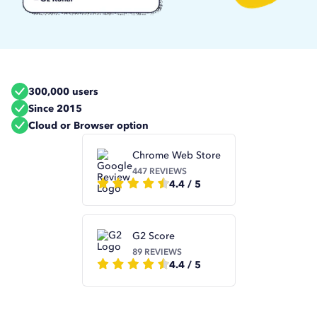
300,000 users
Since 2015
Cloud or Browser option
Chrome Web Store
447 REVIEWS
4.4 / 5
G2 Score
89 REVIEWS
4.4 / 5