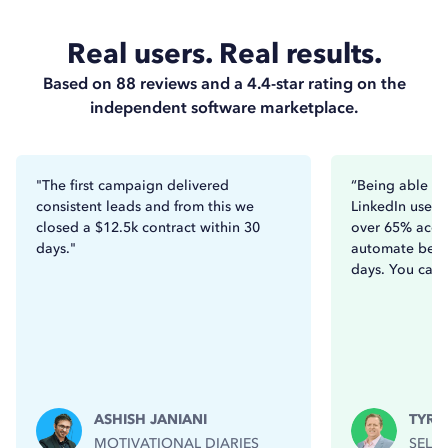
Real users. Real results.
Based on 88 reviews and a 4.4-star rating on the
independent software marketplace.
"The first campaign delivered
“Being able to
consistent leads and from this we
LinkedIn users
closed a $12.5k contract within 30
over 65% acce
days."
automate betw
days. You can’t
ASHISH JANIANI
TYRO
MOTIVATIONAL DIARIES
SELL