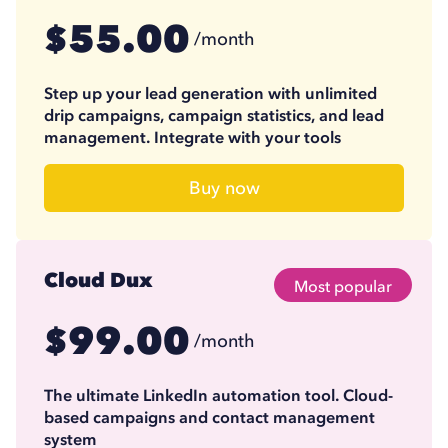
55.00
$
/month
41.25
$
/month
(billed annually)
Step up your lead generation with unlimited
drip campaigns, campaign statistics, and lead
management. Integrate with your tools
Buy now
Cloud Dux
Most popular
99.00
$
/month
74.17
$
/month
(billed annually)
The ultimate LinkedIn automation tool. Cloud-
based campaigns and contact management
system