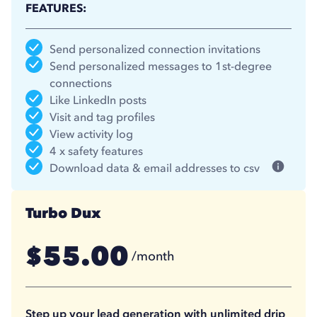
FEATURES:
Send personalized connection invitations
Send personalized messages to 1st-degree
connections
Like LinkedIn posts
Visit and tag profiles
View activity log
4 x safety features
Download data & email addresses to csv
Turbo Dux
55.00
$
/month
41.25
$
/month
(billed annually)
Step up your lead generation with unlimited drip