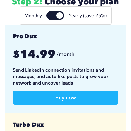
Step 2:
Choose your plan
Monthly
Yearly (save 25%)
Pro Dux
14.99
$
/month
11.25
$
/month
(billed annually)
Send LinkedIn connection invitations and
messages, and auto-like posts to grow your
network and uncover leads
Buy now
Turbo Dux