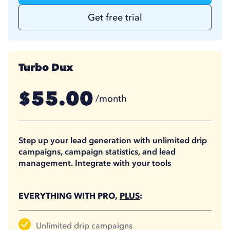
Get free trial
Turbo Dux
55.00
$
/month
41.25
$
/month
(billed annually)
Step up your lead generation with unlimited drip
campaigns, campaign statistics, and lead
management. Integrate with your tools
EVERYTHING WITH PRO,
PLUS
:
Unlimited drip campaigns