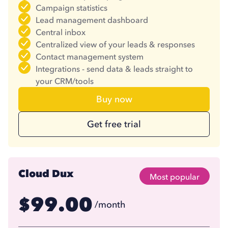
Campaign statistics
Lead management dashboard
Central inbox
Centralized view of your leads & responses
Contact management system
Integrations - send data & leads straight to
your CRM/tools
Buy now
Get free trial
Cloud Dux
Most popular
99.00
$
/month
74.17
$
/month