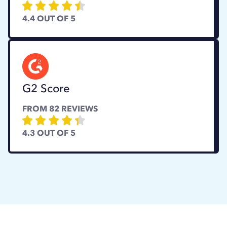
4.4
OUT OF 5
G2 Score
FROM
82
REVIEWS
4.3
OUT OF 5