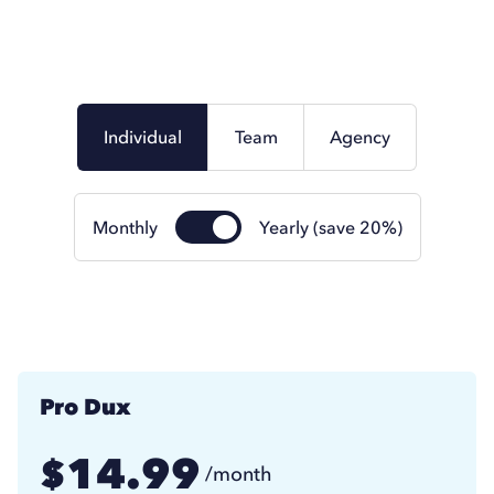
Individual
Team
Agency
Monthly
Yearly (save 20%)
Pro Dux
14.99
$
/month