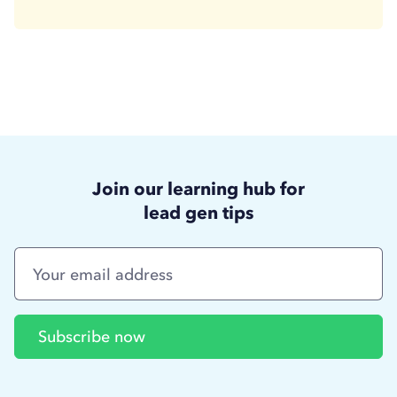
Join our learning hub for
lead gen tips