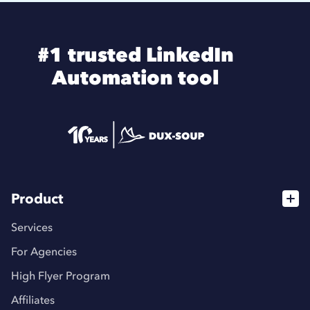
#1 trusted LinkedIn
Automation tool
Product
Services
For Agencies
High Flyer Program
Affiliates