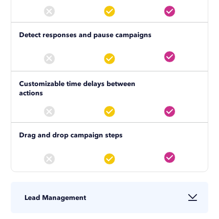
Detect responses and pause campaigns
Customizable time delays between
actions
Drag and drop campaign steps
Lead Management