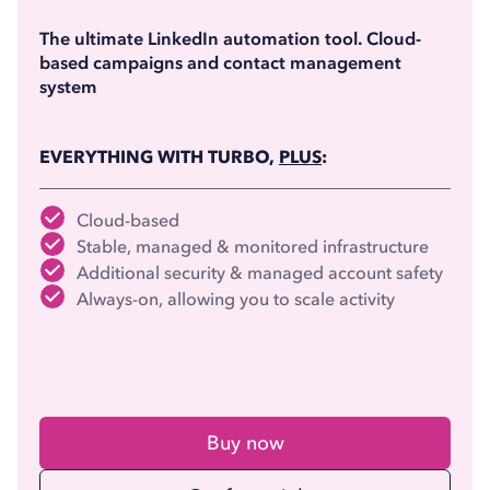
(billed annually)
The ultimate LinkedIn automation tool. Cloud-
based campaigns and contact management
system
EVERYTHING WITH TURBO,
PLUS
:
Cloud-based
Stable, managed & monitored infrastructure
Additional security & managed account safety
Always-on, allowing you to scale activity
Buy now