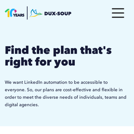
Find the plan that's
right for you
We want LinkedIn automation to be accessible to
everyone. So, our plans are cost-effective and flexible in
order to meet the diverse needs of individuals, teams and
digital agencies.