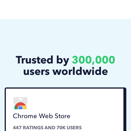
Trusted by
300,000
users worldwide
Chrome Web Store
447
RATINGS AND
70K
USERS