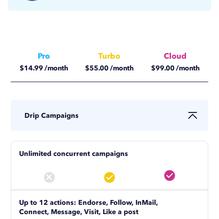
Pro
Turbo
Cloud
$
14.99
/month
$
55.00
/month
$
99.00
/month
$
11.25
/month
$
41.25
/month
$
74.17
/month
Drip Campaigns
Unlimited concurrent campaigns
Up to 12 actions: Endorse, Follow, InMail,
Connect, Message, Visit, Like a post