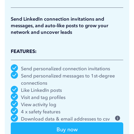
11.25
$
/month
(billed annually)
Send LinkedIn connection invitations and
messages, and auto-like posts to grow your
network and uncover leads
FEATURES:
Send personalized connection invitations
Send personalized messages to 1st-degree
connections
Like LinkedIn posts
Visit and tag profiles
View activity log
4 x safety features
Download data & email addresses to csv
Buy now