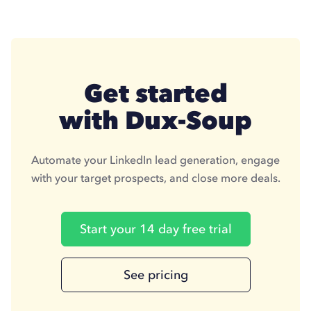
Get started
with Dux-Soup
Automate your LinkedIn lead generation, engage
with your target prospects, and close more deals.
Start your 14 day free trial
See pricing