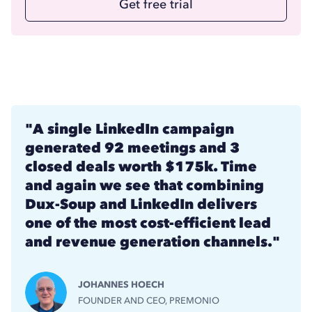
Get free trial
"A single LinkedIn campaign
generated 92 meetings and 3
closed deals worth $175k. Time
and again we see that combining
Dux-Soup and LinkedIn delivers
one of the most cost-efficient lead
and revenue generation channels."
JOHANNES HOECH
FOUNDER AND CEO, PREMONIO