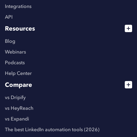
Integrations
API
Resources
Blog
Webinars
Podcasts
Help Center
Compare
vs Dripify
vs HeyReach
vs Expandi
The best LinkedIn automation tools (2026)