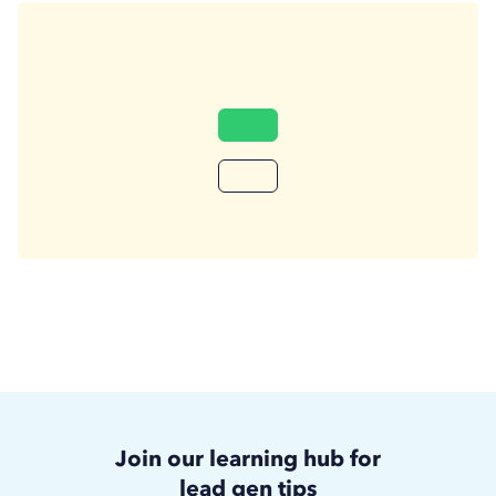
Join our learning hub for
lead gen tips