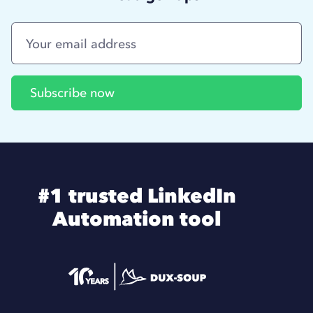
#1 trusted LinkedIn
Automation tool