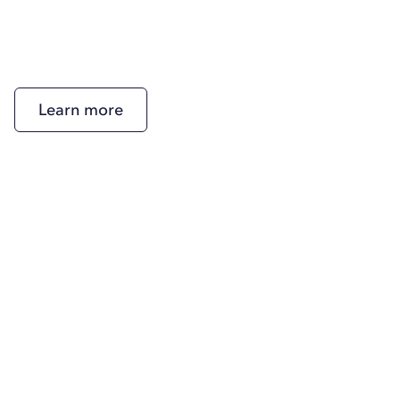
Learn more