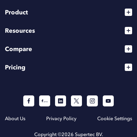
Product
Services
Resources
For Agencies
Blog
High Flyer Program
Compare
Webinars
Affiliates
vs Dripify
Podcasts
Pricing
Integrations
vs HeyReach
Help Center
API
For Individuals
vs Expandi
For Teams
The best LinkedIn automation tools (2026)
For Agencies
About Us
Privacy Policy
Cookie Settings
Copyright ©
2026
Supertec BV.