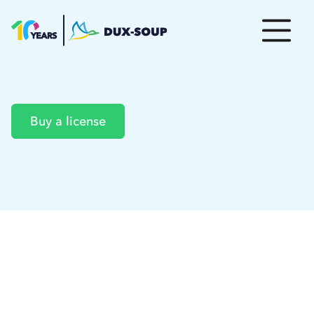
Buy a license