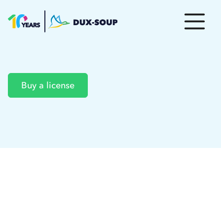
Buy a license