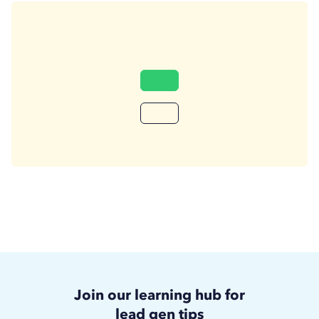
Join our learning hub for
lead gen tips