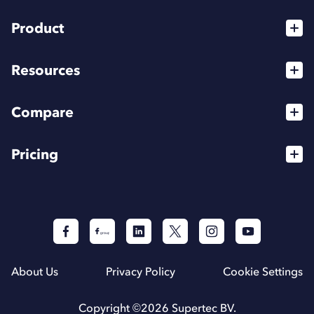
Product
Services
Resources
For Agencies
Blog
High Flyer Program
Compare
Webinars
Affiliates
vs Dripify
Podcasts
Pricing
Integrations
vs HeyReach
Help Center
API
For Individuals
vs Expandi
For Teams
The best LinkedIn automation tools (2026)
For Agencies
About Us
Privacy Policy
Cookie Settings
Copyright ©
2026
Supertec BV.