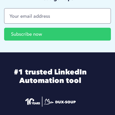
#1 trusted LinkedIn
Automation tool