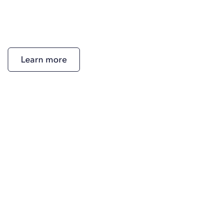
Learn more