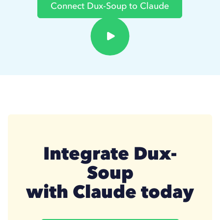
Connect Dux-Soup to Claude
Integrate Dux-
Soup
with Claude today