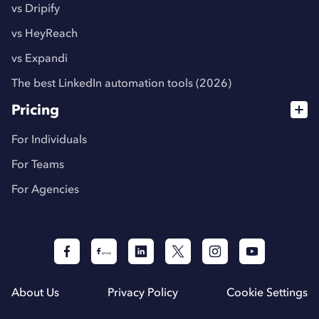
vs Dripify
vs HeyReach
vs Expandi
The best LinkedIn automation tools (2026)
Pricing
For Individuals
For Teams
For Agencies
About Us
Privacy Policy
Cookie Settings