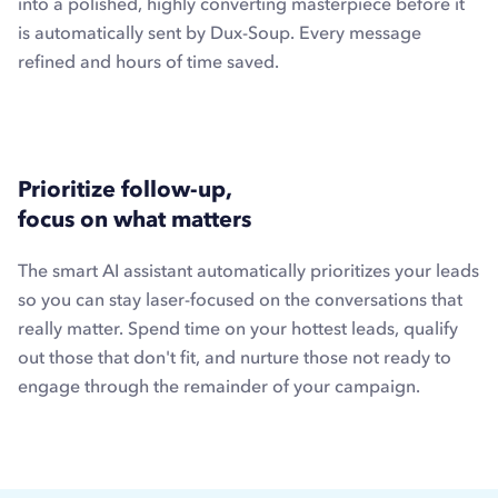
into a polished, highly converting masterpiece before it
is automatically sent by Dux-Soup. Every message
refined and hours of time saved.
Prioritize follow-up,
focus on what matters
The smart AI assistant automatically prioritizes your leads
so you can stay laser-focused on the conversations that
really matter. Spend time on your hottest leads, qualify
out those that don't fit, and nurture those not ready to
engage through the remainder of your campaign.