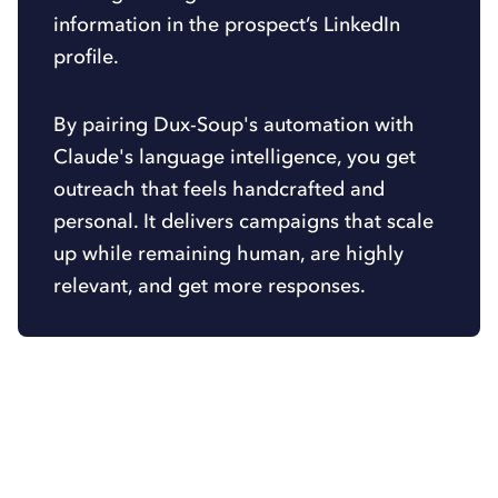
information in the prospect’s LinkedIn
profile.
By pairing Dux-Soup's automation with
Claude's language intelligence, you get
outreach that feels handcrafted and
personal. It delivers campaigns that scale
up while remaining human, are highly
relevant, and get more responses.