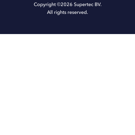
Copyright ©
2026
Supertec BV.
All rights reserved.