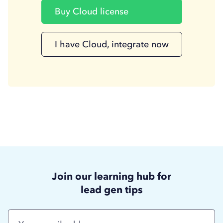
Buy Cloud license
I have Cloud, integrate now
Join our learning hub for
lead gen tips