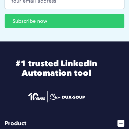
#1 trusted LinkedIn
Automation tool
Product