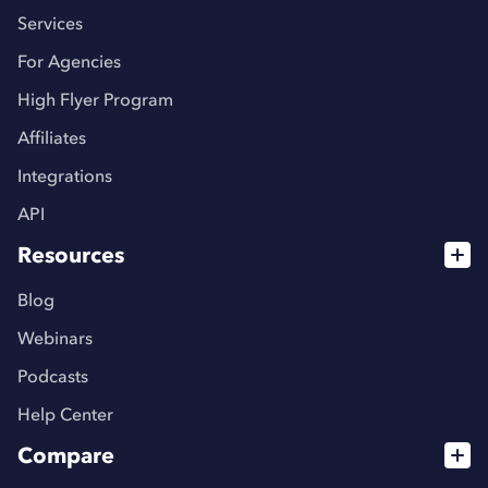
Services
For Agencies
High Flyer Program
Affiliates
Integrations
API
Resources
Blog
Webinars
Podcasts
Help Center
Compare