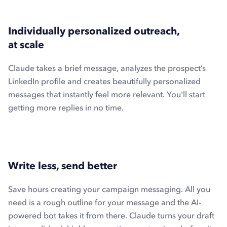
Individually personalized outreach,
at scale
Claude takes a brief message, analyzes the prospect’s
LinkedIn profile and creates beautifully personalized
messages that instantly feel more relevant. You'll start
getting more replies in no time.
Write less, send better
Save hours creating your campaign messaging. All you
need is a rough outline for your message and the AI-
powered bot takes it from there. Claude turns your draft