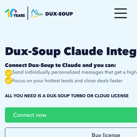
Dux-Soup Claude Integ
Connect Dux-Soup to Claude and you can:
Send individually personalized messages that get a high
Focus on your hottest leads and close deals faster
ALL YOU NEED IS A DUX-SOUP TURBO OR CLOUD LICENSE
Connect now
Buy license