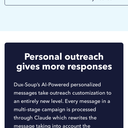
Personal outreach
gives more responses
Dux-Soup’s AI-Powered personalized
messages take outreach customization to
an entirely new level. Every message in a
multi-stage campaign is processed
through Claude which rewrites the
message taking into account the