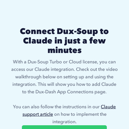
Connect Dux-Soup to
Claude in just a few
minutes
With a Dux-Soup Turbo or Cloud license, you can
access our Claude integration. Check out the video
walkthrough below on setting up and using the
integration. This will show you how to add Claude
to the Dux-Dash App Connections page.
You can also follow the instructions in our
Claude
support article
on how to implement the
integration.