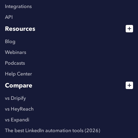
Integrations
API
Resources
Blog
Webinars
Podcasts
Help Center
Compare
vs Dripify
vs HeyReach
vs Expandi
The best LinkedIn automation tools (2026)