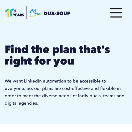
Find the plan that's
right for you
We want LinkedIn automation to be accessible to
everyone. So, our plans are cost-effective and flexible in
order to meet the diverse needs of individuals, teams and
digital agencies.