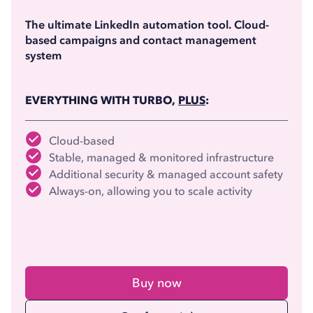
(billed annually)
The ultimate LinkedIn automation tool. Cloud-
based campaigns and contact management
system
EVERYTHING WITH TURBO,
PLUS
:
Cloud-based
Stable, managed & monitored infrastructure
Additional security & managed account safety
Always-on, allowing you to scale activity
Buy now