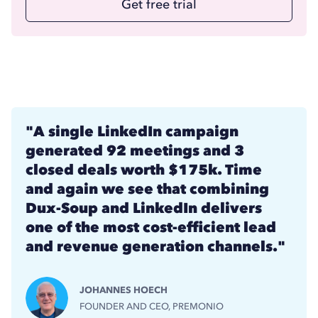
Get free trial
"A single LinkedIn campaign
generated 92 meetings and 3
closed deals worth $175k. Time
and again we see that combining
Dux-Soup and LinkedIn delivers
one of the most cost-efficient lead
and revenue generation channels."
JOHANNES HOECH
FOUNDER AND CEO, PREMONIO