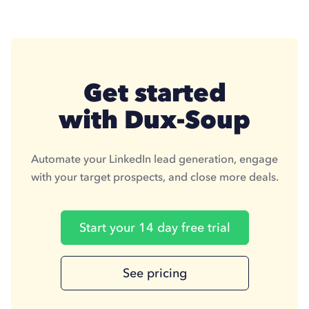
Get started
with Dux-Soup
Automate your LinkedIn lead generation, engage
with your target prospects, and close more deals.
Start your 14 day free trial
See pricing