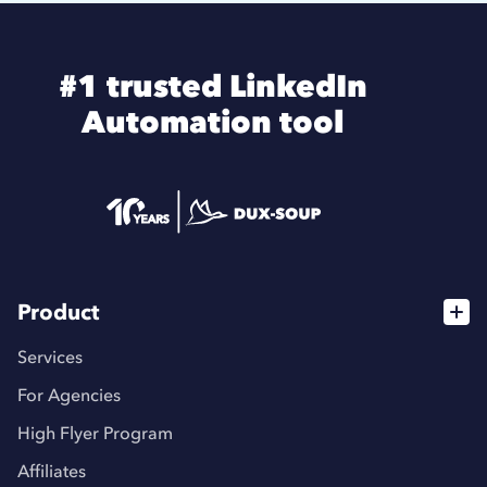
#1 trusted LinkedIn
Automation tool
Product
Services
For Agencies
High Flyer Program
Affiliates