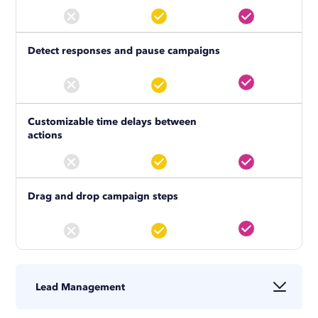
Detect responses and pause campaigns
Customizable time delays between
actions
Drag and drop campaign steps
Lead Management