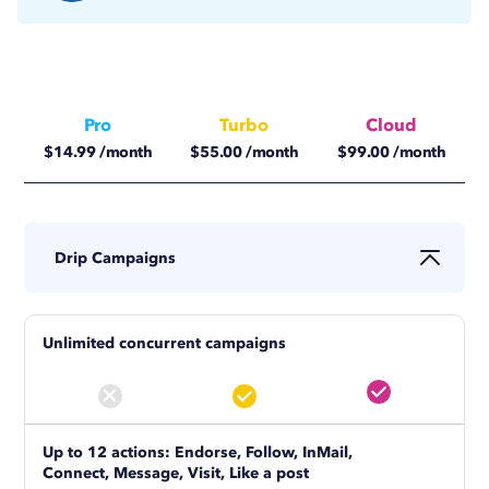
Pro
Turbo
Cloud
$
14.99
/month
$
55.00
/month
$
99.00
/month
$
11.25
/month
$
41.25
/month
$
74.17
/month
Drip Campaigns
Unlimited concurrent campaigns
Up to 12 actions: Endorse, Follow, InMail,
Connect, Message, Visit, Like a post