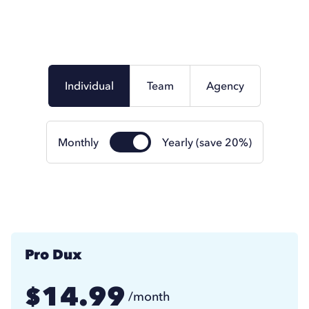
Individual
Team
Agency
Monthly
Yearly (save 20%)
Pro Dux
14.99
$
/month