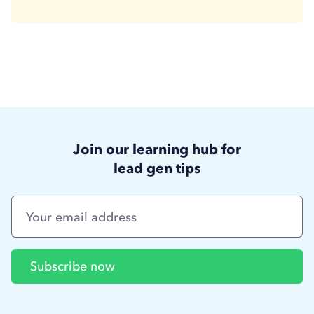
Join our learning hub for
lead gen tips