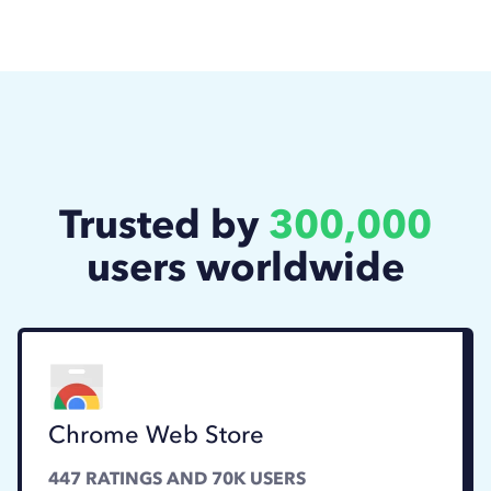
Trusted by
300,000
users worldwide
Chrome Web Store
447
RATINGS AND
70K
USERS