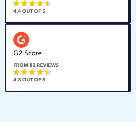
4.4
OUT OF 5
G2 Score
FROM
82
REVIEWS
4.3
OUT OF 5