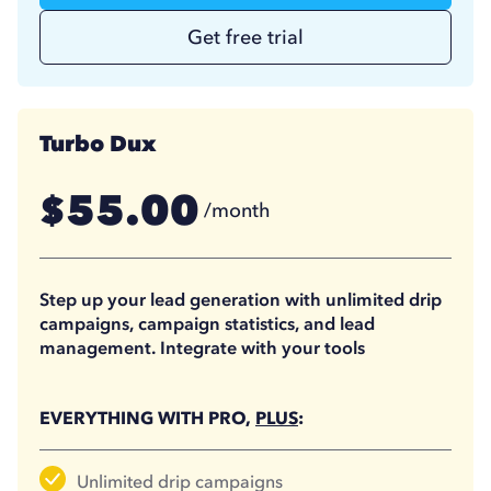
Get free trial
Turbo Dux
55.00
$
/month
41.25
$
/month
(billed annually)
Step up your lead generation with unlimited drip
campaigns, campaign statistics, and lead
management. Integrate with your tools
EVERYTHING WITH PRO,
PLUS
:
Unlimited drip campaigns