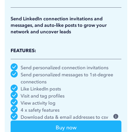
11.25
$
/month
(billed annually)
Send LinkedIn connection invitations and
messages, and auto-like posts to grow your
network and uncover leads
FEATURES:
Send personalized connection invitations
Send personalized messages to 1st-degree
connections
Like LinkedIn posts
Visit and tag profiles
View activity log
4 x safety features
Download data & email addresses to csv
Buy now