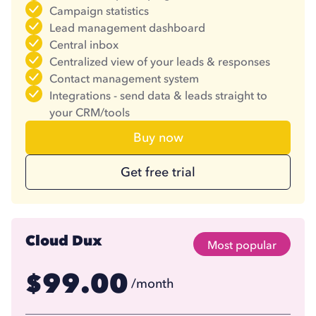
Campaign statistics
Lead management dashboard
Central inbox
Centralized view of your leads & responses
Contact management system
Integrations - send data & leads straight to
your CRM/tools
Buy now
Get free trial
Cloud Dux
Most popular
99.00
$
/month
74.17
$
/month